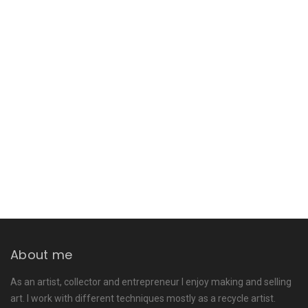
About me
As an artist, collector and entrepreneur I enjoy making and selling
art. I work with different techniques mostly as a recycle artist.