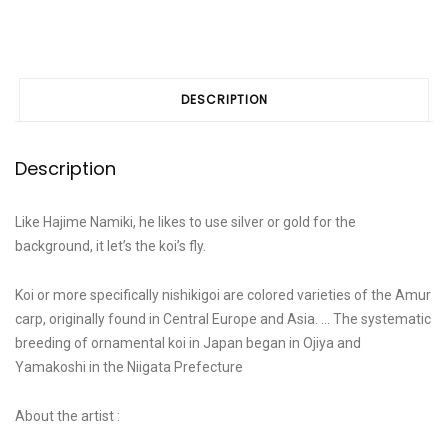
DESCRIPTION
Description
Like Hajime Namiki, he likes to use silver or gold for the
background, it let’s the koi’s fly.
Koi or more specifically nishikigoi are colored varieties of the Amur
carp, originally found in Central Europe and Asia. … The systematic
breeding of ornamental koi in Japan began in Ojiya and
Yamakoshi in the Niigata Prefecture
About the artist :