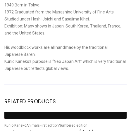
1949 Born in Tokyo.
1972 Graduated from the Musashino University of Fine Arts.
Studied under Hoshi Joichi and Sasajima Kihei.
Exhibition: Many shows in Japan, South Korea, Thailand, France,
and the United States.
His woodblock works are all handmade by the traditional
Japanese Baren.
Kunio Kaneko’s purpose is “Neo Japan Art” which is very traditional
Japanese but reflects global views.
RELATED PRODUCTS
Hi
Sale!
S
H
Kunio Kaneko
Animals
First edition
Numbered edition