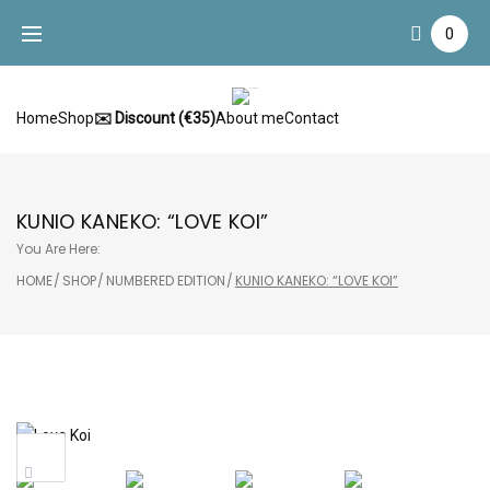
Skip
0
to
content
Home
Shop
✉️ Discount (€35)
About me
Contact
KUNIO KANEKO: “LOVE KOI”
You Are Here:
HOME
/
SHOP
/
NUMBERED EDITION
/
KUNIO KANEKO: “LOVE KOI”
Sale!