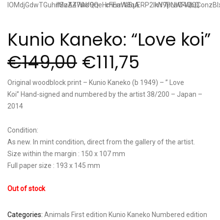
Kunio Kaneko: “Love koi”
€
149,00
€
111,75
Original woodblock print – Kunio Kaneko (b 1949) – ” Love
Koi” Hand-signed and numbered by the artist 38/200 – Japan –
2014
Condition:
As new. In mint condition, direct from the gallery of the artist.
Size within the margin : 150 x 107 mm
Full paper size : 193 x 145 mm
Out of stock
Categories:
Animals
First edition
Kunio Kaneko
Numbered edition