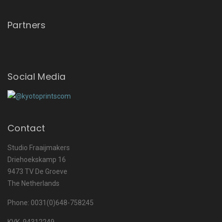
Partners
Social Media
Contact
Studio Fraaijmakers
Driehoekskamp 16
9473 TV De Groeve
The Netherlands
Phone: 0031(0)648-758245