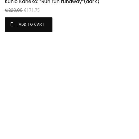
Kunio Kaneko: “Run run runaway”(dark)
€
€
229,00
€
171,75
ADD TO CART