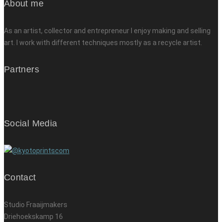
About me
As an artist, collector and entrepreneur I enjoy making and selling
art. I work with different techniques mostly as a recycle artist.
Partners
Social Media
Contact
Studio Fraaijmakers
Driehoekskamp 16