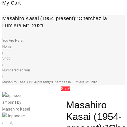
My Cart
Masahiro Kasai (1954-present):”Cherchez la
Lumiere M”. 2021
You Are Here:
Home
/
Shop
/
Numbered edition
/
Masahiro Kasai (1954-present):”Cherchez la Lumiere M”. 2021
Sale!
Masahiro
Kasai (1954-