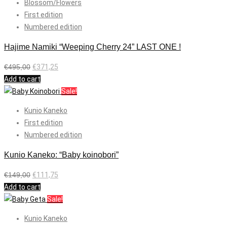
Blossom/Flowers
First edition
Numbered edition
Hajime Namiki “Weeping Cherry 24” LAST ONE !
€
495,00
€
371,25
Add to cart
Sale!
Kunio Kaneko
First edition
Numbered edition
Kunio Kaneko: “Baby koinobori”
€
149,00
€
111,75
Add to cart
Sale!
Kunio Kaneko