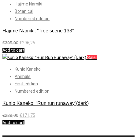
Hajime Namiki
Botanical
Numbered edition
Hajime Namiki: “Tree scene 133”
€
395,00
€
296,25
Add to cart
Sale!
Kunio Kaneko
Animals
First edition
Numbered edition
Kunio Kaneko: “Run run runaway”(dark)
€
229,00
€
171,75
Add to cart