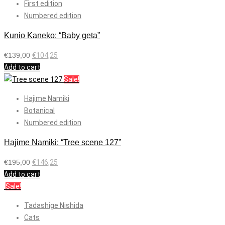
First edition
Numbered edition
Kunio Kaneko: “Baby geta”
€
139,00
€
104,25
Add to cart
Sale!
Hajime Namiki
Botanical
Numbered edition
Hajime Namiki: “Tree scene 127”
€
195,00
€
146,25
Add to cart
Sale!
Tadashige Nishida
Cats