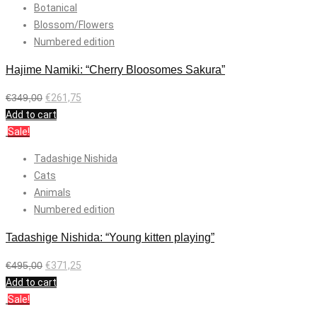
Botanical
Blossom/Flowers
Numbered edition
Hajime Namiki: “Cherry Bloosomes Sakura”
€
349,00
€
261,75
Add to cart
Sale!
Tadashige Nishida
Cats
Animals
Numbered edition
Tadashige Nishida: “Young kitten playing”
€
495,00
€
371,25
Add to cart
Sale!