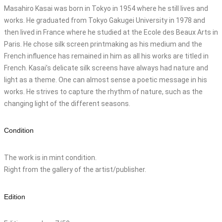
Masahiro Kasai was born in Tokyo in 1954 where he still lives and
works. He graduated from Tokyo Gakugei University in 1978 and
then lived in France where he studied at the Ecole des Beaux Arts in
Paris. He chose silk screen printmaking as his medium and the
French influence has remained in him as all his works are titled in
French. Kasai’s delicate silk screens have always had nature and
light as a theme. One can almost sense a poetic message in his
works. He strives to capture the rhythm of nature, such as the
changing light of the different seasons.
Condition
The work is in mint condition.
Right from the gallery of the artist/publisher.
Edition