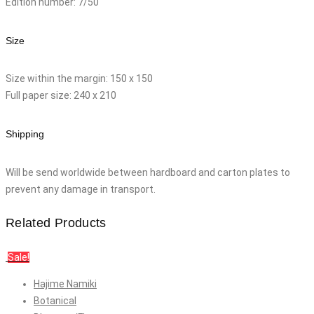
Edition number: 7/50
Size
Size within the margin: 150 x 150
Full paper size: 240 x 210
Shipping
Will be send worldwide between hardboard and carton plates to
prevent any damage in transport.
Related Products
Sale!
Hajime Namiki
Botanical