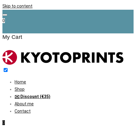
Skip to content
0
My Cart
Home
Shop
✉️ Discount (€35)
About me
Contact
0