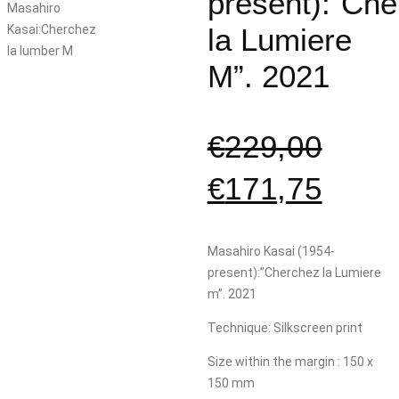
present):”Ch
la Lumiere
M”. 2021
€
229,00
€
171,75
Masahiro Kasai (1954-
present):”Cherchez la Lumiere
m”. 2021
Technique: Silkscreen print
Size within the margin : 150 x
150 mm