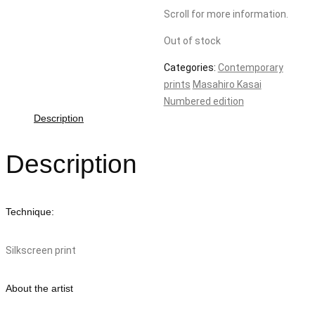
Scroll for more information.
Out of stock
Categories:
Contemporary
prints
Masahiro Kasai
Numbered edition
Description
Description
Technique:
Silkscreen print
About the artist