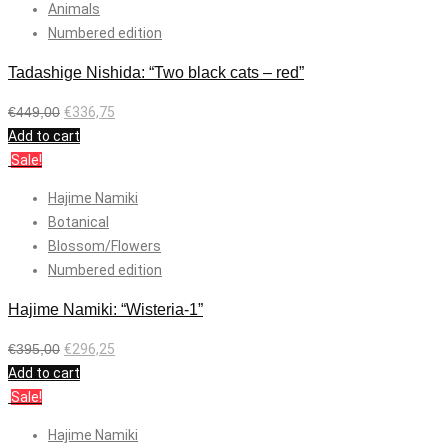
Animals
Numbered edition
Tadashige Nishida: “Two black cats – red”
€
449,00
€
336,75
Add to cart
Sale!
Hajime Namiki
Botanical
Blossom/Flowers
Numbered edition
Hajime Namiki: “Wisteria-1”
€
395,00
€
296,25
Add to cart
Sale!
Hajime Namiki