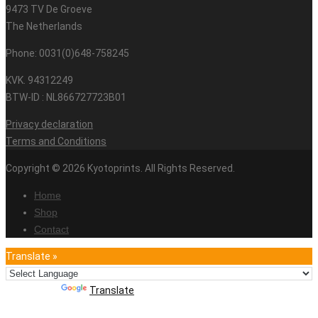
9473 TV De Groeve
The Netherlands
Phone: 0031(0)648-758245
KVK. 94312249
BTW-ID : NL866727723B01
Privacy declaration
Terms and Conditions
Copyright © 2026 Kyotoprints. All Rights Reserved.
Home
Shop
Contact
Translate »
Powered by
Translate