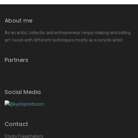
About me
As an artist, collector and entrepreneur I enjoy making and selling
art. I work with different techniques mostly as a recycle artist.
Partners
Social Media
Contact
Studio Fraaijmakers