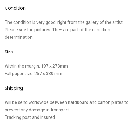
Condition
The condition is very good. right from the gallery of the artist.
Please see the pictures. They are part of the condition
determination.
Size
Within the margin: 197 x 273mm
Full paper size: 257 x 330 mm
Shipping
Will be send worldwide between hardboard and carton plates to
prevent any damage in transport.
Tracking post and insured