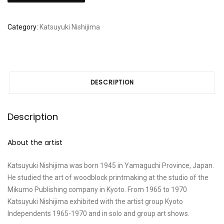
"Fluctuation"
quantity
Category:
Katsuyuki Nishijima
DESCRIPTION
Description
About the artist
Katsuyuki Nishijima was born 1945 in Yamaguchi Province, Japan.
He studied the art of woodblock printmaking at the studio of the
Mikumo Publishing company in Kyoto. From 1965 to 1970
Katsuyuki Nishijima exhibited with the artist group Kyoto
Independents 1965-1970 and in solo and group art shows.