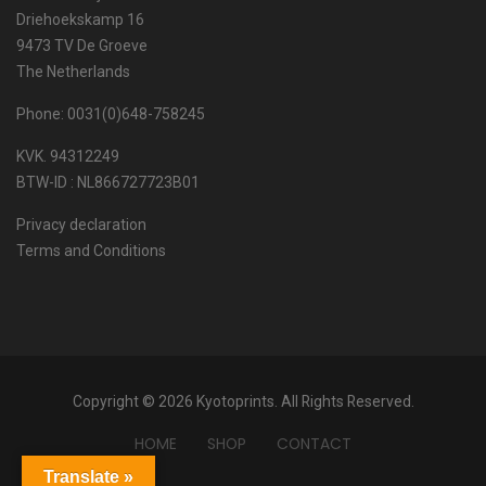
Driehoekskamp 16
9473 TV De Groeve
The Netherlands
Phone: 0031(0)648-758245
KVK. 94312249
BTW-ID : NL866727723B01
Privacy declaration
Terms and Conditions
Copyright © 2026 Kyotoprints. All Rights Reserved.
HOME
SHOP
CONTACT
Translate »