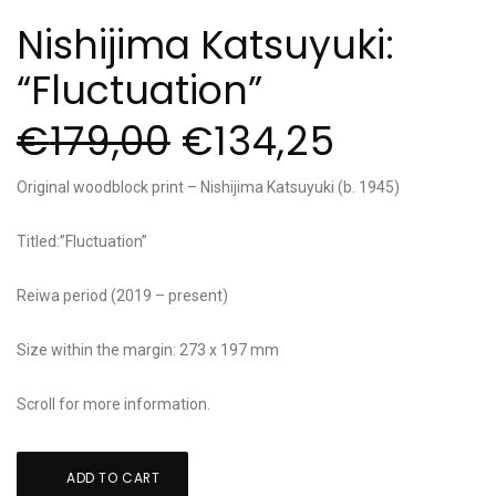
Nishijima Katsuyuki:
“Fluctuation”
€
179,00
€
134,25
Original woodblock print – Nishijima Katsuyuki (b. 1945)
Titled:”Fluctuation”
Reiwa period (2019 – present)
Size within the margin: 273 x 197 mm
Scroll for more information.
Nishijima
ADD TO CART
Katsuyuki: