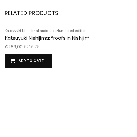
RELATED PRODUCTS
Katsuyuki Nishijima
Landscape
Numbered edition
Sale!
Katsuyuki Nishijima: “roofs in Nishijin”
€
289,00
€
216,75
ADD TO CART