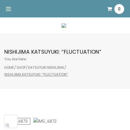
Skip
0
to
content
NISHIJIMA KATSUYUKI: “FLUCTUATION”
You Are Here:
HOME
/
SHOP
/
KATSUYUKI NISHIJIMA
/
NISHIJIMA KATSUYUKI: “FLUCTUATION”
Sale!