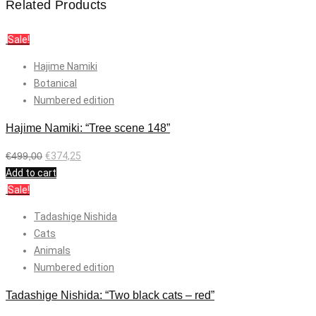
Related Products
Sale!
Hajime Namiki
Botanical
Numbered edition
Hajime Namiki: “Tree scene 148”
€
499,00
€
374,25
Add to cart
Sale!
Tadashige Nishida
Cats
Animals
Numbered edition
Tadashige Nishida: “Two black cats – red”