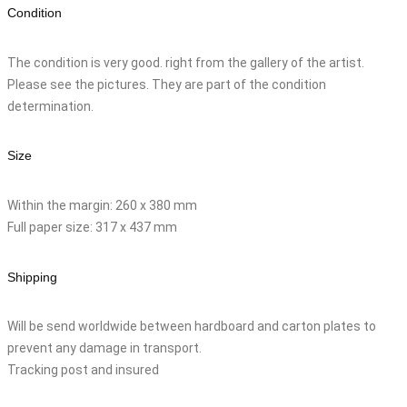
Condition
The condition is very good. right from the gallery of the artist.
Please see the pictures. They are part of the condition
determination.
Size
Within the margin: 260 x 380 mm
Full paper size: 317 x 437 mm
Shipping
Will be send worldwide between hardboard and carton plates to
prevent any damage in transport.
Tracking post and insured