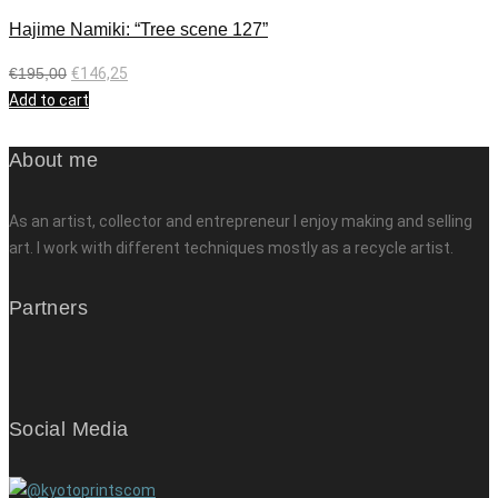
Hajime Namiki: “Tree scene 127”
€
195,00
€
146,25
Add to cart
About me
As an artist, collector and entrepreneur I enjoy making and selling
art. I work with different techniques mostly as a recycle artist.
Partners
Social Media