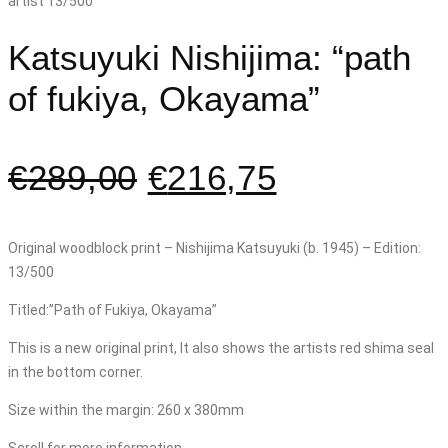
Katsuyuki Nishijima: “path
of fukiya, Okayama”
€
289,00
€
216,75
Original woodblock print – Nishijima Katsuyuki (b. 1945) – Edition:
13/500
Titled:”Path of Fukiya, Okayama”
This is a new original print, It also shows the artists red shima seal
in the bottom corner.
Size within the margin: 260 x 380mm
Scroll for more information.