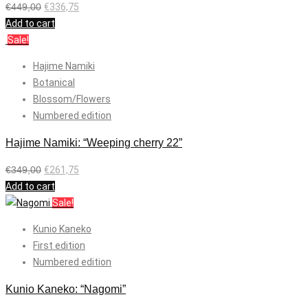
€
449,00
€
336,75
Add to cart
Sale!
Hajime Namiki
Botanical
Blossom/Flowers
Numbered edition
Hajime Namiki: “Weeping cherry 22”
€
349,00
€
261,75
Add to cart
Sale!
Kunio Kaneko
First edition
Numbered edition
Kunio Kaneko: “Nagomi”