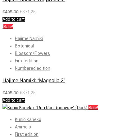
€
495,00
€
371,25
Add to cart
Sale!
Hajime Namiki
Botanical
Blossom/Flowers
First edition
Numbered edition
Hajime Namiki: “Magnolia 2”
€
495,00
€
371,25
Add to cart
Sale!
Kunio Kaneko
Animals
First edition