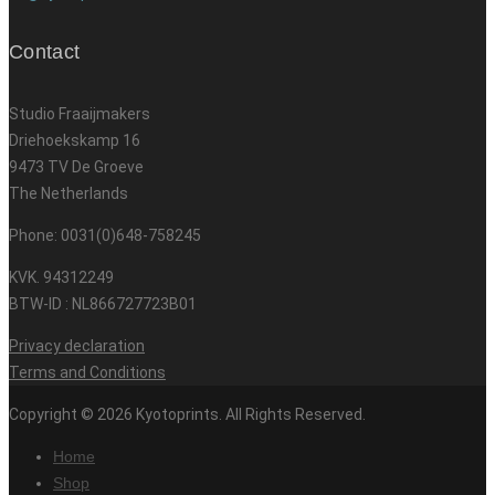
Contact
Studio Fraaijmakers
Driehoekskamp 16
9473 TV De Groeve
The Netherlands
Phone: 0031(0)648-758245
KVK. 94312249
BTW-ID : NL866727723B01
Privacy declaration
Terms and Conditions
Copyright © 2026 Kyotoprints. All Rights Reserved.
Home
Shop