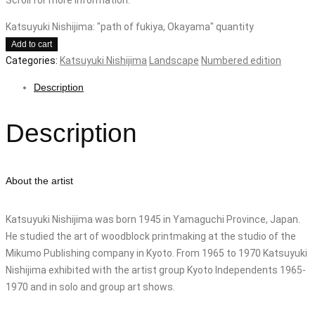
Katsuyuki Nishijima: "path of fukiya, Okayama" quantity
Add to cart
Categories:
Katsuyuki Nishijima
Landscape
Numbered edition
Description
Description
About the artist
Katsuyuki Nishijima was born 1945 in Yamaguchi Province, Japan.
He studied the art of woodblock printmaking at the studio of the
Mikumo Publishing company in Kyoto. From 1965 to 1970 Katsuyuki
Nishijima exhibited with the artist group Kyoto Independents 1965-
1970 and in solo and group art shows.