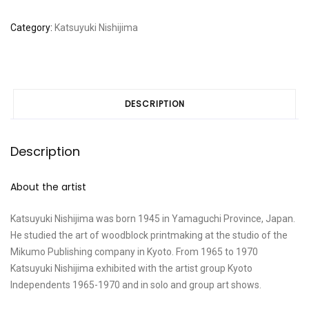
Category:
Katsuyuki Nishijima
DESCRIPTION
Description
About the artist
Katsuyuki Nishijima was born 1945 in Yamaguchi Province, Japan.
He studied the art of woodblock printmaking at the studio of the
Mikumo Publishing company in Kyoto. From 1965 to 1970
Katsuyuki Nishijima exhibited with the artist group Kyoto
Independents 1965-1970 and in solo and group art shows.