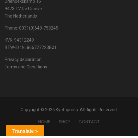
Driehoekskamp 16
9473 TV De Groeve
The Netherlands
Phone: 0031(0)648-758245
KVK. 94312249
BTW-ID : NL866727723B01
Privacy declaration
Terms and Conditions
Copyright © 2026 Kyotoprints. All Rights Reserved.
HOME
SHOP
CONTACT
Translate »