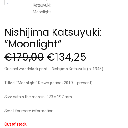
Nishijima Katsuyuki:
“Moonlight”
€
179,00
€
134,25
Original woodblock print – Nishijima Katsuyuki (b. 1945)
Titled: “Moonlight” Reiwa period (2019 – present)
Size within the margin: 273 x 197 mm
Scroll for more information.
Out of stock