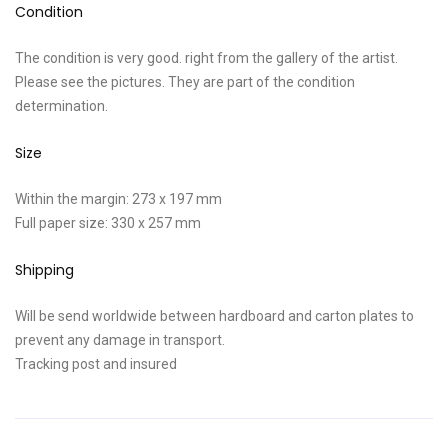
Condition
The condition is very good. right from the gallery of the artist.
Please see the pictures. They are part of the condition
determination.
Size
Within the margin: 273 x 197 mm
Full paper size: 330 x 257 mm
Shipping
Will be send worldwide between hardboard and carton plates to
prevent any damage in transport.
Tracking post and insured