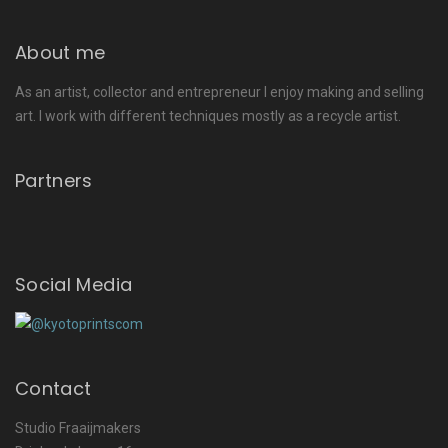
About me
As an artist, collector and entrepreneur I enjoy making and selling
art. I work with different techniques mostly as a recycle artist.
Partners
Social Media
Contact
Studio Fraaijmakers