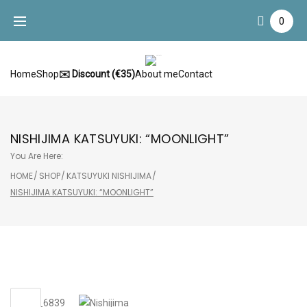
Skip
0
to
content
Home
Shop
✉️ Discount (€35)
About me
Contact
NISHIJIMA KATSUYUKI: “MOONLIGHT”
You Are Here:
HOME
/
SHOP
/
KATSUYUKI NISHIJIMA
/
NISHIJIMA KATSUYUKI: “MOONLIGHT”
Sale!