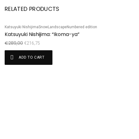
RELATED PRODUCTS
Katsuyuki Nishijima
Snow
Landscape
Numbered edition
Ka
Sale!
S
Katsuyuki Nishijima: “Ikoma-ya”
Ni
€
289,00
€
€
216,75
ADD TO CART