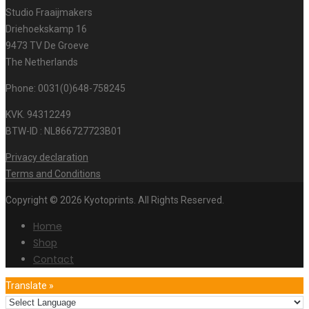
Studio Fraaijmakers
Driehoekskamp 16
9473 TV De Groeve
The Netherlands
Phone: 0031(0)648-758245
KVK. 94312249
BTW-ID : NL866727723B01
Privacy declaration
Terms and Conditions
Copyright © 2026 Kyotoprints. All Rights Reserved.
Home
Shop
Contact
Translate »