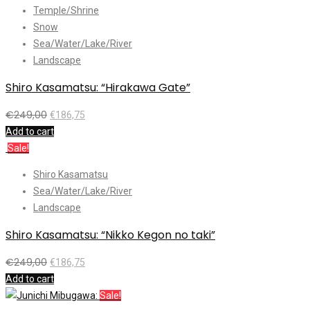
Temple/Shrine
Snow
Sea/Water/Lake/River
Landscape
Shiro Kasamatsu: “Hirakawa Gate”
€
249,00
€
186,75
Add to cart
Sale!
Shiro Kasamatsu
Sea/Water/Lake/River
Landscape
Shiro Kasamatsu: “Nikko Kegon no taki”
€
249,00
€
186,75
Add to cart
Sale!