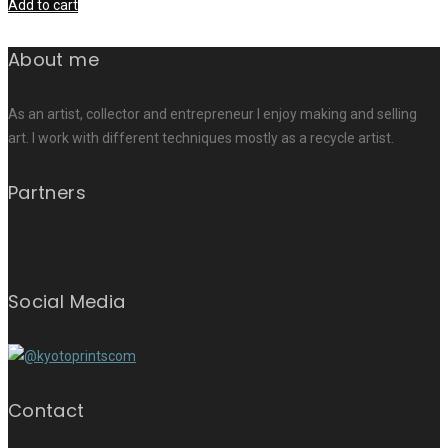
Add to cart
About me
As an artist, collector and entrepreneur I enjoy making and selling
art. I work with different techniques mostly as a recycle artist.
Partners
Social Media
Contact