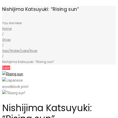
Nishijima Katsuyuki: “Rising sun”
You Are Here:
Home
/
Shop
/
Sea/Water/Lake/River
/
Nishijima Katsuyuki: “Rising sun”
Sale!
Nishijima Katsuyuki: