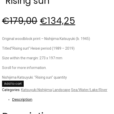
“Rising sun”
€
179,00
€
134,25
Original woodblock print – Nishijima Katsuyuki (b. 1945)
Titled”Rising sun” Heisei period (1989 – 2019)
Size within the margin: 273 x 197 mm
Scroll for more information.
Nishijima Katsuyuki: "Rising sun" quantity
Add to cart
Categories:
Katsuyuki Nishijima
Landscape
Sea/Water/Lake/River
Description