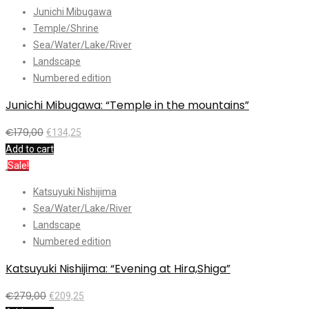
Junichi Mibugawa
Temple/Shrine
Sea/Water/Lake/River
Landscape
Numbered edition
Junichi Mibugawa: “Temple in the mountains”
€
179,00
€
134,25
Add to cart
Sale!
Katsuyuki Nishijima
Sea/Water/Lake/River
Landscape
Numbered edition
Katsuyuki Nishijima: “Evening at Hira,Shiga”
€
279,00
€
209,25