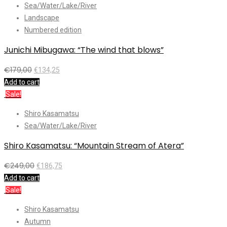
Sea/Water/Lake/River
Landscape
Numbered edition
Junichi Mibugawa: “The wind that blows”
€
179,00
€
134,25
Add to cart
Sale!
Shiro Kasamatsu
Sea/Water/Lake/River
Shiro Kasamatsu: “Mountain Stream of Atera”
€
249,00
€
186,75
Add to cart
Sale!
Shiro Kasamatsu
Autumn