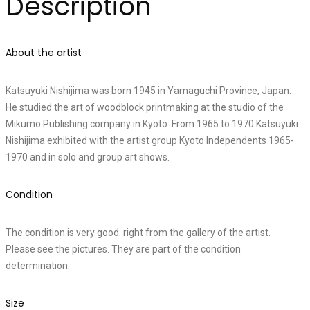
Description
About the artist
Katsuyuki Nishijima was born 1945 in Yamaguchi Province, Japan.
He studied the art of woodblock printmaking at the studio of the
Mikumo Publishing company in Kyoto. From 1965 to 1970 Katsuyuki
Nishijima exhibited with the artist group Kyoto Independents 1965-
1970 and in solo and group art shows.
Condition
The condition is very good. right from the gallery of the artist.
Please see the pictures. They are part of the condition
determination.
Size