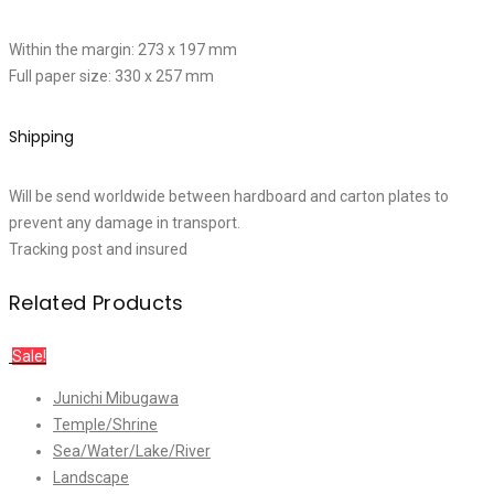
Within the margin: 273 x 197 mm
Full paper size: 330 x 257 mm
Shipping
Will be send worldwide between hardboard and carton plates to
prevent any damage in transport.
Tracking post and insured
Related Products
Sale!
Junichi Mibugawa
Temple/Shrine
Sea/Water/Lake/River
Landscape