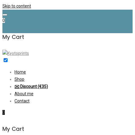
Skip to content
0
My Cart
Home
Shop
✉️ Discount (€35)
About me
Contact
0
My Cart