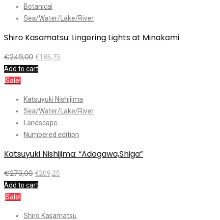
Botanical
Sea/Water/Lake/River
Shiro Kasamatsu: Lingering Lights at Minakami
€
249,00
€
186,75
Add to cart
Sale!
Katsuyuki Nishijima
Sea/Water/Lake/River
Landscape
Numbered edition
Katsuyuki Nishijima: “Adogawa,Shiga”
€
279,00
€
209,25
Add to cart
Sale!
Shiro Kasamatsu