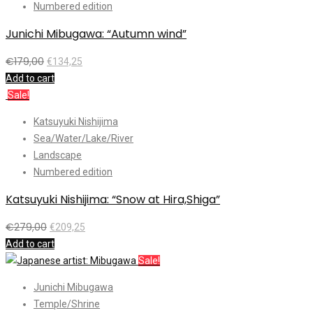
Numbered edition
Junichi Mibugawa: “Autumn wind”
€
179,00
€
134,25
Add to cart
Sale!
Katsuyuki Nishijima
Sea/Water/Lake/River
Landscape
Numbered edition
Katsuyuki Nishijima: “Snow at Hira,Shiga”
€
279,00
€
209,25
Add to cart
Sale!
Junichi Mibugawa
Temple/Shrine