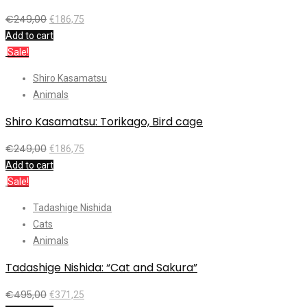
€
249,00
€
186,75
Add to cart
Sale!
Shiro Kasamatsu
Animals
Shiro Kasamatsu: Torikago, Bird cage
€
249,00
€
186,75
Add to cart
Sale!
Tadashige Nishida
Cats
Animals
Tadashige Nishida: “Cat and Sakura”
€
495,00
€
371,25