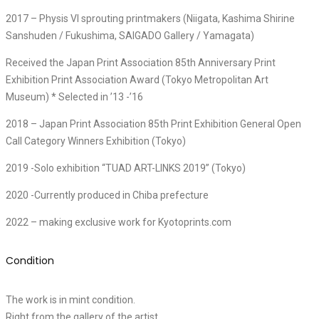
2017 – Physis VI sprouting printmakers (Niigata, Kashima Shirine
Sanshuden / Fukushima, SAIGADO Gallery / Yamagata)
Received the Japan Print Association 85th Anniversary Print
Exhibition Print Association Award (Tokyo Metropolitan Art
Museum) * Selected in ’13 -’16
2018 – Japan Print Association 85th Print Exhibition General Open
Call Category Winners Exhibition (Tokyo)
2019 -Solo exhibition “TUAD ART-LINKS 2019” (Tokyo)
2020 -Currently produced in Chiba prefecture
2022 – making exclusive work for Kyotoprints.com
Condition
The work is in mint condition.
Right from the gallery of the artist