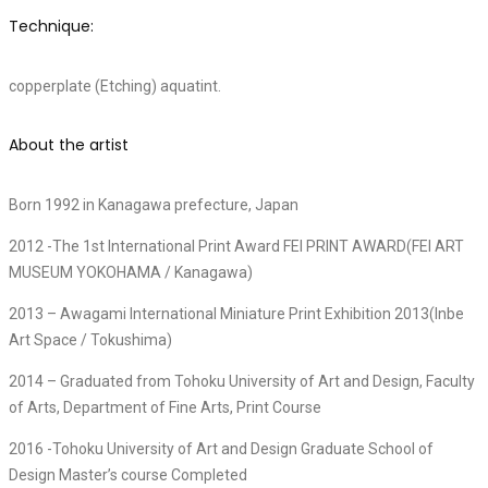
Technique:
copperplate (Etching) aquatint.
About the artist
Born 1992 in Kanagawa prefecture, Japan
2012 -The 1st International Print Award FEI PRINT AWARD(FEI ART
MUSEUM YOKOHAMA / Kanagawa)
2013 – Awagami International Miniature Print Exhibition 2013(Inbe
Art Space / Tokushima)
2014 – Graduated from Tohoku University of Art and Design, Faculty
of Arts, Department of Fine Arts, Print Course
2016 -Tohoku University of Art and Design Graduate School of
Design Master’s course Completed