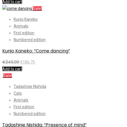
Add to cart
Sale!
Kunio Kaneko
Animals
First edition
Numbered edition
Kunio Kaneko: “Come dancing”
€
249,00
€
186,75
Add to cart
Sale!
Tadashige Nishida
Cats
Animals
First edition
Numbered edition
Tadashige Nishida: “Presence of mind”