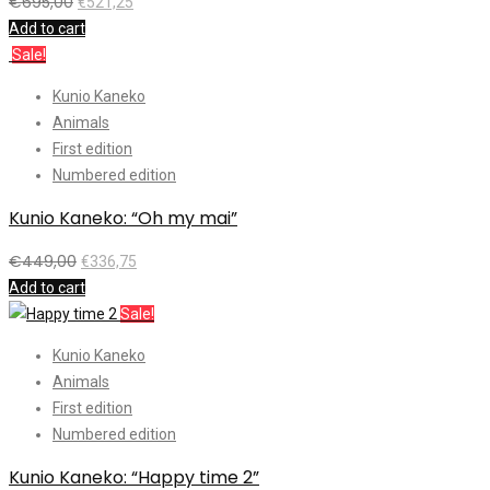
€
695,00
€
521,25
Add to cart
Sale!
Kunio Kaneko
Animals
First edition
Numbered edition
Kunio Kaneko: “Oh my mai”
€
449,00
€
336,75
Add to cart
Sale!
Kunio Kaneko
Animals
First edition
Numbered edition
Kunio Kaneko: “Happy time 2”