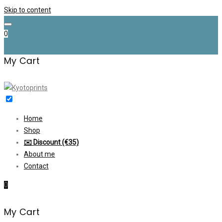
Skip to content
0
My Cart
Home
Shop
✉️ Discount (€35)
About me
Contact
0
My Cart