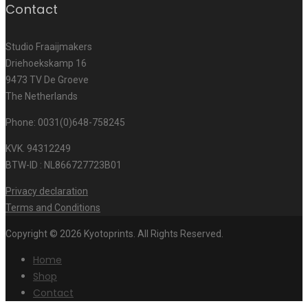
Contact
Studio Fraaijmakers
Driehoekskamp 16
9473 TV De Groeve
The Netherlands
Phone: 0031(0)648-758245
KVK. 94312249
BTW-ID : NL866727723B01
Privacy declaration
Terms and Conditions
Copyright © 2026 Kyotoprints. All Rights Reserved.
Home
Shop
Contact