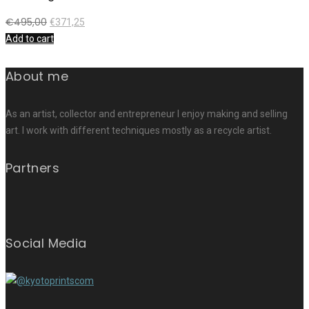
€
495,00
€
371,25
Add to cart
About me
As an artist, collector and entrepreneur I enjoy making and selling
art. I work with different techniques mostly as a recycle artist.
Partners
Social Media