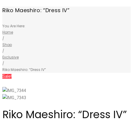
Riko Maeshiro: “Dress IV”
You Are Here:
Home
/
Shop
/
Exclusive
/
Riko Maeshiro: “Dress IV”
Sale!
Riko Maeshiro: “Dress IV”