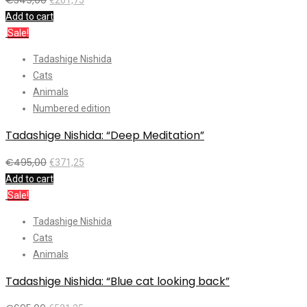
Add to cart
Sale!
Tadashige Nishida
Cats
Animals
Numbered edition
Tadashige Nishida: “Deep Meditation”
€
495,00
€
371,25
Add to cart
Sale!
Tadashige Nishida
Cats
Animals
Tadashige Nishida: “Blue cat looking back”