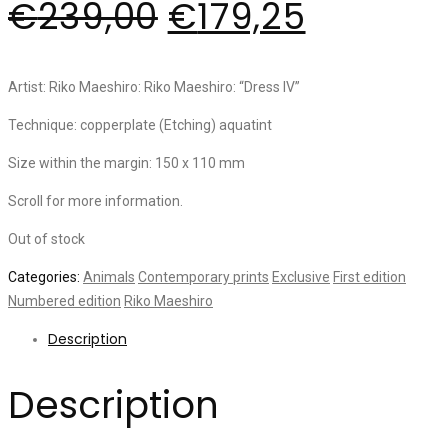
€
239,00
€
179,25
Artist: Riko Maeshiro: Riko Maeshiro: “Dress IV”
Technique: copperplate (Etching) aquatint
Size within the margin: 150 x 110 mm
Scroll for more information.
Out of stock
Categories:
Animals
Contemporary prints
Exclusive
First edition
Numbered edition
Riko Maeshiro
Description
Description