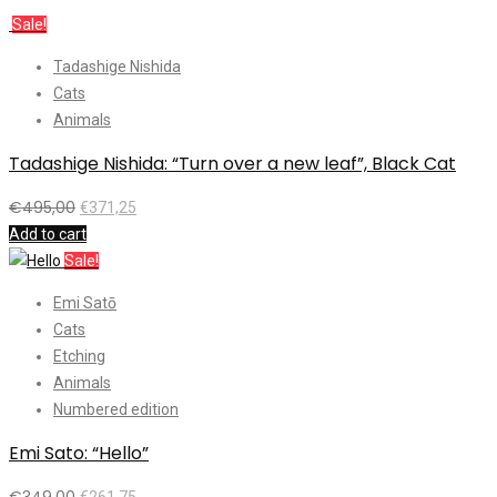
Sale!
Tadashige Nishida
Cats
Animals
Tadashige Nishida: “Turn over a new leaf”, Black Cat
€
495,00
€
371,25
Add to cart
Sale!
Emi Satō
Cats
Etching
Animals
Numbered edition
Emi Sato: “Hello”
€
349,00
€
261,75