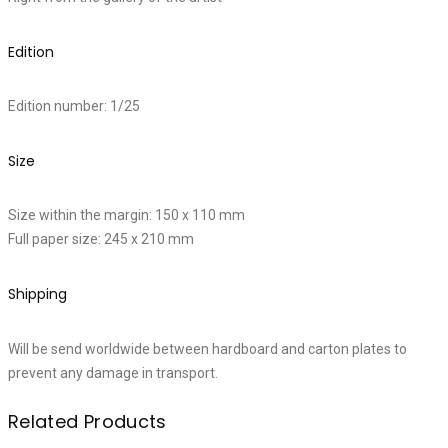
Edition
Edition number: 1/25
Size
Size within the margin: 150 x 110 mm
Full paper size: 245 x 210 mm
Shipping
Will be send worldwide between hardboard and carton plates to
prevent any damage in transport.
Related Products