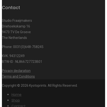
Contact
Studio Fraaijmakers
Driehoekskamp 16
9473 TV De Groeve
The Netherlands
Phone: 0031(0)648-758245
KVK. 94312249
BTW-ID : NL866727723B01
Privacy declaration
Terms and Conditions
Copyright © 2026 Kyotoprints. All Rights Reserved.
Home
Shop
Contact