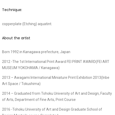
Technique:
copperplate (Etching) aquatint.
About the artist
Born 1992 in Kanagawa prefecture, Japan
2012 -The 1st International Print Award FEI PRINT AWARD(FEI ART
MUSEUM YOKOHAMA / Kanagawa)
2013 – Awagami International Miniature Print Exhibition 2013(Inbe
Art Space / Tokushima)
2014 – Graduated from Tohoku University of Art and Design, Faculty
of Arts, Department of Fine Arts, Print Course
2016 -Tohoku University of Art and Design Graduate School of