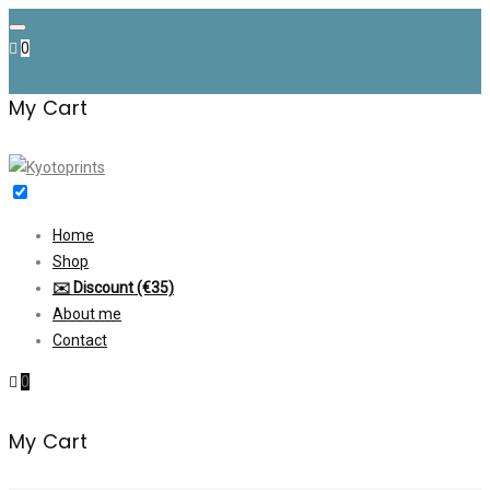
Skip
to
0
content
My Cart
Home
Shop
✉️ Discount (€35)
About me
Contact
0
My Cart