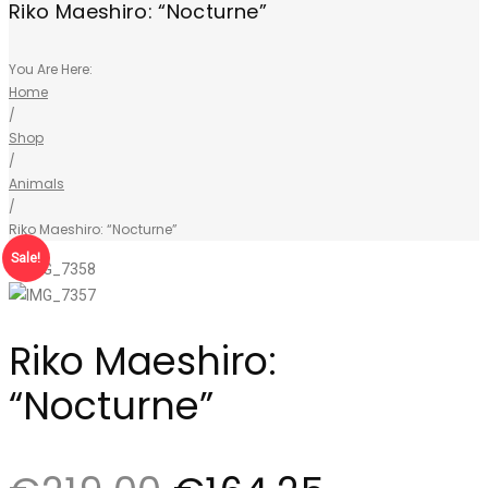
Riko Maeshiro: “Nocturne”
You Are Here:
Home
/
Shop
/
Animals
/
Riko Maeshiro: “Nocturne”
Sale!
Riko Maeshiro:
“Nocturne”