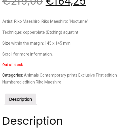
€
219,00
€
164,25
Artist: Riko Maeshiro: Riko Maeshiro: “Nocturne”
Technique: copperplate (Etching) aquatint
Size within the margin: 145 x 145 mm
Scroll for more information.
Out of stock
Categories:
Animals
Contemporary prints
Exclusive
First edition
Numbered edition
Riko Maeshiro
Description
Description