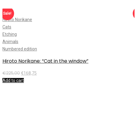
Sale!
S
Hiroto Norikane
T
Cats
C
Etching
A
Animals
F
Numbered edition
N
Hiroto Norikane: “Cat in the window”
T
€
225,00
€
168,75
Add to cart
A