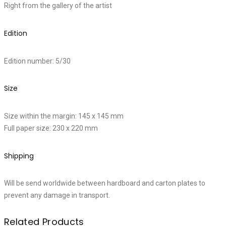
Right from the gallery of the artist
Edition
Edition number: 5/30
Size
Size within the margin: 145 x 145 mm
Full paper size: 230 x 220 mm
Shipping
Will be send worldwide between hardboard and carton plates to
prevent any damage in transport.
Related Products