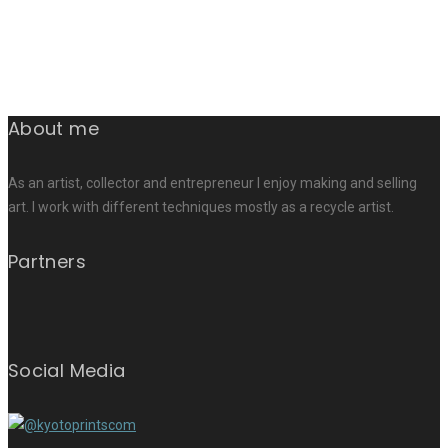
About me
As an artist, collector and entrepreneur I enjoy making and selling
art. I work with different techniques mostly as a recycle artist.
Partners
Social Media