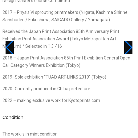
Design Master’s course Completed
2017 – Physis VI sprouting printmakers (Niigata, Kashima Shirine
Sanshuden / Fukushima, SAIGADO Gallery / Yamagata)
Received the Japan Print Association 85th Anniversary Print
Exhibition Print Association Award (Tokyo Metropolitan Art
Museum) * Selected in ’13 -’16
2018 – Japan Print Association 85th Print Exhibition General Open
Call Category Winners Exhibition (Tokyo)
2019 -Solo exhibition “TUAD ART-LINKS 2019” (Tokyo)
2020 -Currently produced in Chiba prefecture
2022 – making exclusive work for Kyotoprints.com
Condition
The work is in mint condition.