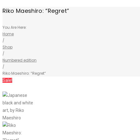
Riko Maeshiro: “Regret”
You Are Here:
Home
/
Shop
/
Numbered edition
/
Riko Maeshiro: “Regret”
Sale!