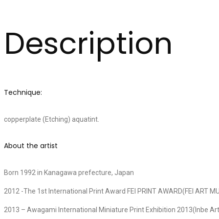
Description
Technique:
copperplate (Etching) aquatint.
About the artist
Born 1992 in Kanagawa prefecture, Japan
2012 -The 1st International Print Award FEI PRINT AWARD(FEI AR
2013 – Awagami International Miniature Print Exhibition 2013(Inbe A