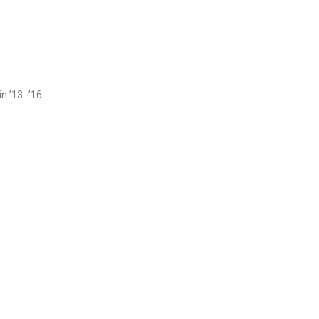
n ’13 -’16