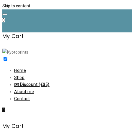
Skip to content
0
My Cart
Home
Shop
✉️ Discount (€35)
About me
Contact
0
My Cart