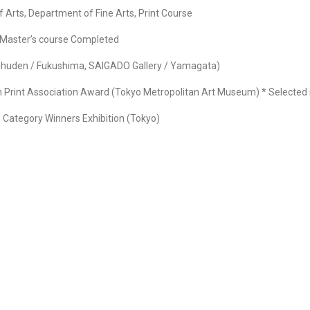
 Arts, Department of Fine Arts, Print Course
n Master’s course Completed
anshuden / Fukushima, SAIGADO Gallery / Yamagata)
n Print Association Award (Tokyo Metropolitan Art Museum) * Selected i
l Category Winners Exhibition (Tokyo)