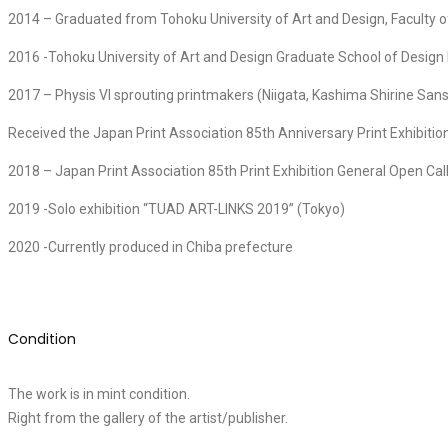
2014 – Graduated from Tohoku University of Art and Design, Faculty of
2016 -Tohoku University of Art and Design Graduate School of Desig
2017 – Physis VI sprouting printmakers (Niigata, Kashima Shirine S
Received the Japan Print Association 85th Anniversary Print Exhibitio
2018 – Japan Print Association 85th Print Exhibition General Open Cal
2019 -Solo exhibition “TUAD ART-LINKS 2019” (Tokyo)
2020 -Currently produced in Chiba prefecture
Condition
The work is in mint condition.
Right from the gallery of the artist/publisher.