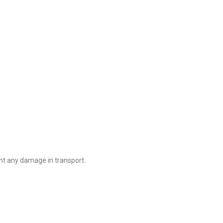
nt any damage in transport.