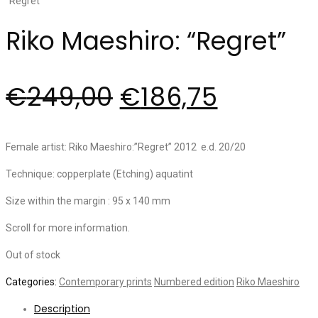
Riko Maeshiro: “Regret”
€
249,00
€
186,75
Female artist: Riko Maeshiro:”Regret” 2012 e.d. 20/20
Technique: copperplate (Etching) aquatint
Size within the margin : 95 x 140 mm
Scroll for more information.
Out of stock
Categories:
Contemporary prints
Numbered edition
Riko Maeshiro
Description