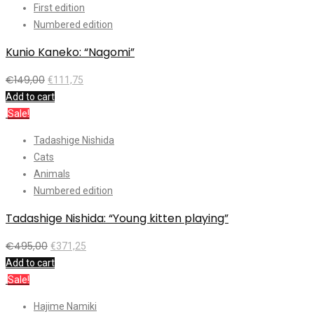
First edition
Numbered edition
Kunio Kaneko: “Nagomi”
€
149,00
€
111,75
Add to cart
Sale!
Tadashige Nishida
Cats
Animals
Numbered edition
Tadashige Nishida: “Young kitten playing”
€
495,00
€
371,25
Add to cart
Sale!
Hajime Namiki