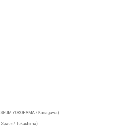
T MUSEUM YOKOHAMA / Kanagawa)
rt Space / Tokushima)