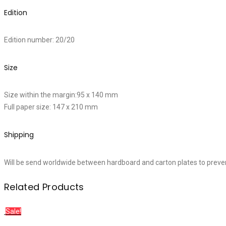
Edition
Edition number: 20/20
Size
Size within the margin:95 x 140 mm
Full paper size: 147 x 210 mm
Shipping
Will be send worldwide between hardboard and carton plates to preve
Related Products
Sale!