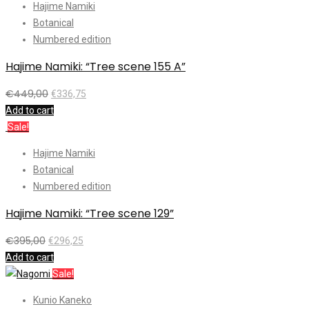
Hajime Namiki
Botanical
Numbered edition
Hajime Namiki: “Tree scene 155 A”
€
449,00
€
336,75
Add to cart
Sale!
Hajime Namiki
Botanical
Numbered edition
Hajime Namiki: “Tree scene 129”
€
395,00
€
296,25
Add to cart
Sale!
Kunio Kaneko