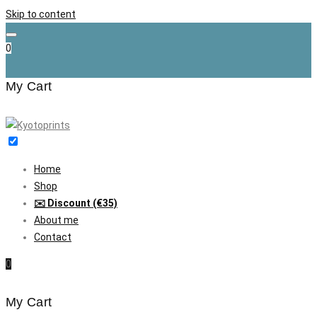
Skip to content
0
My Cart
Home
Shop
✉️ Discount (€35)
About me
Contact
0
My Cart