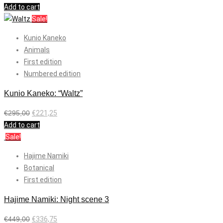
Add to cart
Sale!
Kunio Kaneko
Animals
First edition
Numbered edition
Kunio Kaneko: “Waltz”
€
295,00
€
221,25
Add to cart
Sale!
Hajime Namiki
Botanical
First edition
Hajime Namiki: Night scene 3
€
449,00
€
336,75