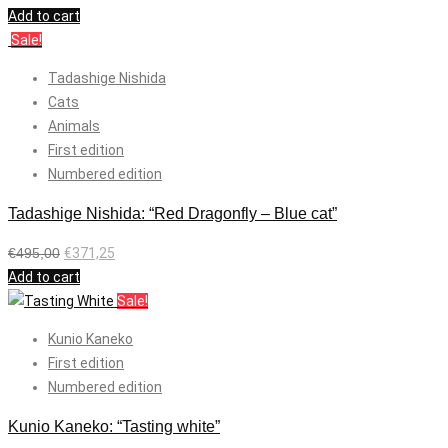
Add to cart
Sale!
Tadashige Nishida
Cats
Animals
First edition
Numbered edition
Tadashige Nishida: “Red Dragonfly – Blue cat”
€
495,00
€
371,25
Add to cart
Sale!
Kunio Kaneko
First edition
Numbered edition
Kunio Kaneko: “Tasting white”