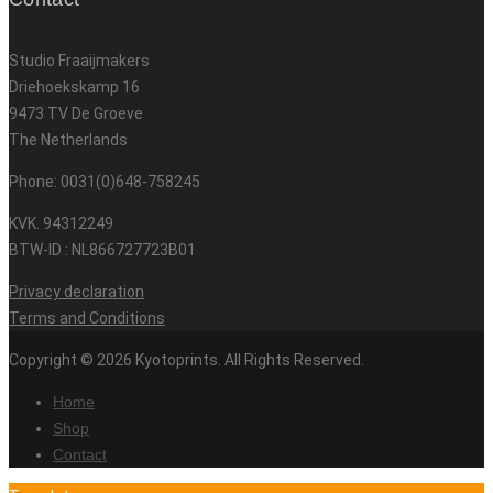
Studio Fraaijmakers
Driehoekskamp 16
9473 TV De Groeve
The Netherlands
Phone: 0031(0)648-758245
KVK. 94312249
BTW-ID : NL866727723B01
Privacy declaration
Terms and Conditions
Copyright © 2026 Kyotoprints. All Rights Reserved.
Home
Shop
Contact