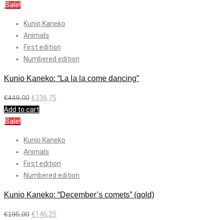
Sale!
Kunio Kaneko
Animals
First edition
Numbered edition
Kunio Kaneko: “La la la come dancing”
€
449,00
€
336,75
Add to cart
Sale!
Kunio Kaneko
Animals
First edition
Numbered edition
Kunio Kaneko: “December’s comets” (gold)
€
195,00
€
146,25