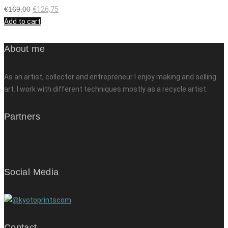
€
169,00
€
126,75
Add to cart
About me
As an artist, collector and entrepreneur I enjoy making and selling
art. I work with different techniques mostly as a recycle artist.
Partners
Social Media
Contact