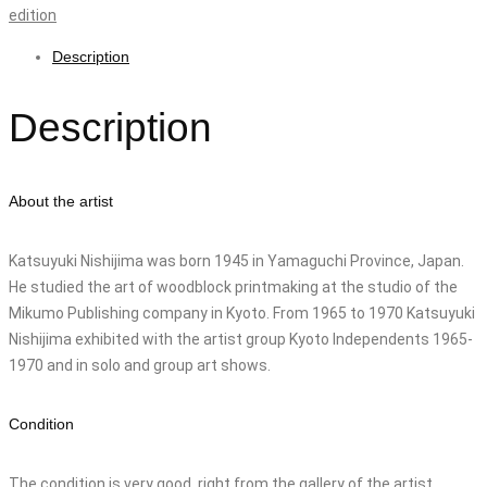
edition
Description
Description
About the artist
Katsuyuki Nishijima was born 1945 in Yamaguchi Province, Japan.
He studied the art of woodblock printmaking at the studio of the
Mikumo Publishing company in Kyoto. From 1965 to 1970 Katsuyuki
Nishijima exhibited with the artist group Kyoto Independents 1965-
1970 and in solo and group art shows.
Condition
The condition is very good. right from the gallery of the artist.