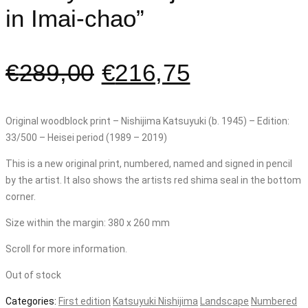
in Imai-chao”
€
289,00
€
216,75
Original woodblock print – Nishijima Katsuyuki (b. 1945) – Edition:
33/500 – Heisei period (1989 – 2019)
This is a new original print, numbered, named and signed in pencil
by the artist. It also shows the artists red shima seal in the bottom
corner.
Size within the margin: 380 x 260 mm
Scroll for more information.
Out of stock
Categories:
First edition
Katsuyuki Nishijima
Landscape
Numbered