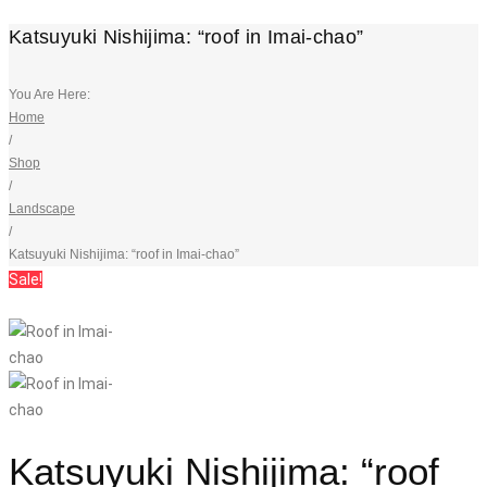
Katsuyuki Nishijima: “roof in Imai-chao”
You Are Here:
Home
/
Shop
/
Landscape
/
Katsuyuki Nishijima: “roof in Imai-chao”
Sale!
Katsuyuki Nishijima: “roof