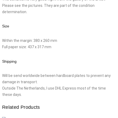
Please see the pictures. They are part of the condition
determination.
Size
Within the margin: 380 x 260 mm
Full paper size: 437 x 317 mm
Shipping
Will be send worldwide between hardboard plates to prevent any
damage in transport.
Outside The Netherlands, I use DHL Express most of the time
these days.
Related Products