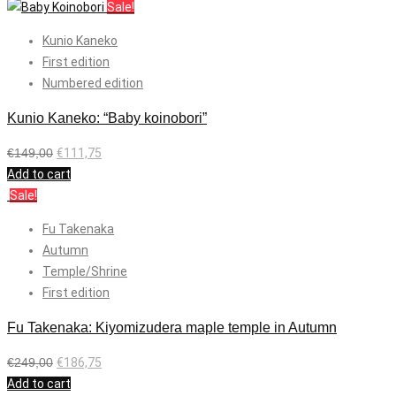
Sale!
Kunio Kaneko
First edition
Numbered edition
Kunio Kaneko: “Baby koinobori”
€
149,00
€
111,75
Add to cart
Sale!
Fu Takenaka
Autumn
Temple/Shrine
First edition
Fu Takenaka: Kiyomizudera maple temple in Autumn
€
249,00
€
186,75
Add to cart