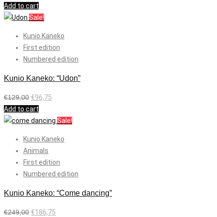
Add to cart
Sale!
Kunio Kaneko
First edition
Numbered edition
Kunio Kaneko: “Udon”
€
129,00
€
96,75
Add to cart
Sale!
Kunio Kaneko
Animals
First edition
Numbered edition
Kunio Kaneko: “Come dancing”
€
249,00
€
186,75