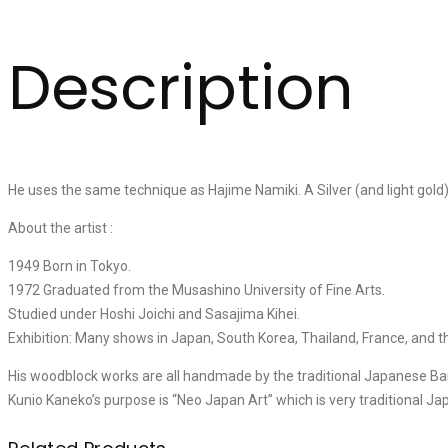
Description
He uses the same technique as Hajime Namiki. A Silver (and light gold
About the artist :
1949 Born in Tokyo.
1972 Graduated from the Musashino University of Fine Arts.
Studied under Hoshi Joichi and Sasajima Kihei.
Exhibition: Many shows in Japan, South Korea, Thailand, France, and t
His woodblock works are all handmade by the traditional Japanese Ba
Kunio Kaneko’s purpose is “Neo Japan Art” which is very traditional Ja