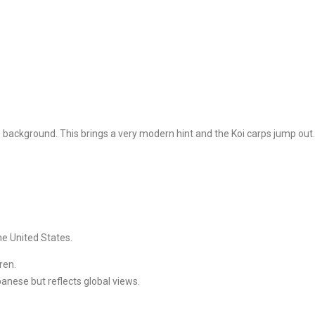
) background. This brings a very modern hint and the Koi carps jump out.
he United States.
ren.
panese but reflects global views.