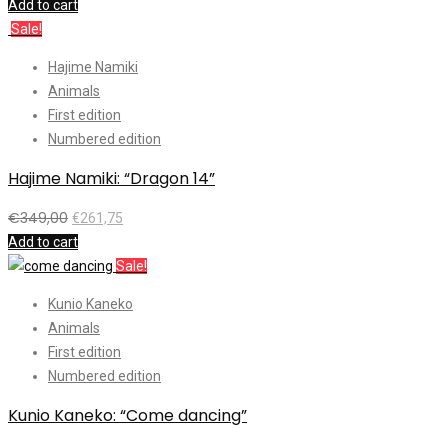
Add to cart
Sale!
Hajime Namiki
Animals
First edition
Numbered edition
Hajime Namiki: “Dragon 14”
€
349,00
€
261,75
Add to cart
Sale!
Kunio Kaneko
Animals
First edition
Numbered edition
Kunio Kaneko: “Come dancing”