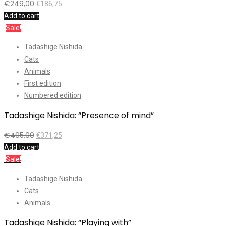
€
249,00
€
186,75
Add to cart
Sale!
Tadashige Nishida
Cats
Animals
First edition
Numbered edition
Tadashige Nishida: “Presence of mind”
€
495,00
€
371,25
Add to cart
Sale!
Tadashige Nishida
Cats
Animals
Tadashige Nishida: “Playing with”