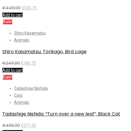
€
449,00
€
336,75
Add to cart
Sale!
Shiro Kasamatsu
Animals
Shiro Kasamatsu: Torikago, Bird cage
€
249,00
€
186,75
Add to cart
Sale!
Tadashige Nishida
Cats
Animals
Tadashige Nishida: “Turn over a new leaf”, Black Cat
€
495,00
€
371,25