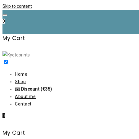
Skip to content
0
My Cart
Home
Shop
✉️ Discount (€35)
About me
Contact
0
My Cart