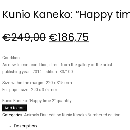
Kunio Kaneko: “Happy tim
€
249,00
€
186,75
Condition:
As new. In mint condition, direct from the gallery of the artist.
publishing year : 2014. edition : 33/100
Size within the margin : 220 x 315 mm
Full paper size : 290 x 375 mm
Kunio Kaneko: "Happy time 2" quantity
Add to cart
Categories:
Animals
First edition
Kunio Kaneko
Numbered edition
Description