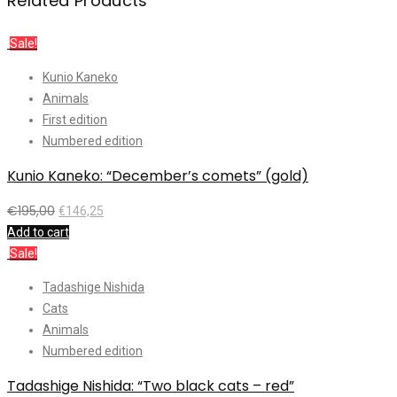
Related Products
Sale!
Kunio Kaneko
Animals
First edition
Numbered edition
Kunio Kaneko: “December’s comets” (gold)
€
195,00
€
146,25
Add to cart
Sale!
Tadashige Nishida
Cats
Animals
Numbered edition
Tadashige Nishida: “Two black cats – red”