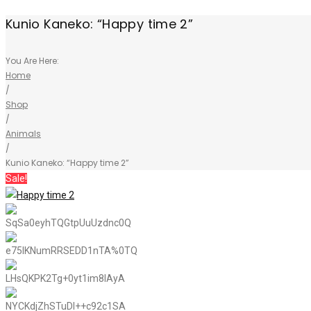
Kunio Kaneko: “Happy time 2”
You Are Here:
Home
/
Shop
/
Animals
/
Kunio Kaneko: “Happy time 2”
Sale!