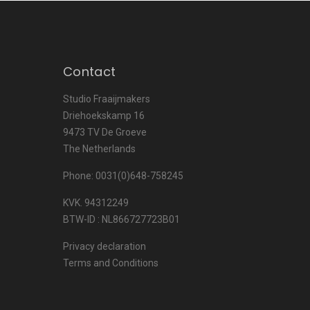
Contact
Studio Fraaijmakers
Driehoekskamp 16
9473 TV De Groeve
The Netherlands
Phone: 0031(0)648-758245
KVK. 94312249
BTW-ID : NL866727723B01
Privacy declaration
Terms and Conditions