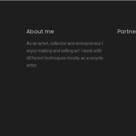
About me
Partne
As an artist, collector and entrepreneur I
enjoy making and selling art. I work with
different techniques mostly as a recycle
artist.