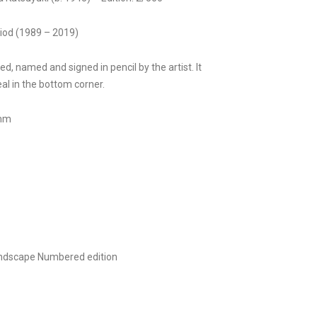
riod (1989 – 2019)
ed, named and signed in pencil by the artist. It
al in the bottom corner.
0mm
ndscape
Numbered edition