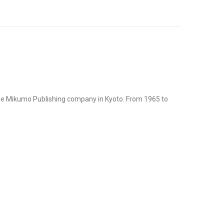
the Mikumo Publishing company in Kyoto. From 1965 to