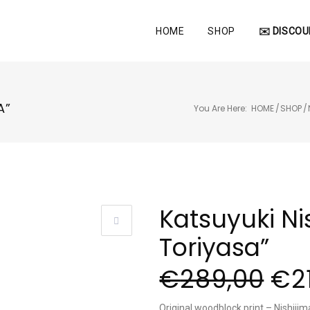
HOME
SHOP
✉️ DISCOU
A”
You Are Here:
HOME
/
SHOP
/
Katsuyuki Ni
Toriyasa”
€
289,00
€
2
Original woodblock print – Nishijim