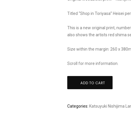
Titled “Shop in Toriyasa” Heisei pe
This is a new original print, number
also shows the artists red shima se
Size within the margin: 260 x 38
Scroll for more information.
Katsuyuki
ADD TO CART
Nishijima:
"shop
in
Categories:
Katsuyuki Nishijima
La
Toriyasa"
quantity