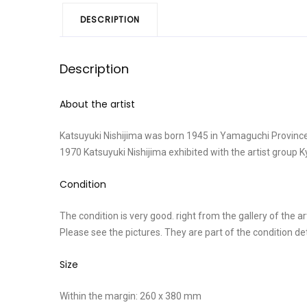
DESCRIPTION
Description
About the artist
Katsuyuki Nishijima was born 1945 in Yamaguchi Province
1970 Katsuyuki Nishijima exhibited with the artist group
Condition
The condition is very good. right from the gallery of the art
Please see the pictures. They are part of the condition d
Size
Within the margin: 260 x 380 mm