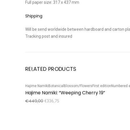
Full paper size: 317 x 437 mm
Shipping
Will be send worldwide between hardboard and carton pla
Tracking post and insured
RELATED PRODUCTS
Hajime Namiki
Botanical
Blossom/Flowers
First edition
Numbered e
Sale!
Hajime Namiki: “Weeping Cherry 19”
€
449,00
€
336,75