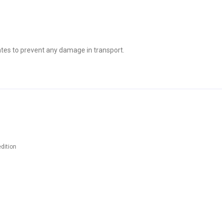
tes to prevent any damage in transport.
dition