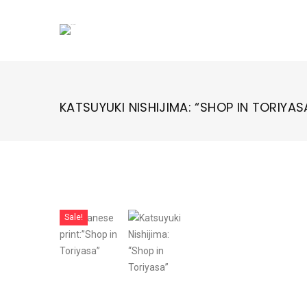
Skip
to
content
KATSUYUKI NISHIJIMA: “SHOP IN TORIYAS
Sale!