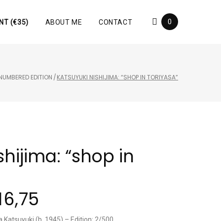
0
NT (€35)
ABOUT ME
CONTACT
NUMBERED EDITION
/
KATSUYUKI NISHIJIMA: “SHOP IN TORIYASA”
shijima: “shop in
16,75
a Katsuyuki (b. 1945) – Edition: 2/500