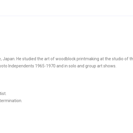
, Japan. He studied the art of woodblock printmaking at the studio of 
 Kyoto Independents 1965-1970 and in solo and group art shows.
ist.
etermination.