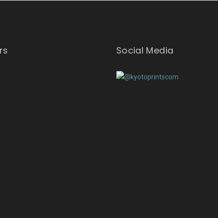
rs
Social Media