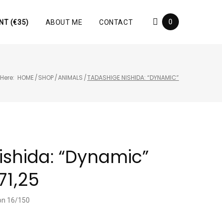
0
NT (€35)
ABOUT ME
CONTACT
Here:
HOME
/
SHOP
/
ANIMALS
/
TADASHIGE NISHIDA: “DYNAMIC”
ishida: “Dynamic”
71,25
ion 16/150