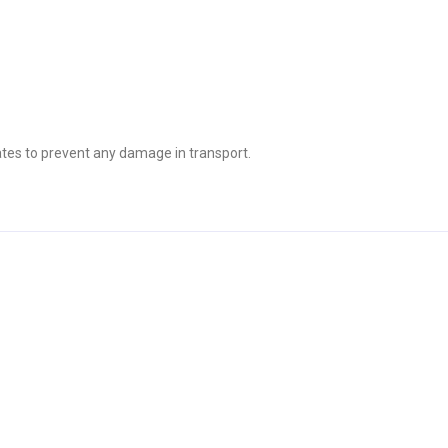
tes to prevent any damage in transport.