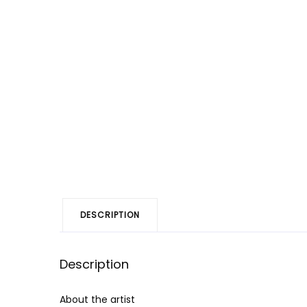
DESCRIPTION
Description
About the artist