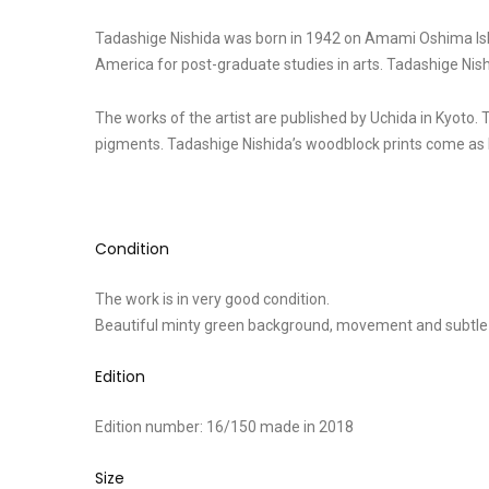
Tadashige Nishida was born in 1942 on Amami Oshima Islan
America for post-graduate studies in arts. Tadashige Nis
The works of the artist are published by Uchida in Kyoto. 
pigments. Tadashige Nishida’s woodblock prints come as l
Condition
The work is in very good condition.
Beautiful minty green background, movement and subtle
Edition
Edition number: 16/150 made in 2018
Size