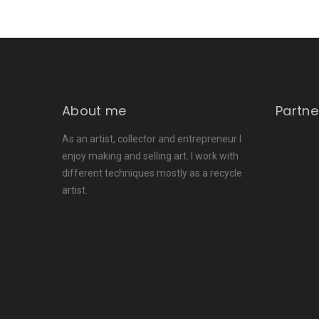
About me
Partne
As an artist, collector and entrepreneur I
enjoy making and selling art. I work with
different techniques mostly as a recycle
artist.