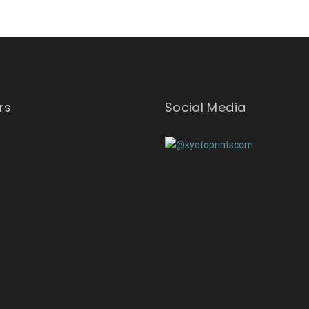
rs
Social Media