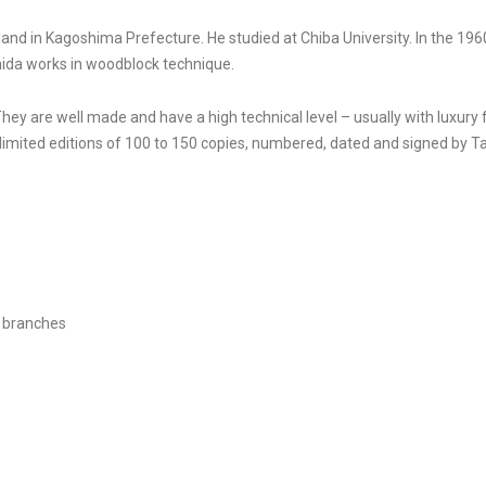
d in Kagoshima Prefecture. He studied at Chiba University. In the 1960s
hida works in woodblock technique.
They are well made and have a high technical level – usually with luxury
imited editions of 100 to 150 copies, numbered, dated and signed by T
 branches