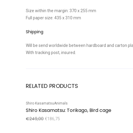
Size within the margin: 370 x 255 mm
Full paper size: 435 x 310 mm
Shipping
Will be send worldwide between hardboard and carton pla
With tracking post, insured.
RELATED PRODUCTS
Shiro Kasamatsu
Animals
Sale!
Shiro Kasamatsu: Torikago, Bird cage
€
249,00
€
186,75