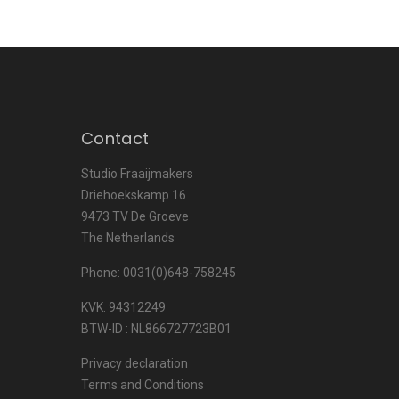
Contact
Studio Fraaijmakers
Driehoekskamp 16
9473 TV De Groeve
The Netherlands
Phone: 0031(0)648-758245
KVK. 94312249
BTW-ID : NL866727723B01
Privacy declaration
Terms and Conditions