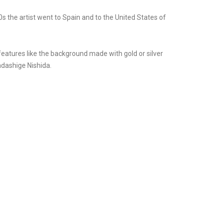
 the artist went to Spain and to the United States of
 features like the background made with gold or silver
adashige Nishida.