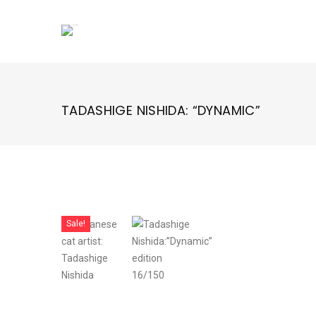
Skip
to
content
TADASHIGE NISHIDA: “DYNAMIC”
Sale!