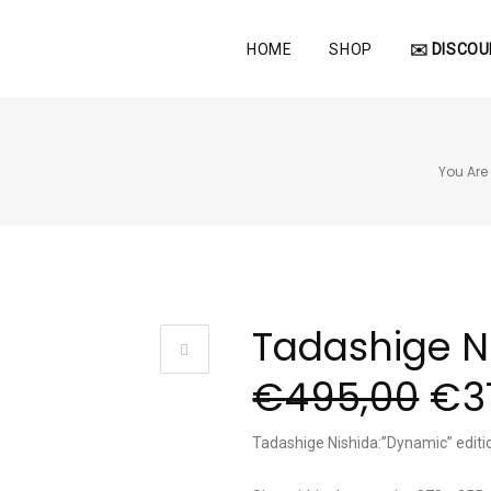
HOME
SHOP
✉️ DISCOU
You Are 
Tadashige N
€
495,00
€
3
Tadashige Nishida:”Dynamic” edit