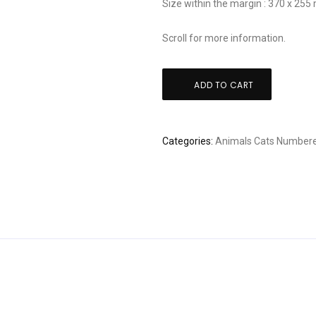
Size within the margin : 370 x 25
Scroll for more information.
Tadashige
ADD TO CART
Nishida:
"Dynamic"
quantity
Categories:
Animals
Cats
Numbere