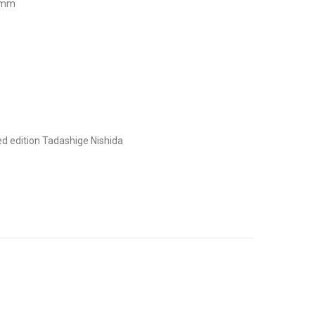
5 mm
d edition
Tadashige Nishida