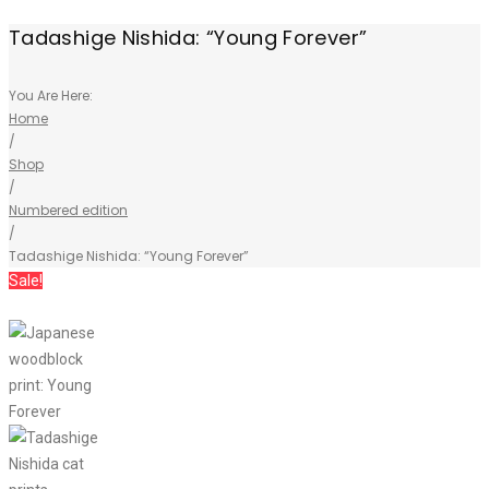
Tadashige Nishida: “Young Forever”
You Are Here:
Home
/
Shop
/
Numbered edition
/
Tadashige Nishida: “Young Forever”
Sale!