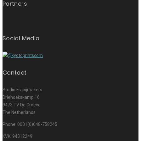
Partners
Social Media
Contact
Studio Fraaijmakers
Driehoekskamp 16
9473 TV De Groeve
The Netherlands
Phone: 0031(0)648-758245
KVK. 94312249