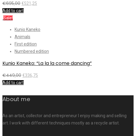
€
695,00
€
521,25
Add to cart
Sale!
Kunio Kaneko
Animals
First edition
Numbered edition
Kunio Kaneko: “La la la come dancing”
€
449,00
€
336,75
Add to cart
About me
As an artist, collector and entrepreneur I enjoy making and selling
art. I work with different techniques mostly as a recycle artist.