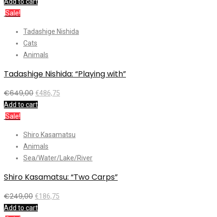
Add to cart
Sale!
Tadashige Nishida
Cats
Animals
Tadashige Nishida: “Playing with”
€
649,00
€
486,75
Add to cart
Sale!
Shiro Kasamatsu
Animals
Sea/Water/Lake/River
Shiro Kasamatsu: “Two Carps”
€
249,00
€
186,75
Add to cart