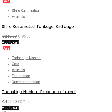
Sale!
Shiro Kasamatsu
Animals
Shiro Kasamatsu: Torikago, Bird cage
€
249,00
€
186,75
Add to cart
Sale!
Tadashige Nishida
Cats
Animals
First edition
Numbered edition
Tadashige Nishida: “Presence of mind”
€
495,00
€
371,25
Add to cart