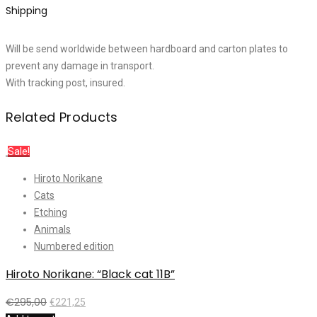
Shipping
Will be send worldwide between hardboard and carton plates to
prevent any damage in transport.
With tracking post, insured.
Related Products
Sale!
Hiroto Norikane
Cats
Etching
Animals
Numbered edition
Hiroto Norikane: “Black cat 11B”
€
295,00
€
221,25