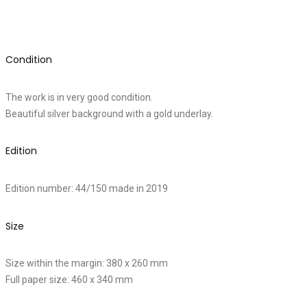
Condition
The work is in very good condition.
Beautiful silver background with a gold underlay.
Edition
Edition number: 44/150 made in 2019
Size
Size within the margin: 380 x 260 mm
Full paper size: 460 x 340 mm