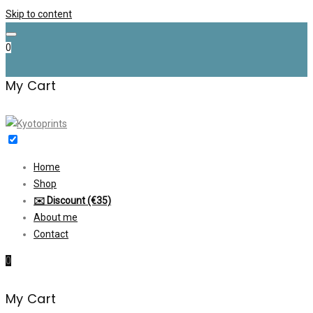
Skip to content
0
My Cart
Home
Shop
✉️ Discount (€35)
About me
Contact
0
My Cart