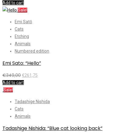
Add to cart
Sale!
Emi Satō
Cats
Etching
Animals
Numbered edition
Emi Sato: “Hello”
€
349,00
€
261,75
Add to cart
Sale!
Tadashige Nishida
Cats
Animals
Tadashige Nishida: “Blue cat looking back”