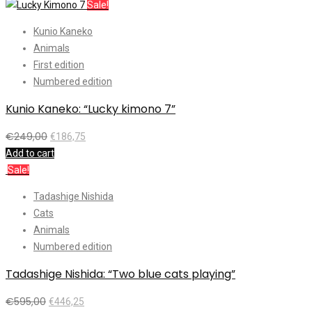
Sale!
Kunio Kaneko
Animals
First edition
Numbered edition
Kunio Kaneko: “Lucky kimono 7”
€
249,00
€
186,75
Add to cart
Sale!
Tadashige Nishida
Cats
Animals
Numbered edition
Tadashige Nishida: “Two blue cats playing”
€
595,00
€
446,25