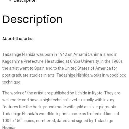
Description
Description
About the artist
Tadashige Nishida was born in 1942 on Amami Oshima Island in
Kagoshima Prefecture. He studied at Chiba University. In the 1960s
the artist went to Spain and to the United States of America for
post-graduate studies in arts. Tadashige Nishida works in woodblock
technique.
The works of the artist are published by Uchida in Kyoto. They are
well made and have a high technical level – usually with luxury
features like the background made with gold or silver pigments.
Tadashige Nishida’s woodblock prints come as limited editions of
100 to 150 copies, numbered, dated and signed by Tadashige
Nishida.