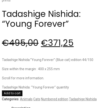
Tadashige Nishida:
“Young Forever”
€
495,00
€
371,25
Tadashige Nishida:”Young Forever” (Blue cat) edition 44/150
Size within the margin : 400 x 255 mm
Scroll for more information.
Tadashige Nishida: "Young Forever" quantity
Add to cart
Categories:
Animals
Cats
Numbered edition
Tadashige Nishida