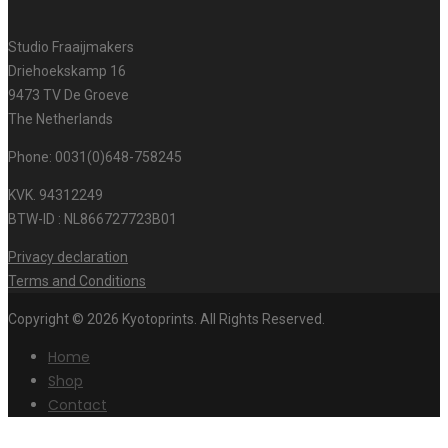
Studio Fraaijmakers
Driehoekskamp 16
9473 TV De Groeve
The Netherlands
Phone: 0031(0)648-758245
KVK. 94312249
BTW-ID : NL866727723B01
Privacy declaration
Terms and Conditions
Copyright © 2026 Kyotoprints. All Rights Reserved.
Home
Shop
Contact