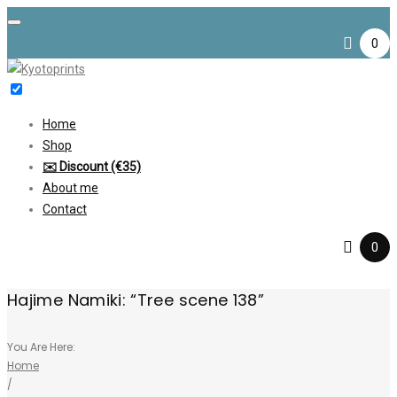
Skip
to
0
content
Home
Shop
✉️ Discount (€35)
About me
Contact
0
Hajime Namiki: “Tree scene 138”
You Are Here:
Home
/