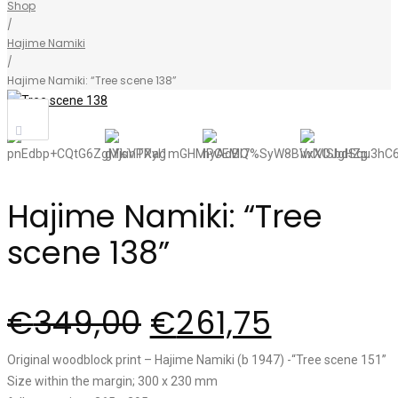
Shop
/
Hajime Namiki
/
Hajime Namiki: “Tree scene 138”
Sale!
Hajime Namiki: “Tree
scene 138”
€
349,00
€
261,75
Original woodblock print – Hajime Namiki (b 1947) -“Tree scene 151”
Size within the margin; 300 x 230 mm