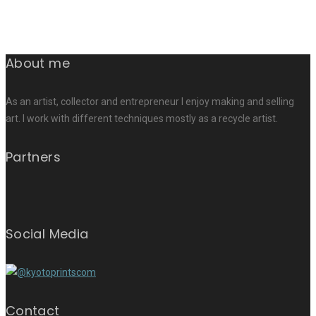
About me
As an artist, collector and entrepreneur I enjoy making and selling
art. I work with different techniques mostly as a recycle artist.
Partners
Social Media
Contact