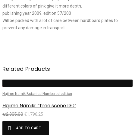
different colors of pink give it more depth.
publishing year 2009, edition 57/200
Will be packed with a lot of care between hardboard plates to
prevent any damage in transport.
Related Products
Sale!
Hajime Namiki
Botanical
Numbered edition
H
Hajime Namiki: “Tree scene 130”
H
€
2.395,00
€
1.796,25
ADD TO CART