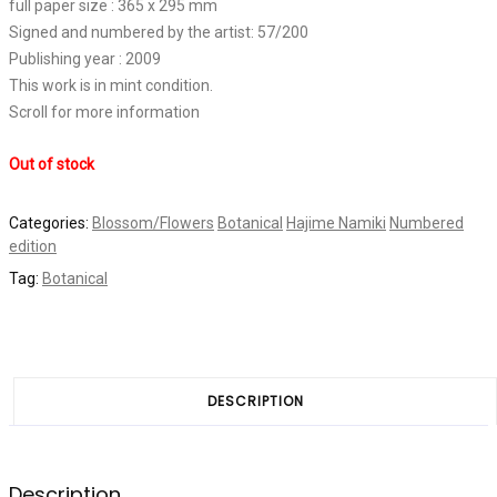
full paper size : 365 x 295 mm
Signed and numbered by the artist: 57/200
Publishing year : 2009
This work is in mint condition.
Scroll for more information
Out of stock
Categories:
Blossom/Flowers
Botanical
Hajime Namiki
Numbered
edition
Tag:
Botanical
DESCRIPTION
Description