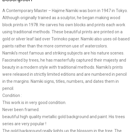
A Contemporary Master – Hajime Namiki was born in 1947 in Tokyo.
Although originally trained as a sculptor, he began making wood
block prints in 1978. He carves his own blocks and prints each work
using traditional methods. These beautiful prints are printed on a
gold or silver leaf laid over Torinoko paper. Namiki also uses oil-based
paints rather than the more common use of watercolors.
Namiki’s most famous and striking subjects are his nature scenes.
Fascinated by trees, he has masterfully captured their majesty and
beauty in a modern style with traditional methods. Namiki’s prints
were released in strictly limited editions and are numbered in pencil
in the margins. Namiki signs, titles, numbers, and dates them in
pencil.
Condition :
This work is in very good condition.
Never been framed.
beautiful high quality metallic gold background and paint. His trees
series are very popular !
The gold background really lights up the blossom in the tree. The