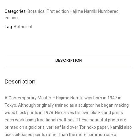
Categories:
Botanical
First edition
Hajime Namiki
Numbered
edition
Tag:
Botanical
DESCRIPTION
Description
A Contemporary Master – Hajime Namiki was born in 1947 in
Tokyo. Although originally trained as a sculptor, he began making
wood block prints in 1978. He carves his own blocks and prints
each work using traditional methods. These beautiful prints are
printed on a gold or silver leaf laid over Torinoko paper. Namiki also
uses oil-based paints rather than the more common use of