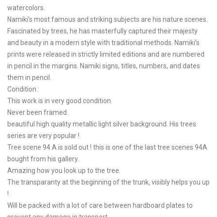
watercolors.
Namiki’s most famous and striking subjects are his nature scenes.
Fascinated by trees, he has masterfully captured their majesty
and beauty in a modern style with traditional methods. Namiki’s
prints were released in strictly limited editions and are numbered
in pencil in the margins. Namiki signs, titles, numbers, and dates
them in pencil.
Condition :
This work is in very good condition.
Never been framed.
beautiful high quality metallic light silver background. His trees
series are very popular !
Tree scene 94 A is sold out ! this is one of the last tree scenes 94A
bought from his gallery.
Amazing how you look up to the tree.
The transparanty at the beginning of the trunk, visibly helps you up
!
Will be packed with a lot of care between hardboard plates to