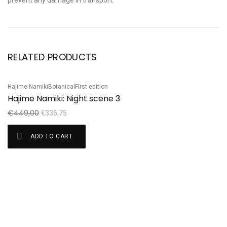
prevent any damage in transport.
RELATED PRODUCTS
Hajime Namiki
Botanical
First edition
Ha
Sale!
S
Hajime Namiki: Night scene 3
H
€
449,00
€
€
336,75
ADD TO CART