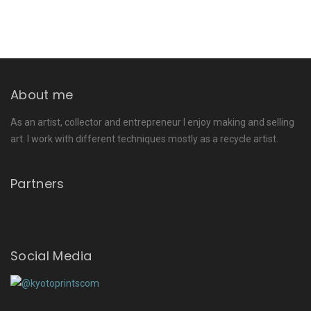
About me
As an artist, collector and entrepreneur I enjoy making and selling
art. I work with different techniques mostly as a recycle artist.
Partners
Social Media