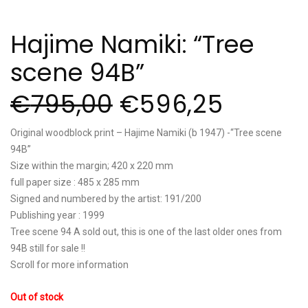
Hajime Namiki: “Tree
scene 94B”
€
795,00
€
596,25
Original woodblock print – Hajime Namiki (b 1947) -“Tree scene
94B”
Size within the margin; 420 x 220 mm
full paper size : 485 x 285 mm
Signed and numbered by the artist: 191/200
Publishing year : 1999
Tree scene 94 A sold out, this is one of the last older ones from
94B still for sale !!
Scroll for more information
Out of stock