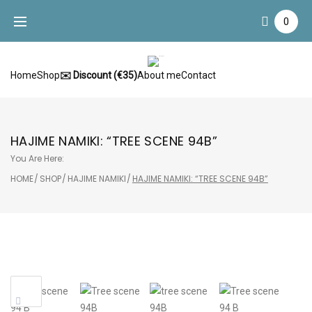
Skip
0
to
content
Home
Shop
✉️ Discount (€35)
About me
Contact
HAJIME NAMIKI: “TREE SCENE 94B”
You Are Here:
HOME
/
SHOP
/
HAJIME NAMIKI
/
HAJIME NAMIKI: “TREE SCENE 94B”
Sale!