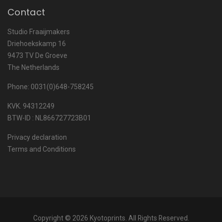
Contact
Studio Fraaijmakers
Driehoekskamp 16
9473 TV De Groeve
The Netherlands
Phone: 0031(0)648-758245
KVK. 94312249
BTW-ID : NL866727723B01
Privacy declaration
Terms and Conditions
Copyright © 2026 Kyotoprints. All Rights Reserved.