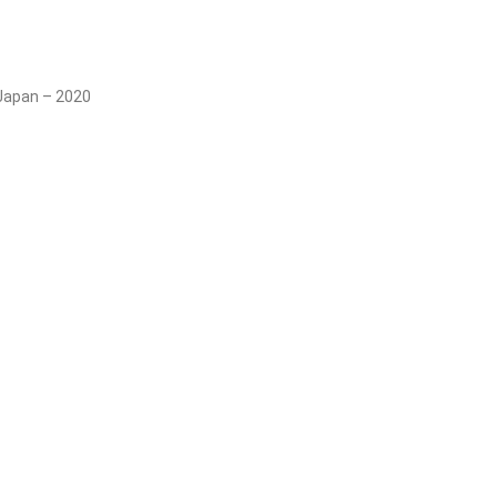
 Japan – 2020