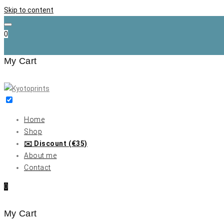
Skip to content
0
My Cart
Home
Shop
✉️ Discount (€35)
About me
Contact
0
My Cart