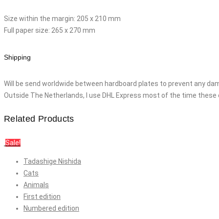
Size within the margin: 205 x 210 mm
Full paper size: 265 x 270 mm
Shipping
Will be send worldwide between hardboard plates to prevent any dam
Outside The Netherlands, I use DHL Express most of the time these 
Related Products
Sale!
Tadashige Nishida
Cats
Animals
First edition
Numbered edition