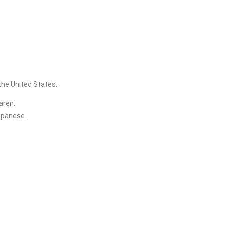
the United States.
aren.
Japanese.