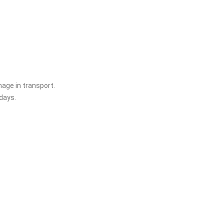
age in transport.
days.