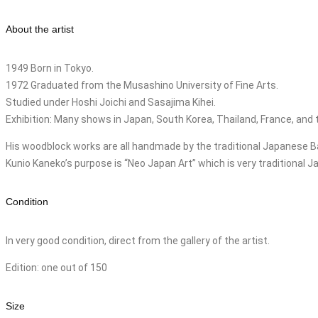
About the artist
1949 Born in Tokyo.
1972 Graduated from the Musashino University of Fine Arts.
Studied under Hoshi Joichi and Sasajima Kihei.
Exhibition: Many shows in Japan, South Korea, Thailand, France, and 
His woodblock works are all handmade by the traditional Japanese B
Kunio Kaneko’s purpose is “Neo Japan Art” which is very traditional 
Condition
In very good condition, direct from the gallery of the artist.
Edition: one out of 150
Size