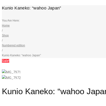
Kunio Kaneko: “wahoo Japan”
You Are Here:
Home
/
Shop
/
Numbered edition
/
Kunio Kaneko: “wahoo Japan”
Sale!
Kunio Kaneko: “wahoo Japa