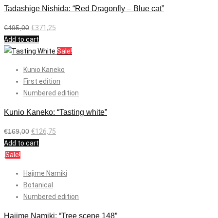
Tadashige Nishida: “Red Dragonfly – Blue cat”
€
495,00
€
371,25
Add to cart
Sale!
Kunio Kaneko
First edition
Numbered edition
Kunio Kaneko: “Tasting white”
€
169,00
€
126,75
Add to cart
Sale!
Hajime Namiki
Botanical
Numbered edition
Hajime Namiki: “Tree scene 148”