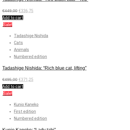
€
449,00
€
336,75
Add to cart
Sale!
Tadashige Nishida
Cats
Animals
Numbered edition
Tadashige Nishida: “Rich blue cat, lifting”
€
495,00
€
371,25
Add to cart
Sale!
Kunio Kaneko
First edition
Numbered edition
Kunio Kaneko: “Lady tabi”