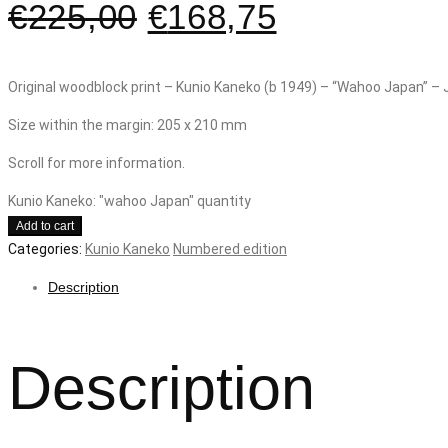
€
225,00
€
168,75
Original woodblock print – Kunio Kaneko (b 1949) – “Wahoo Japan” –
Size within the margin: 205 x 210 mm
Scroll for more information.
Kunio Kaneko: "wahoo Japan" quantity
Add to cart
Categories:
Kunio Kaneko
Numbered edition
Description
Description