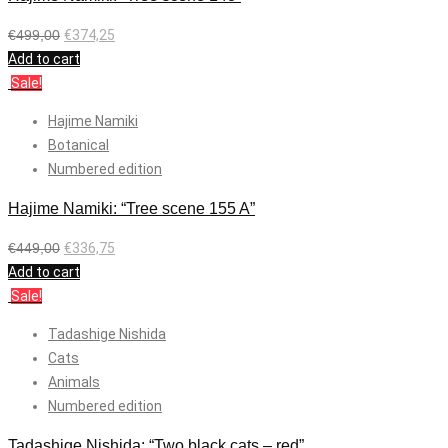
€
499,00
€
374,25
Add to cart
Sale!
Hajime Namiki
Botanical
Numbered edition
Hajime Namiki: “Tree scene 155 A”
€
449,00
€
336,75
Add to cart
Sale!
Tadashige Nishida
Cats
Animals
Numbered edition
Tadashige Nishida: “Two black cats – red”