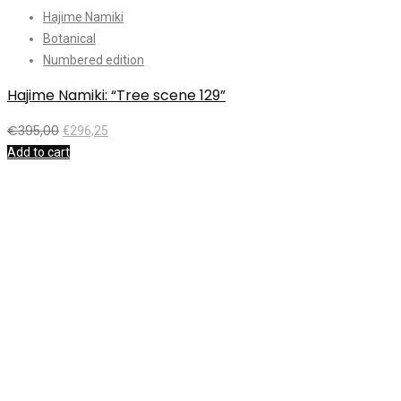
Hajime Namiki
Botanical
Numbered edition
Hajime Namiki: “Tree scene 129”
€
395,00
€
296,25
Add to cart