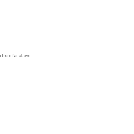
n from far above.