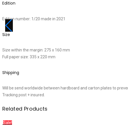
Edition
Edition number: 1/20 made in 2021
Size
Size within the margin: 275 x 160 mm
Full paper size: 335 x 220 mm
Shipping
Will be send worldwide between hardboard and carton plates to preve
Tracking post + insured.
Related Products
Sale!