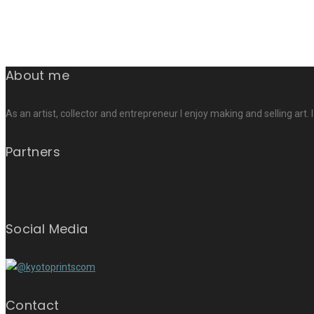
About me
As an artist, collector and entrepreneur I enjoy making and selling art. 
Partners
Social Media
Contact