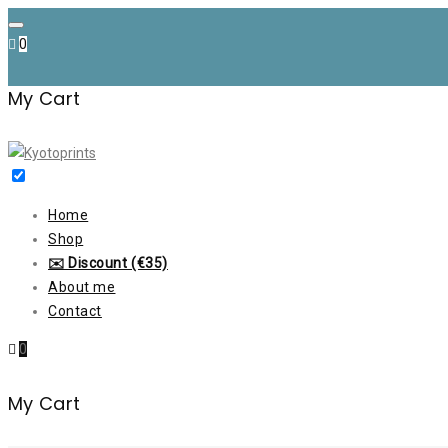
Skip
to
0
content
My Cart
Home
Shop
✉️ Discount (€35)
About me
Contact
0
My Cart