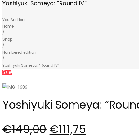
Yoshiyuki Someya: “Round IV”
You Are Here:
Home
/
Shop
/
Numbered edition
/
Yoshiyuki Someya: “Round IV”
Sale!
Yoshiyuki Someya: “Round
€
149,00
€
111,75