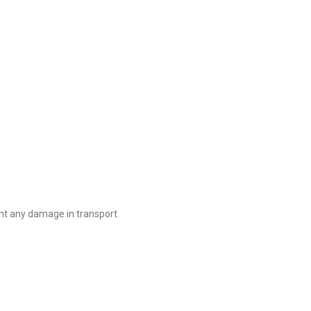
nt any damage in transport.