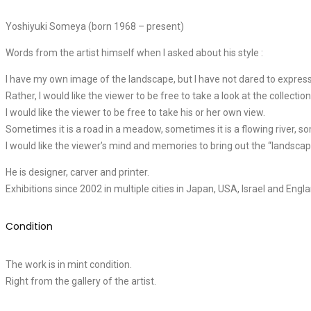
Yoshiyuki Someya (born 1968 – present)
Words from the artist himself when I asked about his style :
I have my own image of the landscape, but I have not dared to express 
Rather, I would like the viewer to be free to take a look at the collectio
I would like the viewer to be free to take his or her own view.
Sometimes it is a road in a meadow, sometimes it is a flowing river, s
I would like the viewer’s mind and memories to bring out the “landsca
He is designer, carver and printer.
Exhibitions since 2002 in multiple cities in Japan, USA, Israel and Engla
Condition
The work is in mint condition.
Right from the gallery of the artist.