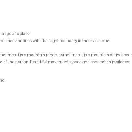
a specific place.
n of lines and lines with the slight boundary in them as a clue.
ometimes it is a mountain range, sometimes it is a mountain or river see
pe of the person. Beautiful movement, space and connection in silence.
nd.