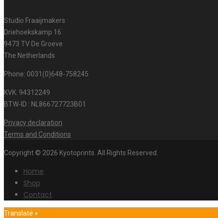
Studio Fraaijmakers
Driehoekskamp 16
9473 TV De Groeve
The Netherlands
Phone: 0031(0)648-758245
KVK. 94312249
BTW-ID : NL866727723B01
Privacy declaration
Terms and Conditions
Copyright © 2026 Kyotoprints. All Rights Reserved.
Home
Shop
Contact
Translate »