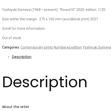
Yoshiyuki Someya (1968 – present): “Round IV” 2020. edition: 1/20
Size within the margin : 275 x 160 mm (woodblock print) 2021
Scroll for more information.
Out of stock
Categories:
Contemporary prints
Numbered edition
Yoshiyuki Somey
Description
Description
About the artist