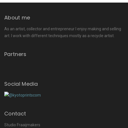
About me
As an artist, collector and entrepreneur I enjoy making and selling
art. I work with different techniques mostly as a recycle artist.
Partners
Social Media
Contact
Studio Fraaijmakers