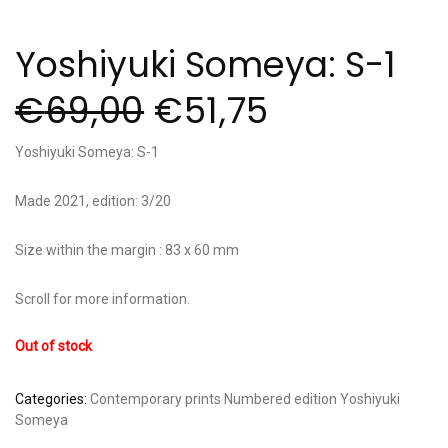
Yoshiyuki Someya: S-1
€
69,00
€
51,75
Yoshiyuki Someya: S-1
Made 2021, edition: 3/20
Size within the margin : 83 x 60 mm
Scroll for more information.
Out of stock
Categories:
Contemporary prints
Numbered edition
Yoshiyuki
Someya