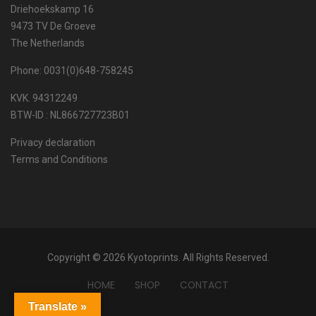
Driehoekskamp 16
9473 TV De Groeve
The Netherlands
Phone: 0031(0)648-758245
KVK. 94312249
BTW-ID : NL866727723B01
Privacy declaration
Terms and Conditions
Copyright © 2026 Kyotoprints. All Rights Reserved.
HOME
SHOP
CONTACT
Translate »