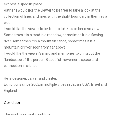
express a specific place.
Rather, I would like the viewer to be free to take a look at the
collection of lines and lines with the slight boundary in them as a
clue.
I would like the viewer to be free to take his or her own view.
Sometimes it is a road in a meadow, sometimes it is a flowing
river, sometimes it is a mountain range, sometimes it is a
mountain or river seen from far above.
I would like the viewer’s mind and memories to bring out the
“landscape of the person. Beautiful movement, space and
connection in silence.
He is designer, carver and printer.
Exhibitions since 2002 in multiple cities in Japan, USA, Israel and
England.
Condition
The work is in mint condition.