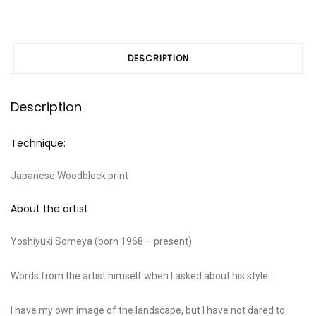
DESCRIPTION
Description
Technique:
Japanese Woodblock print
About the artist
Yoshiyuki Someya (born 1968 – present)
Words from the artist himself when I asked about his style :
I have my own image of the landscape, but I have not dared to