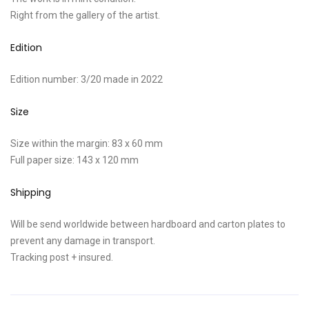
Right from the gallery of the artist.
Edition
Edition number: 3/20 made in 2022
Size
Size within the margin: 83 x 60 mm
Full paper size: 143 x 120 mm
Shipping
Will be send worldwide between hardboard and carton plates to
prevent any damage in transport.
Tracking post + insured.