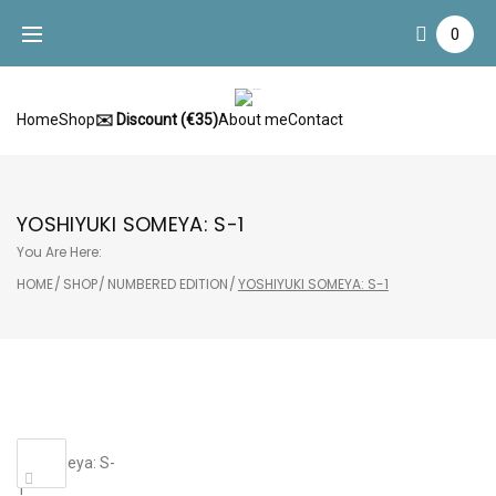
Skip
0
to
content
Home
Shop
✉️ Discount (€35)
About me
Contact
YOSHIYUKI SOMEYA: S-1
You Are Here:
HOME
/
SHOP
/
NUMBERED EDITION
/
YOSHIYUKI SOMEYA: S-1
Sale!