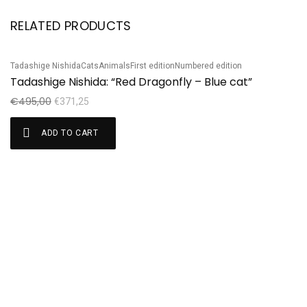
RELATED PRODUCTS
Tadashige Nishida
Cats
Animals
First edition
Numbered edition
Ta
Sale!
S
Tadashige Nishida: “Red Dragonfly – Blue cat”
T
€
495,00
€
€
371,25
ADD TO CART