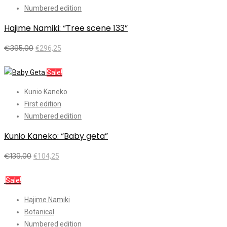
Numbered edition
Hajime Namiki: “Tree scene 133”
€
395,00
€
296,25
Add to cart
Sale!
Kunio Kaneko
First edition
Numbered edition
Kunio Kaneko: “Baby geta”
€
139,00
€
104,25
Add to cart
Sale!
Hajime Namiki
Botanical
Numbered edition