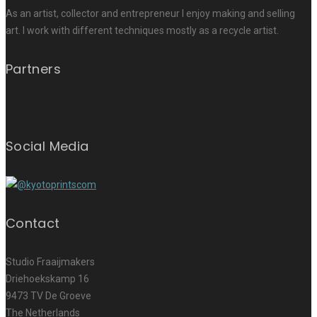
As an artist, collector and entrepreneur I enjoy making and selling
art. I work with different techniques mostly as a recycle artist.
Partners
Social Media
Contact
Studio Fraaijmakers
Driehoekskamp 16
9473 TV De Groeve
The Netherlands