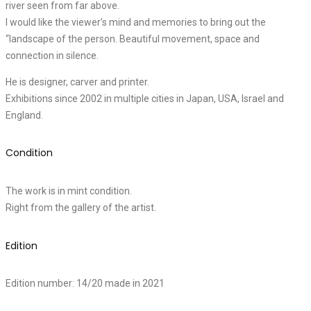
river seen from far above.
I would like the viewer’s mind and memories to bring out the
“landscape of the person. Beautiful movement, space and
connection in silence.
He is designer, carver and printer.
Exhibitions since 2002 in multiple cities in Japan, USA, Israel and
England.
Condition
The work is in mint condition.
Right from the gallery of the artist.
Edition
Edition number: 14/20 made in 2021