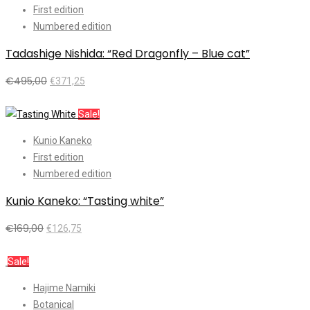
First edition
Numbered edition
Tadashige Nishida: “Red Dragonfly – Blue cat”
€
495,00
€
371,25
Add to cart
Sale!
Kunio Kaneko
First edition
Numbered edition
Kunio Kaneko: “Tasting white”
€
169,00
€
126,75
Add to cart
Sale!
Hajime Namiki
Botanical