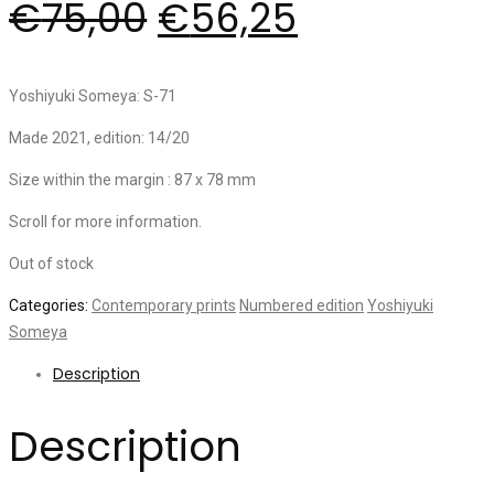
€
75,00
€
56,25
Yoshiyuki Someya: S-71
Made 2021, edition: 14/20
Size within the margin : 87 x 78 mm
Scroll for more information.
Out of stock
Categories:
Contemporary prints
Numbered edition
Yoshiyuki
Someya
Description
Description