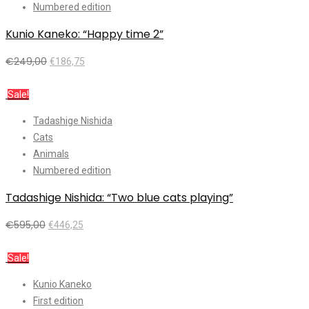
Numbered edition
Kunio Kaneko: “Happy time 2”
€
249,00
€
186,75
Add to cart
Sale!
Tadashige Nishida
Cats
Animals
Numbered edition
Tadashige Nishida: “Two blue cats playing”
€
595,00
€
446,25
Add to cart
Sale!
Kunio Kaneko
First edition