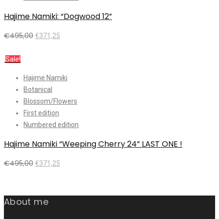
Hajime Namiki: “Dogwood 12”
€
495,00
€
371,25
Add to cart
Sale!
Hajime Namiki
Botanical
Blossom/Flowers
First edition
Numbered edition
Hajime Namiki “Weeping Cherry 24” LAST ONE !
€
495,00
€
371,25
Add to cart
About me