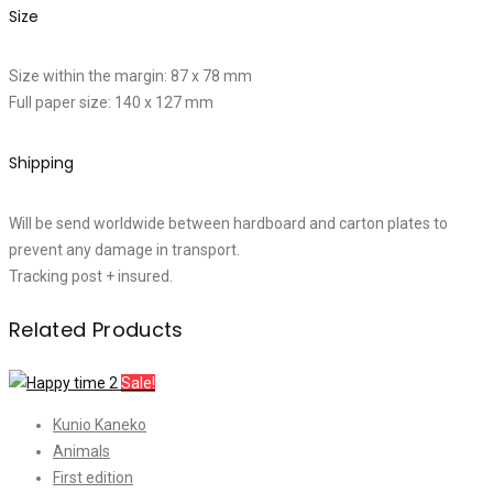
Size
Size within the margin: 87 x 78 mm
Full paper size: 140 x 127 mm
Shipping
Will be send worldwide between hardboard and carton plates to
prevent any damage in transport.
Tracking post + insured.
Related Products
Sale!
Kunio Kaneko
Animals
First edition