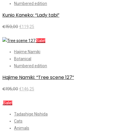
Numbered edition
Kunio Kaneko: “Lady tabi”
€
159,00
€
119,25
Add to cart
Sale!
Hajime Namiki
Botanical
Numbered edition
Hajime Namiki: “Tree scene 127”
€
195,00
€
146,25
Add to cart
Sale!
Tadashige Nishida
Cats
Animals