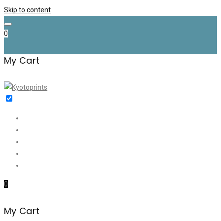
Skip to content
0
My Cart
Home
Shop
✉️ Discount (€35)
About me
Contact
0
My Cart