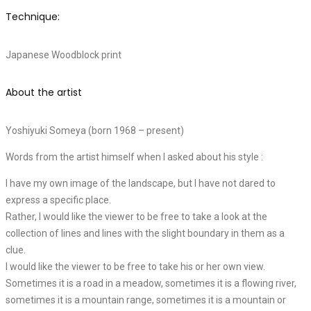
Technique:
Japanese Woodblock print
About the artist
Yoshiyuki Someya (born 1968 – present)
Words from the artist himself when I asked about his style :
I have my own image of the landscape, but I have not dared to
express a specific place.
Rather, I would like the viewer to be free to take a look at the
collection of lines and lines with the slight boundary in them as a
clue.
I would like the viewer to be free to take his or her own view.
Sometimes it is a road in a meadow, sometimes it is a flowing river,
sometimes it is a mountain range, sometimes it is a mountain or