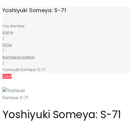
Yoshiyuki Someya: S-71
You Are Here:
Home
/
Shop
/
Numbered edition
/
Yoshiyuki Someya: S-71
Sale!
Yoshiyuki Someya: S-71