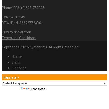
Phone: 0031(0)648-758245
KVK. 94312249
BTW-ID : NL866727723B01
Privacy declaration
Terms and Conditions
Copyright © 2026 Kyotoprints. All Rights Reserved.
Home
Shop
Contact
Translate »
Powered by
Translate