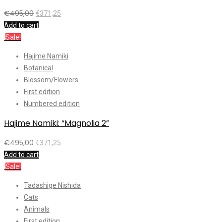
€
495,00
€
371,25
Add to cart
Sale!
Hajime Namiki
Botanical
Blossom/Flowers
First edition
Numbered edition
Hajime Namiki: “Magnolia 2”
€
495,00
€
371,25
Add to cart
Sale!
Tadashige Nishida
Cats
Animals
First edition