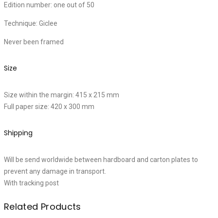
Edition number: one out of 50
Technique: Giclee
Never been framed
Size
Size within the margin: 415 x 215 mm
Full paper size: 420 x 300 mm
Shipping
Will be send worldwide between hardboard and carton plates to
prevent any damage in transport.
With tracking post
Related Products