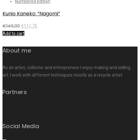
Numbered edition
Kunio Kaneko: “Nagomi”
€
149,00
€
111,75
Add to cart
About me
As an artist, collector and entrepreneur I enjoy making and selling
art. I work with different techniques mostly as a recycle artist.
Partners
Social Media