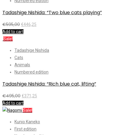
Numbered edition
Tadashige Nishida: “Two blue cats playing”
€
595,00
€
446,25
Add to cart
Sale!
Tadashige Nishida
Cats
Animals
Numbered edition
Tadashige Nishida: “Rich blue cat, lifting”
€
495,00
€
371,25
Add to cart
Sale!
Kunio Kaneko
First edition