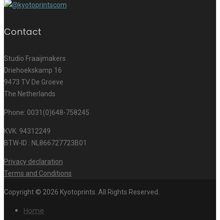
Contact
Studio Fraaijmakers
Driehoekskamp 16
9473 TV De Groeve
The Netherlands
Phone: 0031(0)648-758245
KVK. 94312249
BTW-ID : NL866727723B01
Privacy declaration
Terms and Conditions
Copyright © 2026 Kyotoprints. All Rights Reserved.
Home