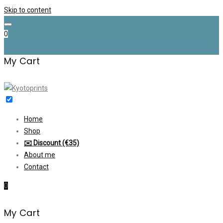
Skip to content
0
My Cart
Home
Shop
✉️ Discount (€35)
About me
Contact
0
My Cart