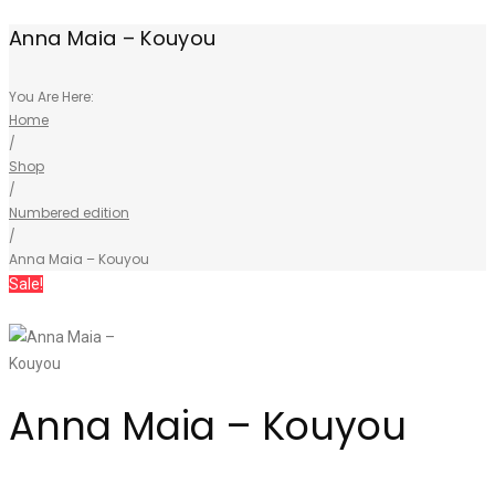
Anna Maia – Kouyou
You Are Here:
Home
/
Shop
/
Numbered edition
/
Anna Maia – Kouyou
Sale!
Anna Maia – Kouyou