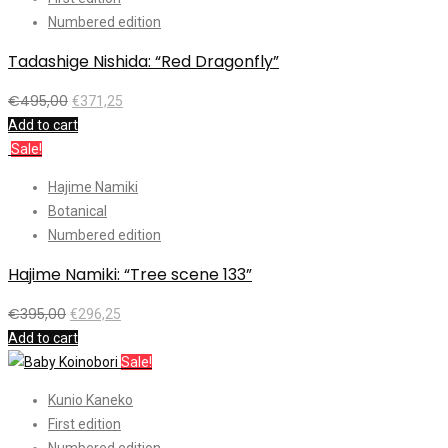
Numbered edition
Tadashige Nishida: “Red Dragonfly”
€
495,00
€
371,25
Add to cart
Sale!
Hajime Namiki
Botanical
Numbered edition
Hajime Namiki: “Tree scene 133”
€
395,00
€
296,25
Add to cart
Sale!
Kunio Kaneko
First edition
Numbered edition