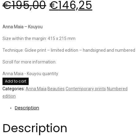
€
195,00
€
146,25
Anna Maia – Kouyou
Size within the margin: 415 x 215 mm
Technique: Giclee print – limited edition – handsigned and numbered
Scroll for more information.
Anna Maia - Kouyou quantity
Add to cart
Categories:
Anna Maia
Beauties
Contemporary prints
Numbered
edition
Description
Description