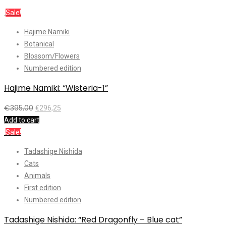
Sale!
Hajime Namiki
Botanical
Blossom/Flowers
Numbered edition
Hajime Namiki: “Wisteria-1”
€
395,00
€
296,25
Add to cart
Sale!
Tadashige Nishida
Cats
Animals
First edition
Numbered edition
Tadashige Nishida: “Red Dragonfly – Blue cat”