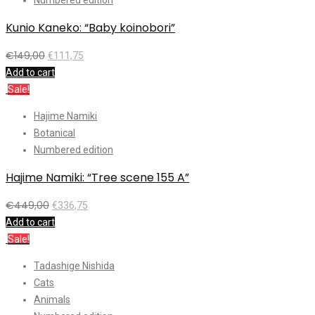
Kunio Kaneko: “Baby koinobori”
€
149,00
€
111,75
Add to cart
Sale!
Hajime Namiki
Botanical
Numbered edition
Hajime Namiki: “Tree scene 155 A”
€
449,00
€
336,75
Add to cart
Sale!
Tadashige Nishida
Cats
Animals