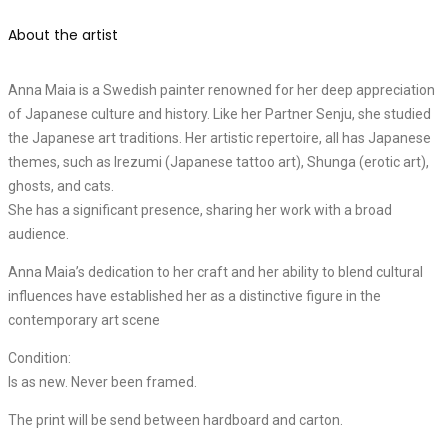
About the artist
Anna Maia is a Swedish painter renowned for her deep appreciation
of Japanese culture and history. Like her Partner Senju, she studied
the Japanese art traditions. Her artistic repertoire, all has Japanese
themes, such as Irezumi (Japanese tattoo art), Shunga (erotic art),
ghosts, and cats.
She has a significant presence, sharing her work with a broad
audience.
Anna Maia’s dedication to her craft and her ability to blend cultural
influences have established her as a distinctive figure in the
contemporary art scene
Condition:
Is as new. Never been framed.
The print will be send between hardboard and carton.