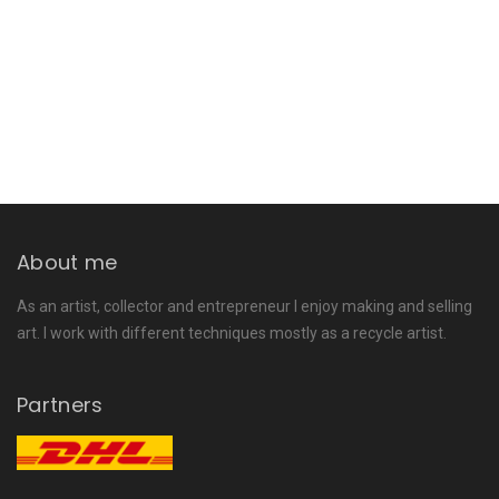
About me
As an artist, collector and entrepreneur I enjoy making and selling
art. I work with different techniques mostly as a recycle artist.
Partners