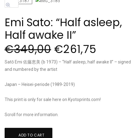
Sale!
Emi Sato: “Half asleep,
Half awake II”
€
349,00
€
261,75
Satō Emi 佐藤恵美 (b 1973) – “Half asleep, half awake II” – signed
and numbered by the artist
Japan – Heisei-periode (1989-2019)
This print is only for sale here on Kyotoprints.com!
Scroll for more information.
Emi
ADD TO CART