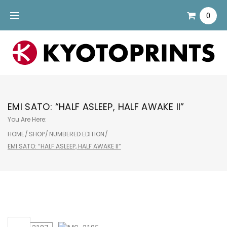
Skip
0
to
content
EMI SATO: “HALF ASLEEP, HALF AWAKE II”
You Are Here:
HOME
/
SHOP
/
NUMBERED EDITION
/
EMI SATO: “HALF ASLEEP, HALF AWAKE II”