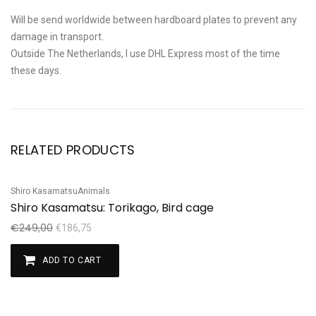
Will be send worldwide between hardboard plates to prevent any
damage in transport.
Outside The Netherlands, I use DHL Express most of the time
these days.
RELATED PRODUCTS
Shiro Kasamatsu
Animals
Sale!
Shiro Kasamatsu: Torikago, Bird cage
€
249,00
€
186,75
ADD TO CART