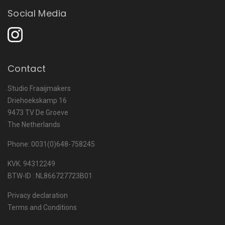
Social Media
Contact
Studio Fraaijmakers
Driehoekskamp 16
9473 TV De Groeve
The Netherlands
Phone: 0031(0)648-758245
KVK. 94312249
BTW-ID : NL866727723B01
Privacy declaration
Terms and Conditions