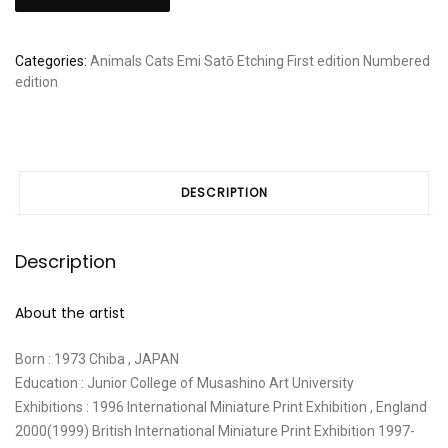
Sato:
"Half
asleep,
Categories:
Animals
Cats
Emi Satō
Etching
First edition
Numbered
Half
edition
awake
II"
quantity
DESCRIPTION
Description
About the artist
Born : 1973 Chiba , JAPAN
Education : Junior College of Musashino Art University
Exhibitions : 1996 International Miniature Print Exhibition , England
2000(1999) British International Miniature Print Exhibition 1997-