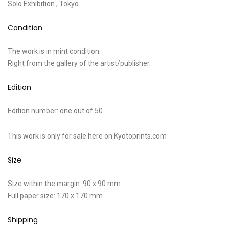
Solo Exhibition , Tokyo
Condition
The work is in mint condition.
Right from the gallery of the artist/publisher.
Edition
Edition number: one out of 50
This work is only for sale here on Kyotoprints.com
Size
Size within the margin: 90 x 90 mm
Full paper size: 170 x 170 mm
Shipping