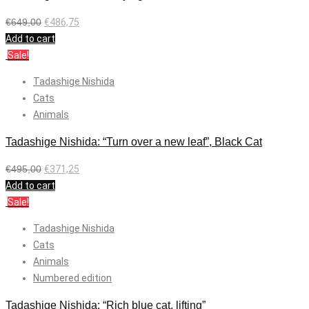
€
649,00
€
486,75
Add to cart
Sale!
Tadashige Nishida
Cats
Animals
Tadashige Nishida: “Turn over a new leaf”, Black Cat
€
495,00
€
371,25
Add to cart
Sale!
Tadashige Nishida
Cats
Animals
Numbered edition
Tadashige Nishida: “Rich blue cat, lifting”