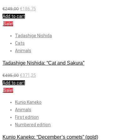
€
249,00
€
186,75
Add to cart
Sale!
Tadashige Nishida
Cats
Animals
Tadashige Nishida: “Cat and Sakura”
€
495,00
€
371,25
Add to cart
Sale!
Kunio Kaneko
Animals
First edition
Numbered edition
Kunio Kaneko: “December’s comets” (gold)