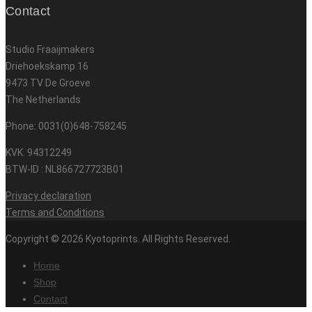
Contact
Studio Fraaijmakers
Driehoekskamp 16
9473 TV De Groeve
The Netherlands
Phone: 0031(0)648-758245
KVK. 94312249
BTW-ID : NL866727723B01
Privacy declaration
Terms and Conditions
Copyright © 2026 Kyotoprints. All Rights Reserved.
Home
Shop
Contact