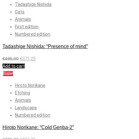
Tadashige Nishida
Cats
Animals
First edition
Numbered edition
Tadashige Nishida: “Presence of mind”
€
495,00
€
371,25
Add to cart
Sale!
Hiroto Norikane
Etching
Animals
Landscape
Numbered edition
Hiroto Norikane: “Cold Genba-2”