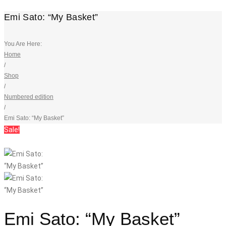
Emi Sato: “My Basket”
You Are Here:
Home
/
Shop
/
Numbered edition
/
Emi Sato: “My Basket”
Sale!
Emi Sato: “My Basket”