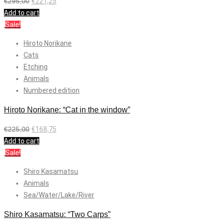
€
295,00
€
221,25
Add to cart
Sale!
Hiroto Norikane
Cats
Etching
Animals
Numbered edition
Hiroto Norikane: “Cat in the window”
€
225,00
€
168,75
Add to cart
Sale!
Shiro Kasamatsu
Animals
Sea/Water/Lake/River
Shiro Kasamatsu: “Two Carps”