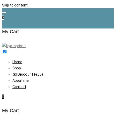
Skip to content
0
My Cart
Home
Shop
✉️ Discount (€35)
About me
Contact
0
My Cart