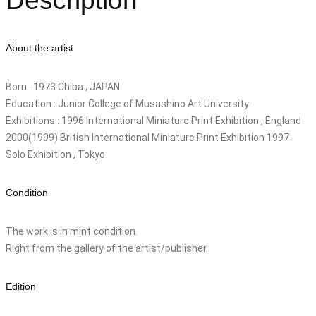
Description
About the artist
Born : 1973 Chiba , JAPAN
Education : Junior College of Musashino Art University
Exhibitions : 1996 International Miniature Print Exhibition , England
2000(1999) British International Miniature Print Exhibition 1997-
Solo Exhibition , Tokyo
Condition
The work is in mint condition.
Right from the gallery of the artist/publisher.
Edition