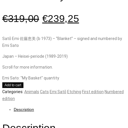
€
319,00
€
239,25
Satō Emi 佐藤恵美 (b 1973) – “Blanket” – signed and numbered by
Emi Sato
Japan – Heisei-periode (1989-2019)
Scroll for more information.
Emi Sato: "My Basket" quantity
Add to cart
Categories:
Animals
Cats
Emi Satō
Etching
First edition
Numbered
edition
Description