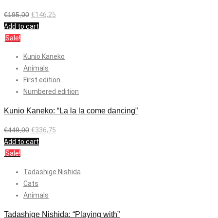
€
195,00
€
146,25
Add to cart
Sale!
Kunio Kaneko
Animals
First edition
Numbered edition
Kunio Kaneko: “La la la come dancing”
€
449,00
€
336,75
Add to cart
Sale!
Tadashige Nishida
Cats
Animals
Tadashige Nishida: “Playing with”