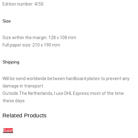
Edition number: 4/50
Size
Size within the margin: 128 x 108 mm
Full paper size: 210 x 190 mm
Shipping
Will be send worldwide between hardboard plates to prevent any
damage in transport.
Outside The Netherlands, I use DHL Express most of the time
these days.
Related Products
Sale!