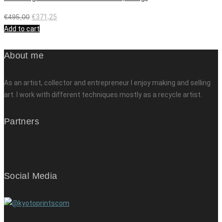
€
495,00
€
371,25
Add to cart
About me
As an artist, collector and entrepreneur I enjoy making and selling
art. I work with different techniques mostly as a recycle artist.
Partners
Social Media