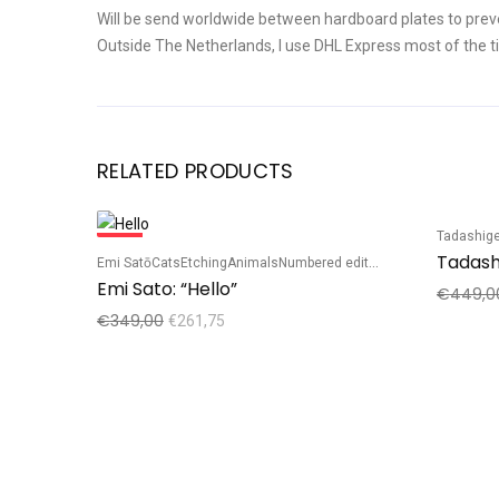
Will be send worldwide between hardboard plates to prev
Outside The Netherlands, I use DHL Express most of the t
RELATED PRODUCTS
Tadashige
Sale!
Sale!
Emi Satō
Cats
Etching
Animals
Numbered edition
Emi Sato: “Hello”
€
449,0
€
349,00
€
261,75