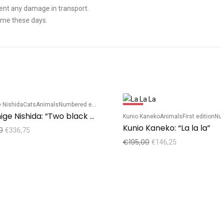
ent any damage in transport.
ime these days.
 Nishida
Cats
Animals
Numbered edition
Sale!
Tadashige Nishida: “Two black cats – red”
Kunio Kaneko
Animals
First edition
Num
Kunio Kaneko: “La la la”
0
€
336,75
€
195,00
€
146,25