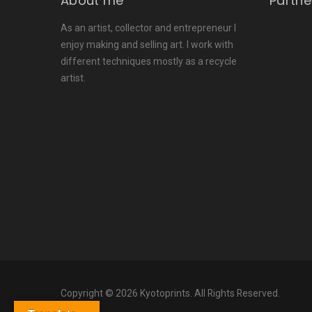
About me
Partne
As an artist, collector and entrepreneur I
enjoy making and selling art. I work with
different techniques mostly as a recycle
artist.
Copyright © 2026 Kyotoprints. All Rights Reserved.