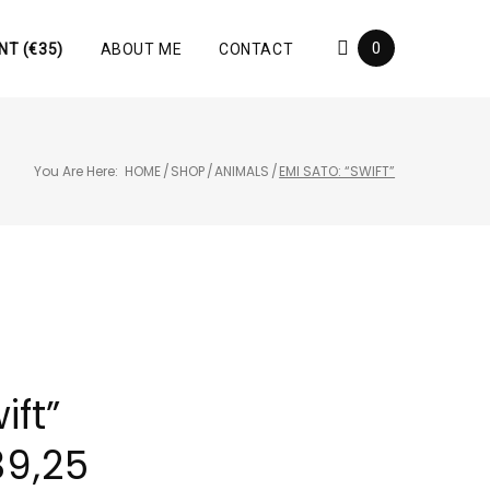
0
NT (€35)
ABOUT ME
CONTACT
You Are Here:
HOME
/
SHOP
/
ANIMALS
/
EMI SATO: “SWIFT”
ift”
39,25