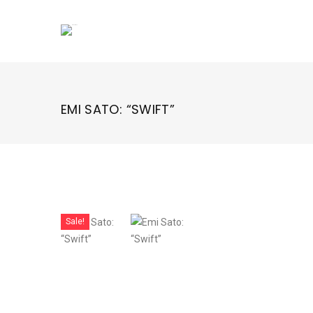
Skip
to
content
EMI SATO: “SWIFT”
Sale!