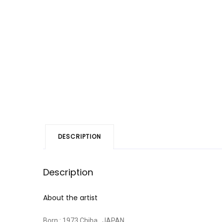
DESCRIPTION
Description
About the artist
Born : 1973 Chiba , JAPAN