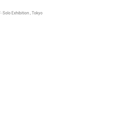
- Solo Exhibition , Tokyo