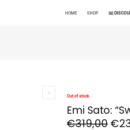
HOME
SHOP
✉️ DISCOU
Out of stock
Emi Sato: “Sw
€
319,00
€
2