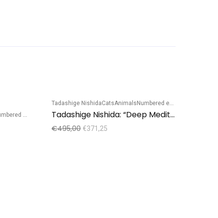
Tadashige Nishida
Cats
Animals
Numbered edition
Sale!
Sale!
Tadashige Nishida: “Deep Meditation”
bered edition
€
495,00
€
371,25