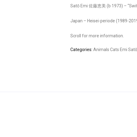
Satō Emi 佐藤恵美 (b 1973) – “Swift
Japan – Heisei-periode (1989-201
Scroll for more information.
Categories:
Animals
Cats
Emi Sat