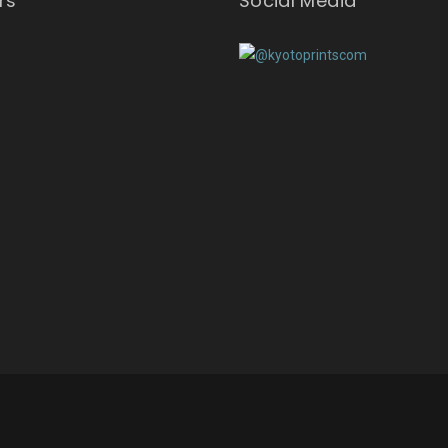
rs
Social Media