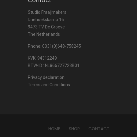
Contact
Studio Fraaijmakers
Driehoekskamp 16
9473 TV De Groeve
The Netherlands
Phone: 0031(0)648-758245
KVK. 94312249
BTW-ID : NL866727723B01
Privacy declaration
Terms and Conditions
HOME
SHOP
CONTACT