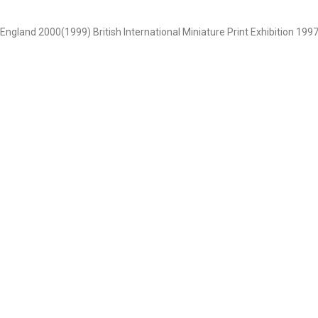
 , England 2000(1999) British International Miniature Print Exhibition 1997