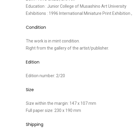
Education : Junior College of Musashino Art University
Exhibitions : 1996 International Miniature Print Exhibition
Condition
The work is in mint condition.
Right from the gallery of the artist/publisher.
Edition
Edition number: 2/20
Size
Size within the margin: 147 x 107 mm
Full paper size: 230 x 190 mm
Shipping