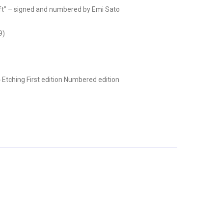
” – signed and numbered by Emi Sato
9)
ō
Etching
First edition
Numbered edition