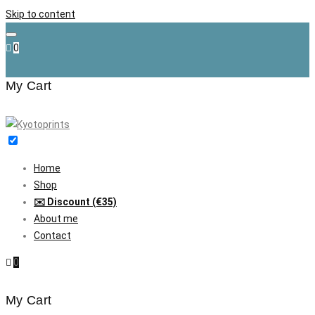
Skip to content
0
My Cart
Home
Shop
✉️ Discount (€35)
About me
Contact
0
My Cart