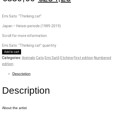
Emi Sato: “Thinking cat”
Japan – Heisei-periode (1989-2019)
Scroll for more information.
Emi Sato: "Thinking cat" quantity
Add to cart
Categories:
Animals
Cats
Emi Satō
Etching
First edition
Numbered
edition
Description
Description
About the artist