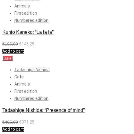
Animals
First edition
Numbered edition
Kunio Kaneko: “La la la”
€
195,00
€
146,25
Add to cart
Sale!
Tadashige Nishida
Cats
Animals
First edition
Numbered edition
Tadashige Nishida: “Presence of mind”
€
495,00
€
371,25
Add to cart