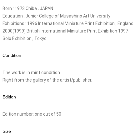
Born : 1973 Chiba , JAPAN
Education : Junior College of Musashino Art University
Exhibitions : 1996 International Miniature Print Exhibition , England
2000(1999) British International Miniature Print Exhibition 1997-
Solo Exhibition , Tokyo
Condition
The work is in mint condition.
Right from the gallery of the artist/publisher.
Edition
Edition number: one out of 50
Size