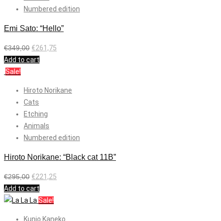
Numbered edition
Emi Sato: “Hello”
€
349,00
€
261,75
Add to cart
Sale!
Hiroto Norikane
Cats
Etching
Animals
Numbered edition
Hiroto Norikane: “Black cat 11B”
€
295,00
€
221,25
Add to cart
Sale!
Kunio Kaneko