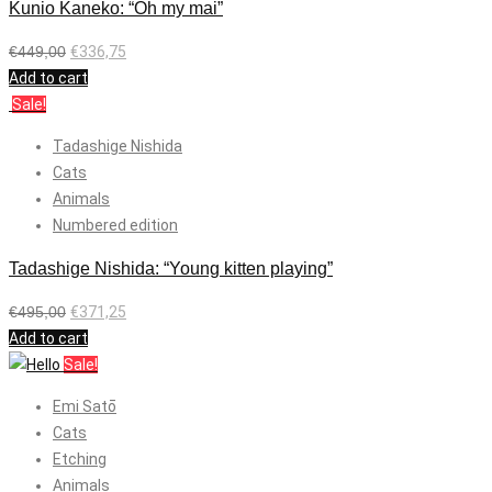
Kunio Kaneko: “Oh my mai”
€
449,00
€
336,75
Add to cart
Sale!
Tadashige Nishida
Cats
Animals
Numbered edition
Tadashige Nishida: “Young kitten playing”
€
495,00
€
371,25
Add to cart
Sale!
Emi Satō
Cats
Etching
Animals