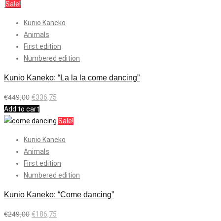
Sale!
Kunio Kaneko
Animals
First edition
Numbered edition
Kunio Kaneko: “La la la come dancing”
€
449,00
€
336,75
Add to cart
Sale!
Kunio Kaneko
Animals
First edition
Numbered edition
Kunio Kaneko: “Come dancing”
€
249,00
€
186,75