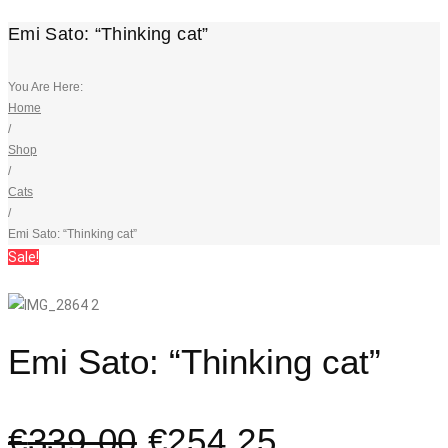
Emi Sato: “Thinking cat”
You Are Here:
Home
/
Shop
/
Cats
/
Emi Sato: “Thinking cat”
Sale!
Emi Sato: “Thinking cat”
€
339,00
€
254,25