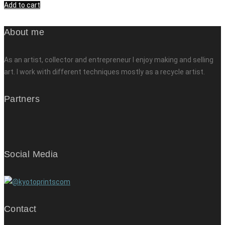
Add to cart
About me
As an artist, collector and entrepreneur I enjoy making and selling
art. I work with different techniques mostly as a recycle artist.
Partners
Social Media
Contact