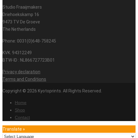
Studio Fraaijmakers
Driehoekskamp 16
9473 TV De Groeve
The Netherlands
Phone: 0031(0)648-758245
KVK. 94312249
BTW-ID : NL866727723B01
Privacy declaration
Terms and Conditions
Copyright © 2026 Kyotoprints. All Rights Reserved.
Home
Shop
Contact
Translate »