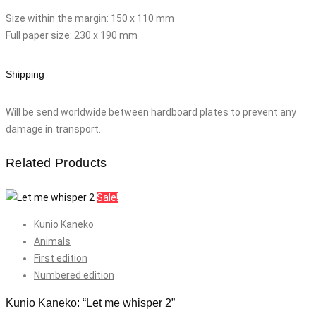
Size within the margin: 150 x 110 mm
Full paper size: 230 x 190 mm
Shipping
Will be send worldwide between hardboard plates to prevent any
damage in transport.
Related Products
Sale!
Kunio Kaneko
Animals
First edition
Numbered edition
Kunio Kaneko: “Let me whisper 2”