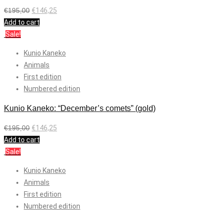
€
195,00
€
146,25
Add to cart
Sale!
Kunio Kaneko
Animals
First edition
Numbered edition
Kunio Kaneko: “December’s comets” (gold)
€
195,00
€
146,25
Add to cart
Sale!
Kunio Kaneko
Animals
First edition
Numbered edition