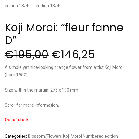
Koji Moroi: “fleur fanne
D”
€
195,00
€
146,25
A simple yet nice-looking orange flower from artist Koji Moroi
(born 1952).
Size within the margin: 275 x 190 mm
Scroll for more information.
Out of stock
Categories:
Blossom/Flowers
Koji Moroi
Numbered edition