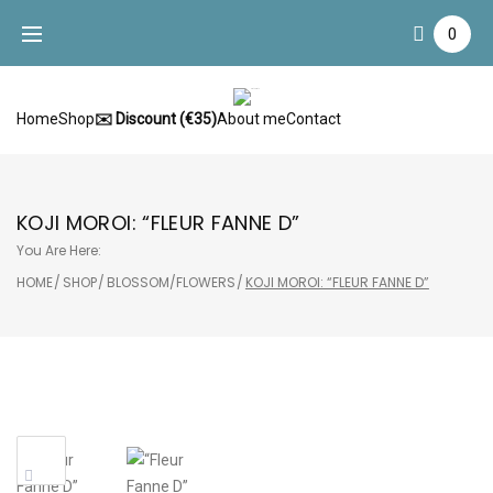
Skip
0
to
content
Home
Shop
✉️ Discount (€35)
About me
Contact
KOJI MOROI: “FLEUR FANNE D”
You Are Here:
HOME
/
SHOP
/
BLOSSOM/FLOWERS
/
KOJI MOROI: “FLEUR FANNE D”
Sale!