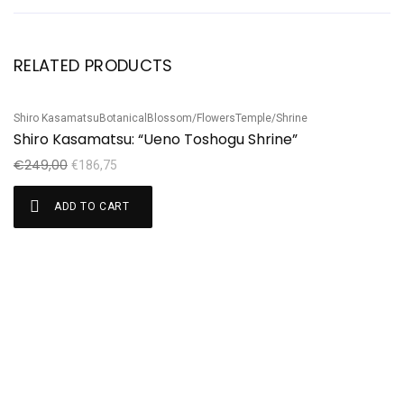
RELATED PRODUCTS
Shiro Kasamatsu
Botanical
Blossom/Flowers
Temple/Shrine
Ha
Sale!
S
Shiro Kasamatsu: “Ueno Toshogu Shrine”
H
€
249,00
€
€
186,75
ADD TO CART