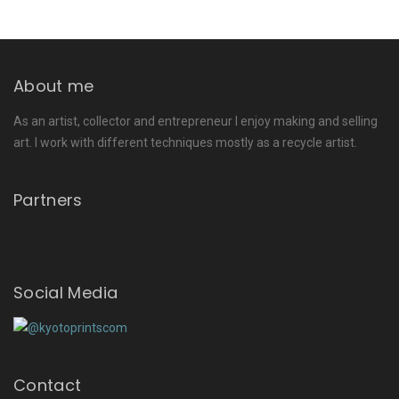
About me
As an artist, collector and entrepreneur I enjoy making and selling
art. I work with different techniques mostly as a recycle artist.
Partners
Social Media
Contact