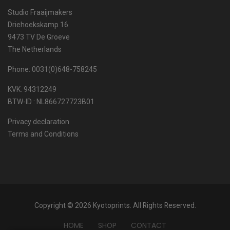
Studio Fraaijmakers
Driehoekskamp 16
9473 TV De Groeve
The Netherlands
Phone: 0031(0)648-758245
KVK. 94312249
BTW-ID : NL866727723B01
Privacy declaration
Terms and Conditions
Copyright © 2026 Kyotoprints. All Rights Reserved.
HOME
SHOP
CONTACT