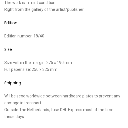
The work is in mint condition.
Right from the gallery of the artist/publisher.
Edition
Edition number: 18/40
Size
Size within the margin: 275 x 190 mm
Full paper size: 250 x 325 mm
Shipping
Will be send worldwide between hardboard plates to prevent any
damage in transport.
Outside The Netherlands, I use DHL Express most of the time
these days.