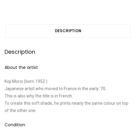
DESCRIPTION
Description
About the artist
Koji Moroi (born 1952 )
Japanese artist who moved to France in the early ’70.
This is also why the title is in French.
To create this soft shade, he prints nearly the same colour on top
of the other one.
Condition