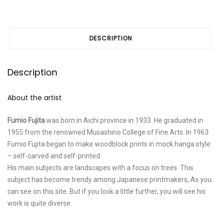
DESCRIPTION
Description
About the artist
Fumio Fujita
was born in Aichi province in 1933. He graduated in
1955 from the renowned Musashino College of Fine Arts. In 1963
Fumio Fujita began to make woodblock prints in mock hanga style
– self-carved and self-printed.
His main subjects are landscapes with a focus on trees. This
subject has become trendy among Japanese printmakers, As you
can see on this site. But if you look a little further, you will see his
work is quite diverse.