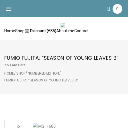
Skip
0
to
content
Home
Shop
✉️ Discount (€35)
About me
Contact
FUMIO FUJITA: “SEASON OF YOUNG LEAVES B”
You Are Here:
HOME
/
SHOP
/
NUMBERED EDITION
/
FUMIO FUJITA: “SEASON OF YOUNG LEAVES B”
Sale!