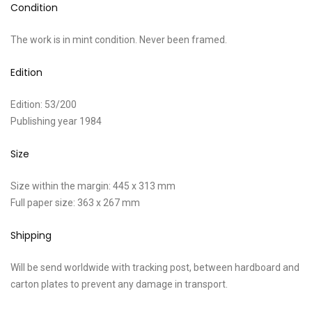
Condition
The work is in mint condition. Never been framed.
Edition
Edition: 53/200
Publishing year 1984
Size
Size within the margin: 445 x 313 mm
Full paper size: 363 x 267 mm
Shipping
Will be send worldwide with tracking post, between hardboard and
carton plates to prevent any damage in transport.