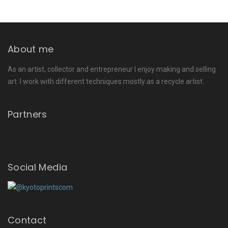
About me
As an artist, collector and entrepreneur I enjoy making and selling
art. I work with different techniques mostly as a recycle artist.
Partners
Social Media
Contact