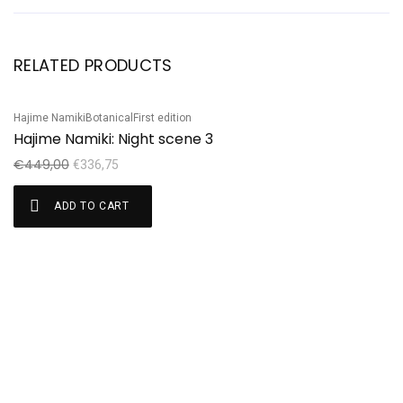
RELATED PRODUCTS
Hajime Namiki
Botanical
First edition
Sh
Sale!
S
Hajime Namiki: Night scene 3
S
€
449,00
€
€
336,75
ADD TO CART