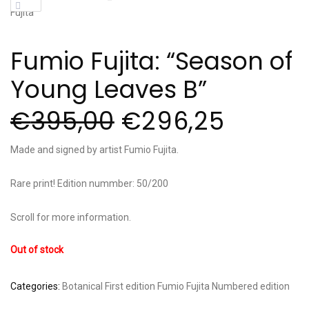
Fumio Fujita: “Season of
Young Leaves B”
€
395,00
€
296,25
Made and signed by artist Fumio Fujita.
Rare print! Edition nummber: 50/200
Scroll for more information.
Out of stock
Categories:
Botanical
First edition
Fumio Fujita
Numbered edition