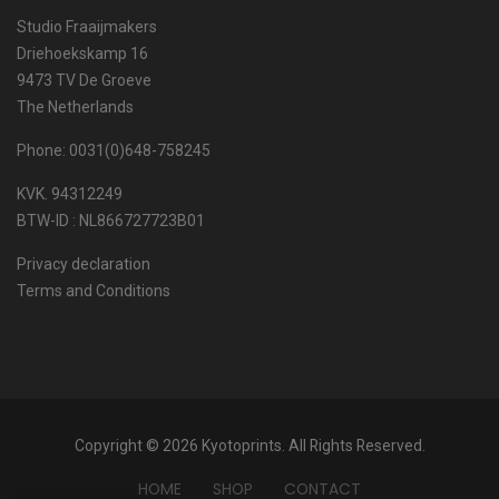
Studio Fraaijmakers
Driehoekskamp 16
9473 TV De Groeve
The Netherlands
Phone: 0031(0)648-758245
KVK. 94312249
BTW-ID : NL866727723B01
Privacy declaration
Terms and Conditions
Copyright © 2026 Kyotoprints. All Rights Reserved.
HOME
SHOP
CONTACT