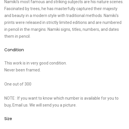
Namiki’s most famous and striking subjects are his nature scenes.
Fascinated by trees, he has masterfully captured their majesty
and beauty in a modern style with traditional methods. Namiki’s
prints were released in strictly limited editions and are numbered
in pencil in the margins. Namiki signs, titles, numbers, and dates
them in pencil.
Condition
This work is in very good condition.
Never been framed.
One out of 300
NOTE : If you want to know which number is available for you to
buy, Email us. We will send you a picture.
Size