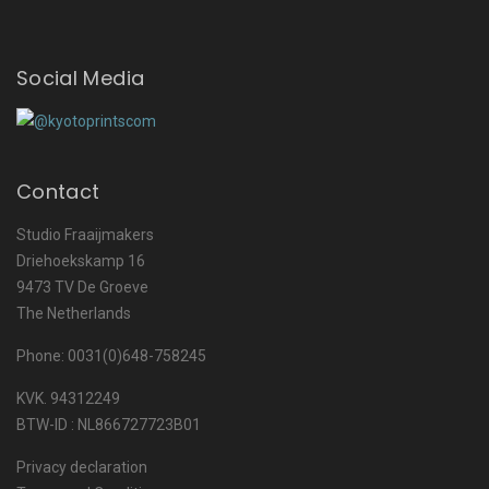
Social Media
Contact
Studio Fraaijmakers
Driehoekskamp 16
9473 TV De Groeve
The Netherlands
Phone: 0031(0)648-758245
KVK. 94312249
BTW-ID : NL866727723B01
Privacy declaration