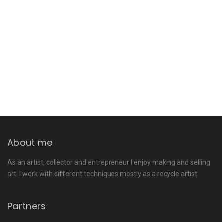
About me
As an artist, collector and entrepreneur I enjoy making and selling
art. I work with different techniques mostly as a recycle artist.
Partners