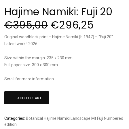
Hajime Namiki: Fuji 20
€
395,00
€
296,25
Original woodblock print – Hajime Namiki (b 1947) – “Fuji 20”
Latest work ! 2026
Size within the margin: 235 x 230 mm
Full paper size: 300 x 300 mm
Scroll for more information.
Hajime
ADD TO CART
Namiki:
Fuji
20
Categories:
Botanical
Hajime Namiki
Landscape
Mt Fuji
Numbered
quantity
edition