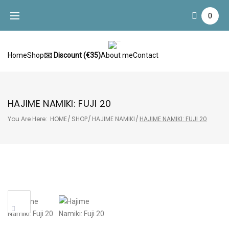
Skip
0
to
content
Home
Shop
✉️ Discount (€35)
About me
Contact
HAJIME NAMIKI: FUJI 20
You Are Here:
HOME
/
SHOP
/
HAJIME NAMIKI
/
HAJIME NAMIKI: FUJI 20
Sale!