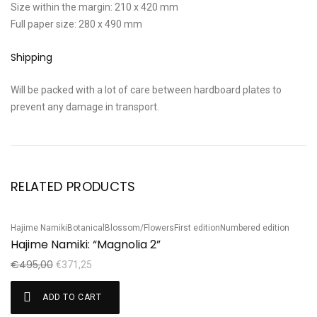
Size within the margin: 210 x 420 mm
Full paper size: 280 x 490 mm
Shipping
Will be packed with a lot of care between hardboard plates to
prevent any damage in transport.
RELATED PRODUCTS
Hajime Namiki
Botanical
Blossom/Flowers
First edition
Numbered edition
Ha
Sale!
S
Hajime Namiki: “Magnolia 2”
H
€
495,00
€
€
371,25
ADD TO CART