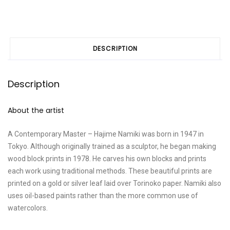
DESCRIPTION
Description
About the artist
A Contemporary Master – Hajime Namiki was born in 1947 in
Tokyo. Although originally trained as a sculptor, he began making
wood block prints in 1978. He carves his own blocks and prints
each work using traditional methods. These beautiful prints are
printed on a gold or silver leaf laid over Torinoko paper. Namiki also
uses oil-based paints rather than the more common use of
watercolors.