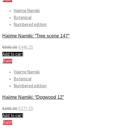
Hajime Namiki
Botanical
Numbered edition
Hajime Namiki: “Tree scene 147”
€
595,00
€
446,25
Add to cart
Sale!
Hajime Namiki
Botanical
Numbered edition
Hajime Namiki: “Dogwood 12”
€
495,00
€
371,25
Add to cart
Sale!