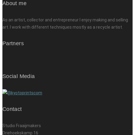
About me
As an artist, collector and entrepreneur I enjoy making and selling
art. I work with different techniques mostly as a recycle artist.
Partners
Social Media
Contact
Studio Fraaijmakers
Driehoekskamp 16