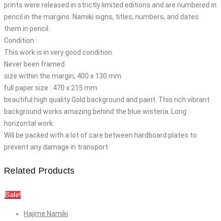
prints were released in strictly limited editions and are numbered in
pencil in the margins. Namiki signs, titles, numbers, and dates
them in pencil.
Condition :
This work is in very good condition.
Never been framed.
size within the margin; 400 x 130 mm
full paper size : 470 x 215 mm
beautiful high quality Gold background and paint. This rich vibrant
background works amazing behind the blue wisteria. Long
horizontal work.
Will be packed with a lot of care between hardboard plates to
prevent any damage in transport.
Related Products
Sale!
Hajime Namiki