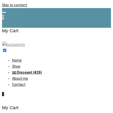
Skip to content
0
My Cart
Home
Shop
✉️ Discount (€35)
About me
Contact
0
My Cart