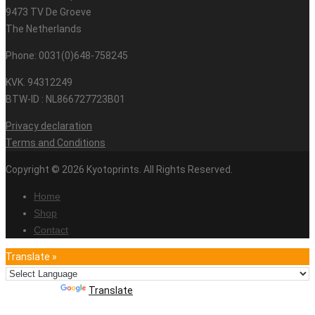
9473 TV De Groeve
The Netherlands
Phone: 0031(0)648-758245
KVK. 94312249
BTW-ID : NL866727723B01
Privacy declaration
Terms and Conditions
Copyright © 2026 Kyotoprints. All Rights Reserved.
Home
Shop
Contact
Translate »
Powered by
Translate