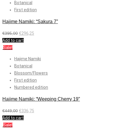
Botanical
First edition
Hajime Namiki: “Sakura 7”
€
395,00
€
296,25
Add to cart
Sale!
Hajime Namiki
Botanical
Blossom/Flowers
First edition
Numbered edition
Hajime Namiki: “Weeping Cherry 19”
€
449,00
€
336,75
Add to cart
Sale!