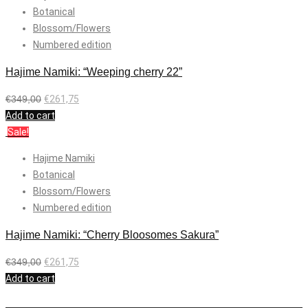
Botanical
Blossom/Flowers
Numbered edition
Hajime Namiki: “Weeping cherry 22”
€
349,00
€
261,75
Add to cart
Sale!
Hajime Namiki
Botanical
Blossom/Flowers
Numbered edition
Hajime Namiki: “Cherry Bloosomes Sakura”
€
349,00
€
261,75
Add to cart