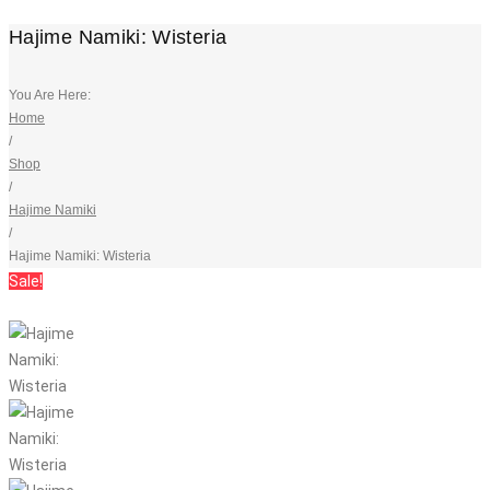
Hajime Namiki: Wisteria
You Are Here:
Home
/
Shop
/
Hajime Namiki
/
Hajime Namiki: Wisteria
Sale!