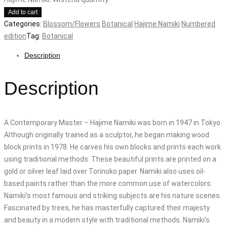
Add to cart
Categories:
Blossom/Flowers
Botanical
Hajime Namiki
Numbered
edition
Tag:
Botanical
Description
Description
A Contemporary Master – Hajime Namiki was born in 1947 in Tokyo.
Although originally trained as a sculptor, he began making wood
block prints in 1978. He carves his own blocks and prints each work
using traditional methods. These beautiful prints are printed on a
gold or silver leaf laid over Torinoko paper. Namiki also uses oil-
based paints rather than the more common use of watercolors.
Namiki’s most famous and striking subjects are his nature scenes.
Fascinated by trees, he has masterfully captured their majesty
and beauty in a modern style with traditional methods. Namiki’s