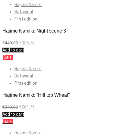
Hajime Namiki
Botanical
First edition
Hajime Namiki: Night scene 3
€
449,00
€
336,75
Add to cart
Sale!
Hajime Namiki
Botanical
First edition
Hajime Namiki: “Hill top Wheat”
€
349,00
€
261,75
Add to cart
Sale!
Hajime Namiki