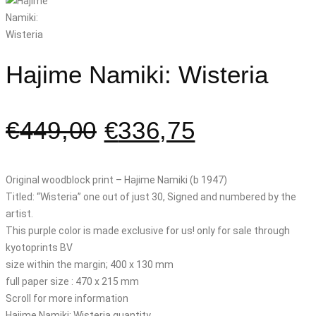
Hajime Namiki: Wisteria
€
449,00
€
336,75
Original woodblock print – Hajime Namiki (b 1947)
Titled: “Wisteria” one out of just 30, Signed and numbered by the
artist.
This purple color is made exclusive for us! only for sale through
kyotoprints BV
size within the margin; 400 x 130 mm
full paper size : 470 x 215 mm
Scroll for more information
Hajime Namiki: Wisteria quantity