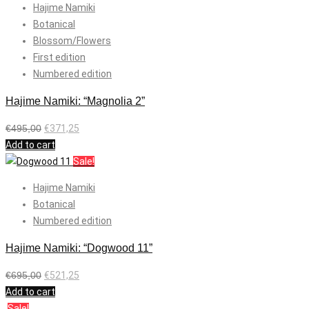
Hajime Namiki
Botanical
Blossom/Flowers
First edition
Numbered edition
Hajime Namiki: “Magnolia 2”
€
495,00
€
371,25
Add to cart
Sale!
Hajime Namiki
Botanical
Numbered edition
Hajime Namiki: “Dogwood 11”
€
695,00
€
521,25
Add to cart
Sale!