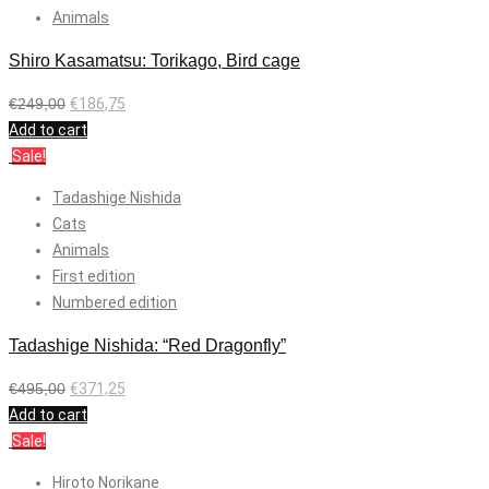
Animals
Shiro Kasamatsu: Torikago, Bird cage
€
249,00
€
186,75
Add to cart
Sale!
Tadashige Nishida
Cats
Animals
First edition
Numbered edition
Tadashige Nishida: “Red Dragonfly”
€
495,00
€
371,25
Add to cart
Sale!
Hiroto Norikane