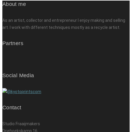
About me
As an artist, collector and entrepreneur I enjoy making and selling
art. I work with different techniques mostly as a recycle artist.
Partners
Social Media
Contact
Studio Fraaijmakers
Driehoekskamp 16