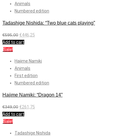
Animals
Numbered edition
Tadashige Nishida: “Two blue cats playing”
€
595,00
€
446,25
Add to cart
Sale!
Hajime Namiki
Animals
First edition
Numbered edition
Hajime Namiki: “Dragon 14”
€
349,00
€
261,75
Add to cart
Sale!
Tadashige Nishida