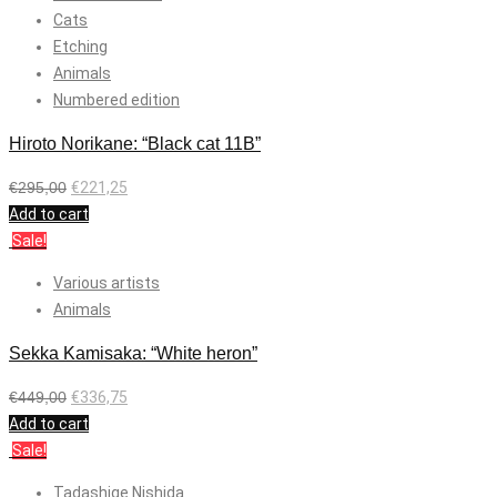
Cats
Etching
Animals
Numbered edition
Hiroto Norikane: “Black cat 11B”
€
295,00
€
221,25
Add to cart
Sale!
Various artists
Animals
Sekka Kamisaka: “White heron”
€
449,00
€
336,75
Add to cart
Sale!
Tadashige Nishida