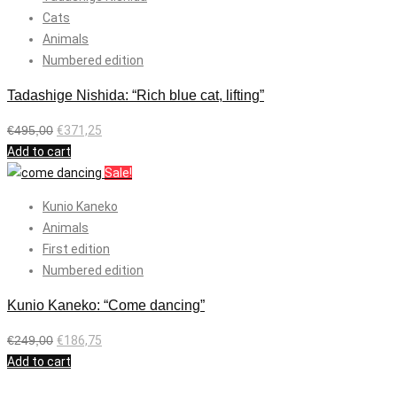
Cats
Animals
Numbered edition
Tadashige Nishida: “Rich blue cat, lifting”
€
495,00
€
371,25
Add to cart
Sale!
Kunio Kaneko
Animals
First edition
Numbered edition
Kunio Kaneko: “Come dancing”
€
249,00
€
186,75
Add to cart