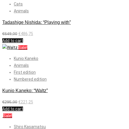
Cats
Animals
Tadashige Nishida: “Playing with”
€
649,00
€
486,75
Add to cart
Sale!
Kunio Kaneko
Animals
First edition
Numbered edition
Kunio Kaneko: “Waltz”
€
295,00
€
221,25
Add to cart
Sale!
Shiro Kasamatsu