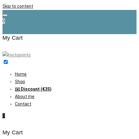
Skip to content
0
My Cart
Home
Shop
✉️ Discount (€35)
About me
Contact
0
My Cart