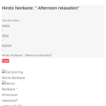
Hiroto Norikane: ” Afternoon relaxation”
You Are Here:
Home
/
Shop
/
Etching
/
Hiroto Norikane: ” Afternoon relaxation”
Sale!