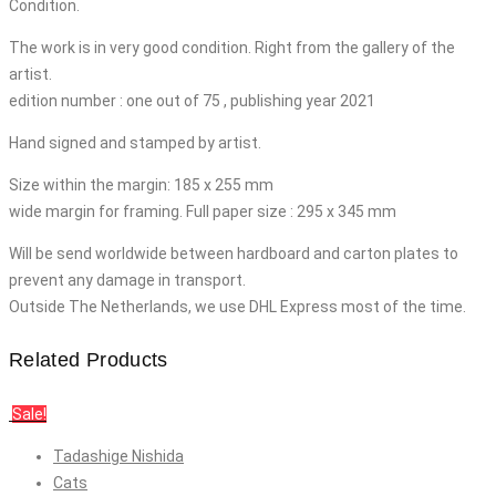
Condition.
The work is in very good condition. Right from the gallery of the
artist.
edition number : one out of 75 , publishing year 2021
Hand signed and stamped by artist.
Size within the margin: 185 x 255 mm
wide margin for framing. Full paper size : 295 x 345 mm
Will be send worldwide between hardboard and carton plates to
prevent any damage in transport.
Outside The Netherlands, we use DHL Express most of the time.
Related Products
Sale!
Tadashige Nishida
Cats