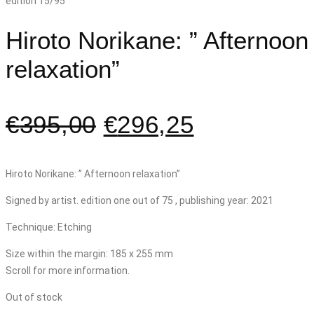
Hiroto Norikane: ” Afternoon
relaxation”
€
395,00
€
296,25
Hiroto Norikane: ” Afternoon relaxation”
Signed by artist. edition one out of 75 , publishing year: 2021
Technique: Etching
Size within the margin: 185 x 255 mm
Scroll for more information.
Out of stock