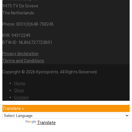
9473 TV De Groeve
The Netherlands
Phone: 0031(0)648-758245
KVK. 94312249
BTW-ID : NL866727723B01
Privacy declaration
Terms and Conditions
Copyright © 2026 Kyotoprints. All Rights Reserved.
Home
Shop
Contact
Translate »
Powered by
Translate