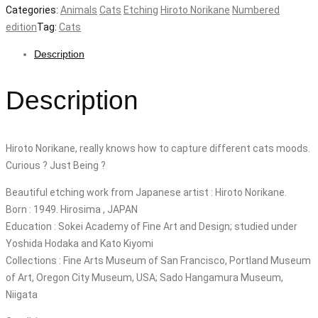
Categories:
Animals
Cats
Etching
Hiroto Norikane
Numbered
edition
Tag:
Cats
Description
Description
Hiroto Norikane, really knows how to capture different cats moods.
Curious ? Just Being ?
Beautiful etching work from Japanese artist : Hiroto Norikane.
Born : 1949. Hirosima , JAPAN
Education : Sokei Academy of Fine Art and Design; studied under
Yoshida Hodaka and Kato Kiyomi
Collections : Fine Arts Museum of San Francisco, Portland Museum
of Art, Oregon City Museum, USA; Sado Hangamura Museum,
Niigata