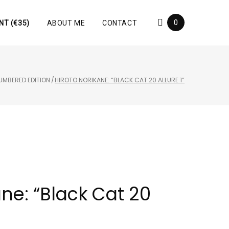
0
NT (€35)
ABOUT ME
CONTACT
UMBERED EDITION
/
HIROTO NORIKANE: “BLACK CAT 20 ALLURE 1”
ane: “Black Cat 20