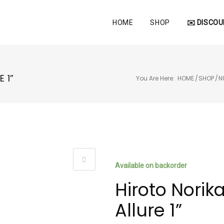
HOME
SHOP
✉️ DISCOU
 1”
You Are Here:
HOME
/
SHOP
/
N
Available on backorder
Hiroto Norik
Allure 1”