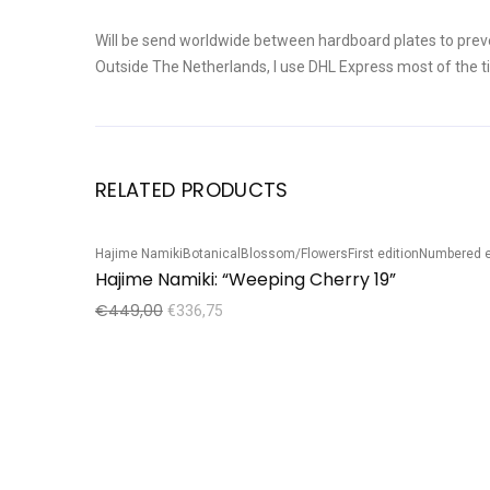
Will be send worldwide between hardboard plates to prev
Outside The Netherlands, I use DHL Express most of the t
RELATED PRODUCTS
Hajime Namiki
Botanical
Blossom/Flowers
First edition
Numbered e
Sale!
Hajime Namiki: “Weeping Cherry 19”
€
449,00
€
336,75