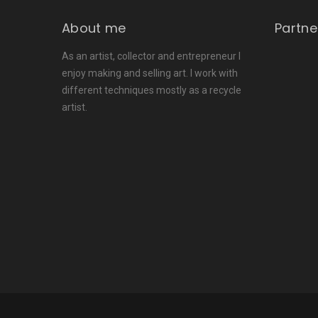
About me
Partne
As an artist, collector and entrepreneur I
enjoy making and selling art. I work with
different techniques mostly as a recycle
artist.