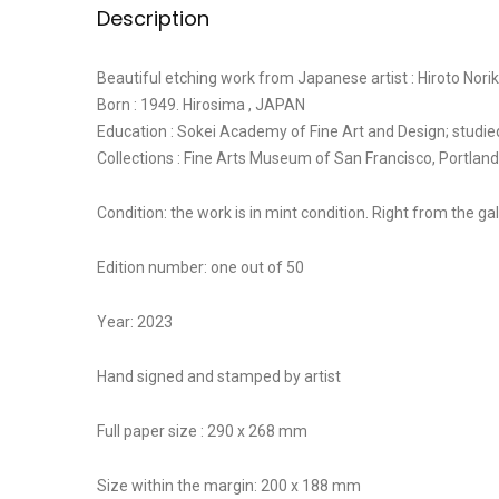
Description
Beautiful etching work from Japanese artist : Hiroto Nori
Born : 1949. Hirosima , JAPAN
Education : Sokei Academy of Fine Art and Design; studi
Collections : Fine Arts Museum of San Francisco, Port
Condition: the work is in mint condition. Right from the gall
Edition number: one out of 50
Year: 2023
Hand signed and stamped by artist
Full paper size : 290 x 268 mm
Size within the margin: 200 x 188 mm