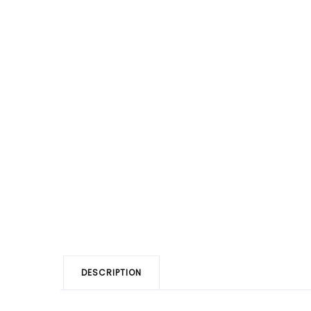
DESCRIPTION