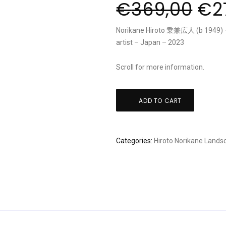
€
369,00
€
2
Norikane Hiroto 乗兼広人 (b 1949) – 
artist – Japan – 2023
Scroll for more information.
Hiroto
ADD TO CART
Norikane:
"Black
Cat
Categories:
Hiroto Norikane
Lands
20
Allure
1"
quantity