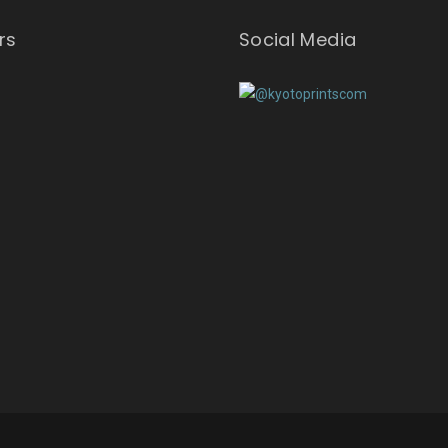
rs
Social Media