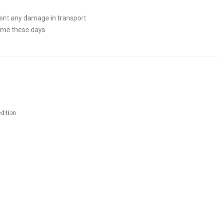
ent any damage in transport.
ime these days.
dition