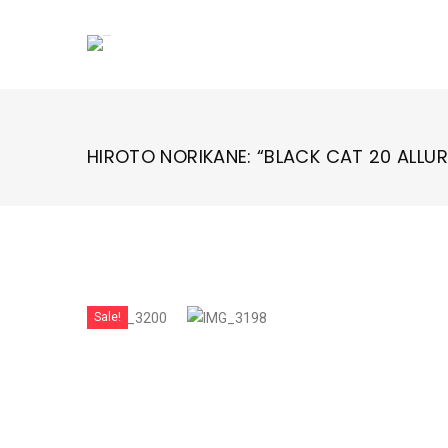
Skip
to
content
HIROTO NORIKANE: “BLACK CAT 20 ALLURE
Sale!