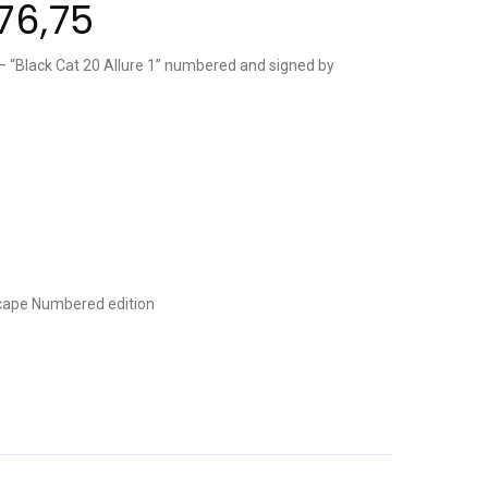
76,75
“Black Cat 20 Allure 1” numbered and signed by
cape
Numbered edition