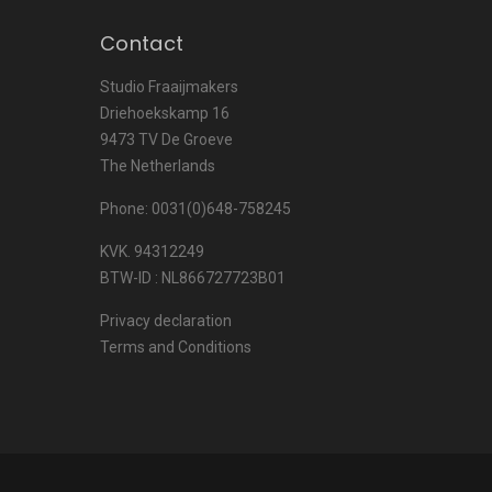
Contact
Studio Fraaijmakers
Driehoekskamp 16
9473 TV De Groeve
The Netherlands
Phone: 0031(0)648-758245
KVK. 94312249
BTW-ID : NL866727723B01
Privacy declaration
Terms and Conditions