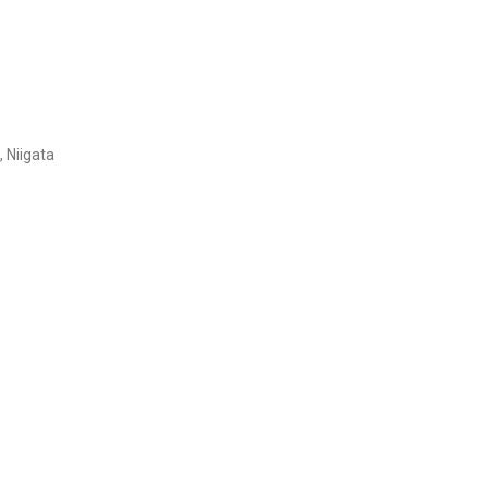
 Niigata