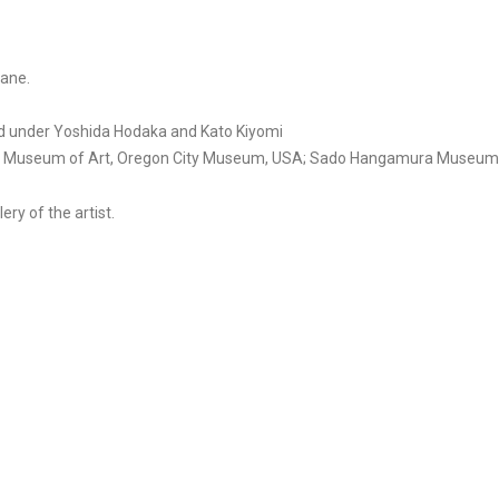
kane.
ed under Yoshida Hodaka and Kato Kiyomi
land Museum of Art, Oregon City Museum, USA; Sado Hangamura Museum,
ery of the artist.