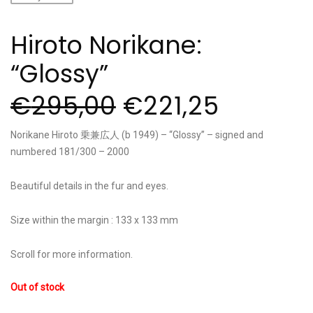
Hiroto Norikane:
“Glossy”
€
295,00
€
221,25
Norikane Hiroto 乗兼広人 (b 1949) – “Glossy” – signed and
numbered 181/300 – 2000
Beautiful details in the fur and eyes.
Size within the margin : 133 x 133 mm
Scroll for more information.
Out of stock