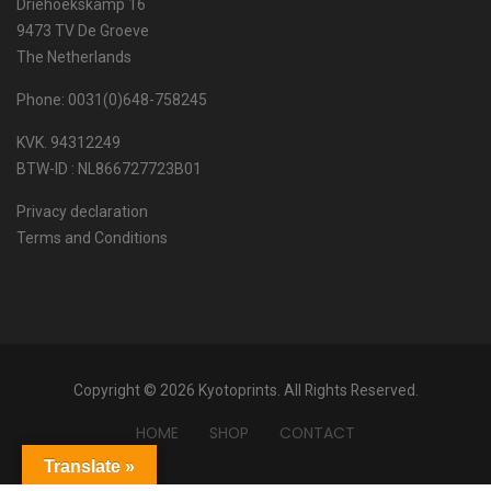
Driehoekskamp 16
9473 TV De Groeve
The Netherlands
Phone: 0031(0)648-758245
KVK. 94312249
BTW-ID : NL866727723B01
Privacy declaration
Terms and Conditions
Copyright © 2026 Kyotoprints. All Rights Reserved.
HOME
SHOP
CONTACT
Translate »