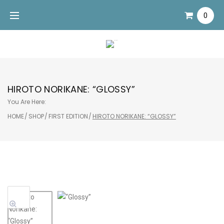
Skip
0
to
content
HIROTO NORIKANE: “GLOSSY”
You Are Here:
HOME
/
SHOP
/
FIRST EDITION
/
HIROTO NORIKANE: “GLOSSY”
Sale!