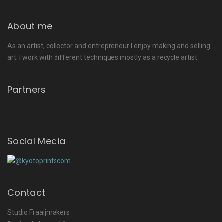
About me
As an artist, collector and entrepreneur I enjoy making and selling
art. I work with different techniques mostly as a recycle artist.
Partners
Social Media
Contact
Studio Fraaijmakers