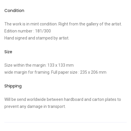
Condition
The work is in mint condition. Right from the gallery of the artist.
Edition number : 181/300
Hand signed and stamped by artist.
Size
Size within the margin: 133 x 133 mm
wide margin for framing. Full paper size : 235 x 206 mm
Shipping
Will be send worldwide between hardboard and carton plates to
prevent any damage in transport.