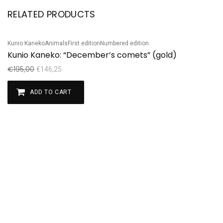
RELATED PRODUCTS
Kunio Kaneko
Animals
First edition
Numbered edition
Sale!
Kunio Kaneko: “December’s comets” (gold)
€
195,00
€
146,25
ADD TO CART