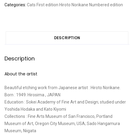
Categories:
Cats
First edition
Hiroto Norikane
Numbered edition
DESCRIPTION
Description
About the artist
Beautiful etching work from Japanese artist : Hiroto Norikane.
Born : 1949. Hirosima , JAPAN
Education : Sokei Academy of Fine Art and Design; studied under
Yoshida Hodaka and Kato Kiyomi
Collections : Fine Arts Museum of San Francisco, Portland
Museum of Art, Oregon City Museum, USA; Sado Hangamura
Museum, Niigata