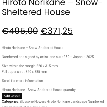
Hiroto Norikane – Snow-
Sheltered House
€
495,00
€
371,25
Hiroto Norikane – Snow-Sheltered House
Numbered and signed by artist: one out of 50 – Japan – 2025
Size within the margin:220 x 315 mm
Full paper size : 320 x 385 mm
Scroll for more information.
Hiroto Norikane - Snow-Sheltered House quantity
Add to cart
Categories:
Blossom/Flowers
Hiroto Norikane
Landscape
Numbered