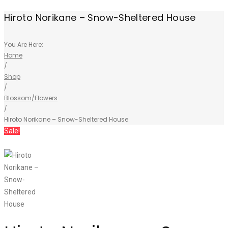
Hiroto Norikane – Snow-Sheltered House
You Are Here:
Home
/
Shop
/
Blossom/Flowers
/
Hiroto Norikane – Snow-Sheltered House
Sale!