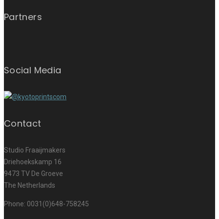
Partners
Social Media
Contact
Studio Fraaijmakers
Driehoekskamp 16
9473 TV De Groeve
The Netherlands
Phone: 0031(0)648-758245