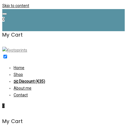
Skip to content
0
My Cart
Home
Shop
✉️ Discount (€35)
About me
Contact
0
My Cart