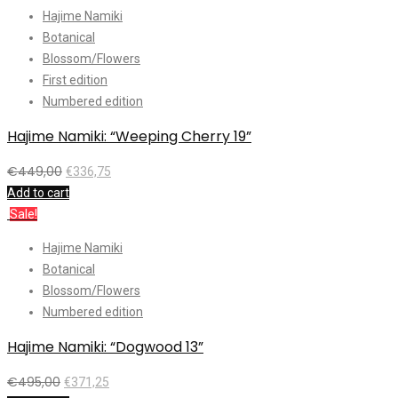
Hajime Namiki
Botanical
Blossom/Flowers
First edition
Numbered edition
Hajime Namiki: “Weeping Cherry 19”
€
449,00
€
336,75
Add to cart
Sale!
Hajime Namiki
Botanical
Blossom/Flowers
Numbered edition
Hajime Namiki: “Dogwood 13”
€
495,00
€
371,25