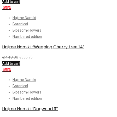
Add to cart
Sale!
Hajime Namiki
Botanical
Blossom/Flowers
Numbered edition
Hajime Namiki: “Weeping Cherry tree 14”
€
449,00
€
336,75
Add to cart
Sale!
Hajime Namiki
Botanical
Blossom/Flowers
Numbered edition
Hajime Namiki “Dogwood 9”