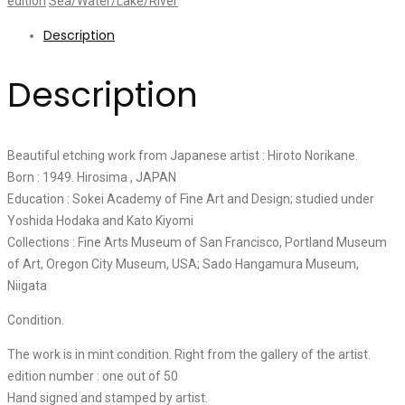
edition
Sea/Water/Lake/River
Description
Description
Beautiful etching work from Japanese artist : Hiroto Norikane.
Born : 1949. Hirosima , JAPAN
Education : Sokei Academy of Fine Art and Design; studied under
Yoshida Hodaka and Kato Kiyomi
Collections : Fine Arts Museum of San Francisco, Portland Museum
of Art, Oregon City Museum, USA; Sado Hangamura Museum,
Niigata
Condition.
The work is in mint condition. Right from the gallery of the artist.
edition number : one out of 50
Hand signed and stamped by artist.