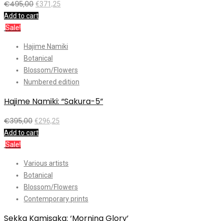
€
495,00
€
371,25
Add to cart
Sale!
Hajime Namiki
Botanical
Blossom/Flowers
Numbered edition
Hajime Namiki: “Sakura-5”
€
395,00
€
296,25
Add to cart
Sale!
Various artists
Botanical
Blossom/Flowers
Contemporary prints
Sekka Kamisaka: ‘Morning Glory’