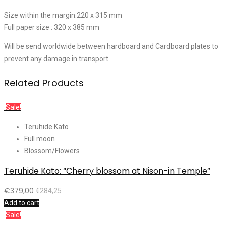
Size within the margin:220 x 315 mm
Full paper size : 320 x 385 mm
Will be send worldwide between hardboard and Cardboard plates to
prevent any damage in transport.
Related Products
Sale!
Teruhide Kato
Full moon
Blossom/Flowers
Teruhide Kato: “Cherry blossom at Nison-in Temple”
€
379,00
€
284,25
Add to cart
Sale!