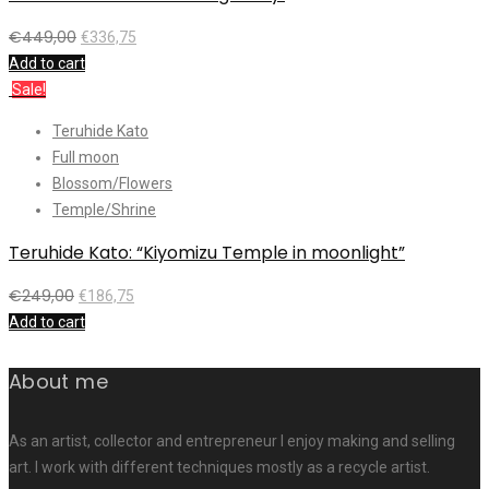
€
449,00
€
336,75
Add to cart
Sale!
Teruhide Kato
Full moon
Blossom/Flowers
Temple/Shrine
Teruhide Kato: “Kiyomizu Temple in moonlight”
€
249,00
€
186,75
Add to cart
About me
As an artist, collector and entrepreneur I enjoy making and selling
art. I work with different techniques mostly as a recycle artist.