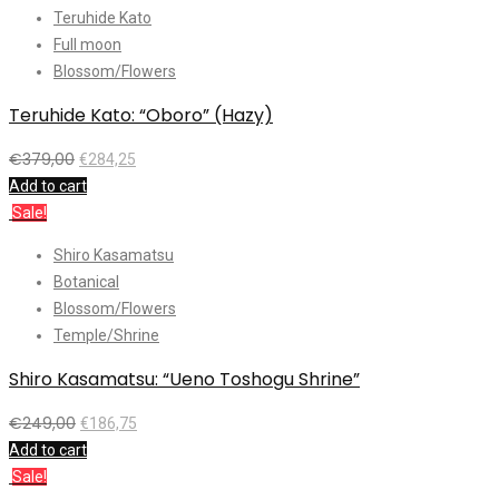
Teruhide Kato
Full moon
Blossom/Flowers
Teruhide Kato: “Oboro” (Hazy)
€
379,00
€
284,25
Add to cart
Sale!
Shiro Kasamatsu
Botanical
Blossom/Flowers
Temple/Shrine
Shiro Kasamatsu: “Ueno Toshogu Shrine”
€
249,00
€
186,75
Add to cart
Sale!