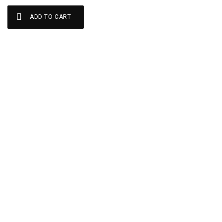
ADD TO CART