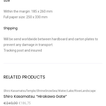
Size
Within the margin: 185 x 260 mm
Full paper size: 250 x 330 mm
Shipping
Will be send worldwide between hardboard and carton plates to
prevent any damage in transport.
Tracking post and insured
RELATED PRODUCTS
Shiro Kasamatsu
Temple/Shrine
Snow
Sea/Water/Lake/River
Landscape
Ta
Sale!
S
Shiro Kasamatsu: “Hirakawa Gate”
T
€
249,00
€
€
186,75