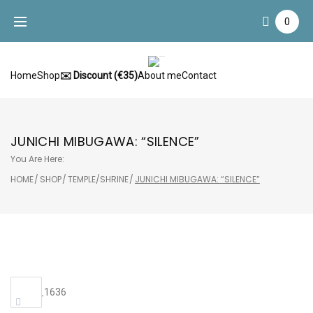
Skip
0
to
content
Home
Shop
✉️ Discount (€35)
About me
Contact
JUNICHI MIBUGAWA: “SILENCE”
You Are Here:
HOME
/
SHOP
/
TEMPLE/SHRINE
/
JUNICHI MIBUGAWA: “SILENCE”
Sale!