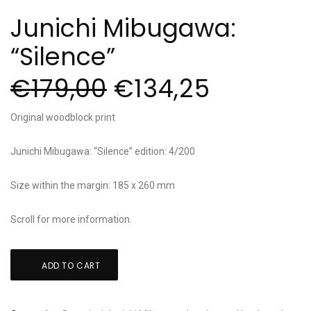
Junichi Mibugawa:
“Silence”
€
179,00
€
134,25
Original woodblock print
Junichi Mibugawa: “Silence” edition: 4/200
Size within the margin: 185 x 260 mm
Scroll for more information.
Junichi
ADD TO CART
Mibugawa:
"Silence"
quantity