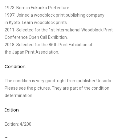
1973: Born in Fukuoka Prefecture
1997: Joined a woodblock print publishing company
in Kyoto. Learn woodblock prints.
2011: Selected for the 1st International Woodblock Print
Conference Open Call Exhibition.
2018: Selected for the 86th Print Exhibition of
the Japan Print Association.
Condition
The condition is very good. right from publisher Unsodo.
Please see the pictures. They are part of the condition
determination.
Edition
Edition: 4/200