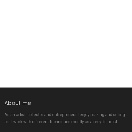
About me
As an artist, collector and entrepreneur I enjoy making and selling
art. I work with different techniques mostly as a recycle artist.