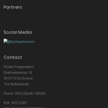
Partners
Social Media
Contact
Studio Fraaijmakers
Driehoekskamp 16
9473 TV De Groeve
The Netherlands
Phone: 0031(0)648-758245
KVK. 94312249