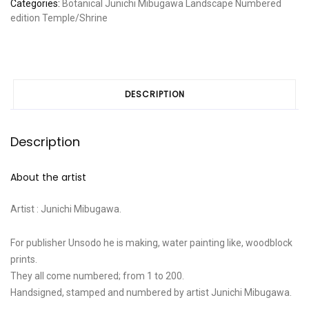
Categories:
Botanical
Junichi Mibugawa
Landscape
Numbered
edition
Temple/Shrine
DESCRIPTION
Description
About the artist
Artist : Junichi Mibugawa.
For publisher Unsodo he is making, water painting like, woodblock
prints.
They all come numbered; from 1 to 200.
Handsigned, stamped and numbered by artist Junichi Mibugawa.