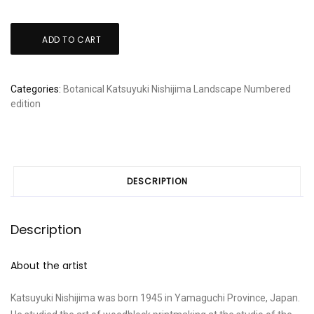
Katsuyuki
ADD TO CART
Nishijima:
"Village
at
Categories:
Botanical
Katsuyuki Nishijima
Landscape
Numbered
Shufuku-
edition
ji"
quantity
DESCRIPTION
Description
About the artist
Katsuyuki Nishijima was born 1945 in Yamaguchi Province, Japan.