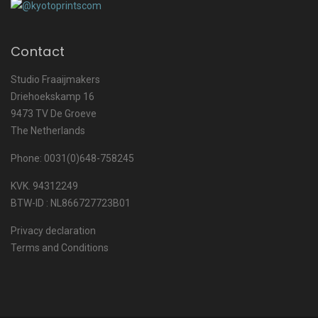
Contact
Studio Fraaijmakers
Driehoekskamp 16
9473 TV De Groeve
The Netherlands
Phone: 0031(0)648-758245
KVK. 94312249
BTW-ID : NL866727723B01
Privacy declaration
Terms and Conditions