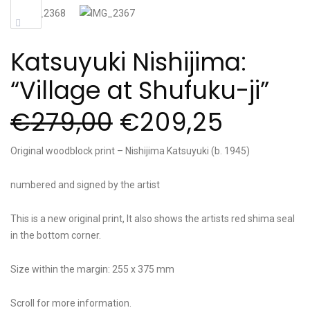
Sale!
Katsuyuki Nishijima:
“Village at Shufuku-ji”
€
279,00
€
209,25
Original woodblock print – Nishijima Katsuyuki (b. 1945)
numbered and signed by the artist
This is a new original print, It also shows the artists red shima seal
in the bottom corner.
Size within the margin: 255 x 375 mm
Scroll for more information.