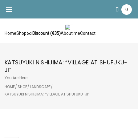
Skip
0
to
content
Home
Shop
✉️ Discount (€35)
About me
Contact
KATSUYUKI NISHIJIMA: “VILLAGE AT SHUFUKU-
JI”
You Are Here:
HOME
/
SHOP
/
LANDSCAPE
/
KATSUYUKI NISHIJIMA: “VILLAGE AT SHUFUKU-JI”