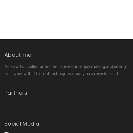
About me
As an artist, collector and entrepreneur I enjoy making and selling
art. I work with different techniques mostly as a recycle artist.
Partners
Social Media