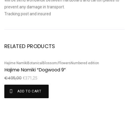
Will be send worldwide between hardboard and carton plates to
prevent any damage in transport.
Tracking post and insured
RELATED PRODUCTS
Hajime Namiki
Botanical
Blossom/Flowers
Numbered edition
Ha
Sale!
S
Hajime Namiki “Dogwood 9”
H
€
495,00
€
€
371,25
ADD TO CART