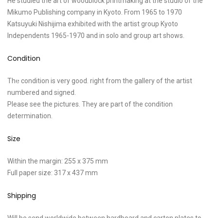
He studied the art of woodblock printmaking at the studio of the
Mikumo Publishing company in Kyoto. From 1965 to 1970
Katsuyuki Nishijima exhibited with the artist group Kyoto
Independents 1965-1970 and in solo and group art shows.
Condition
The condition is very good. right from the gallery of the artist
numbered and signed.
Please see the pictures. They are part of the condition
determination.
Size
Within the margin: 255 x 375 mm
Full paper size: 317 x 437 mm
Shipping