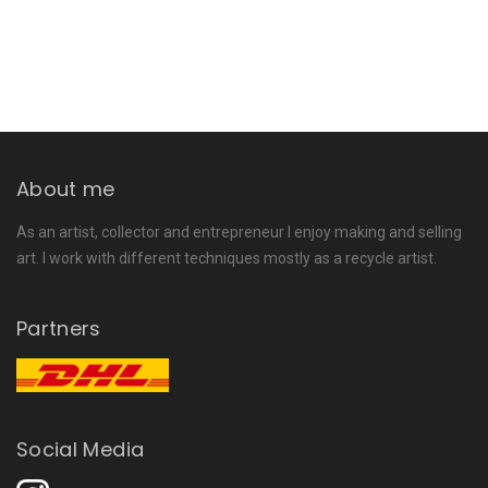
About me
As an artist, collector and entrepreneur I enjoy making and selling
art. I work with different techniques mostly as a recycle artist.
Partners
Social Media