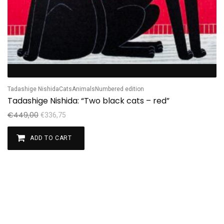
Tadashige Nishida
Cats
Animals
Numbered edition
Tadashige Nishida: “Two black cats – red”
€
449,00
€
336,75
ADD TO CART