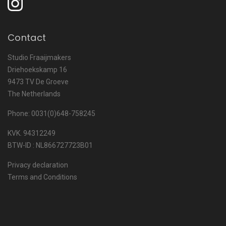
Contact
Studio Fraaijmakers
Driehoekskamp 16
9473 TV De Groeve
The Netherlands
Phone: 0031(0)648-758245
KVK. 94312249
BTW-ID : NL866727723B01
Privacy declaration
Terms and Conditions