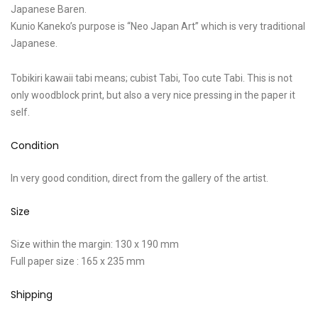
Japanese Baren.
Kunio Kaneko’s purpose is “Neo Japan Art” which is very traditional
Japanese.
Tobikiri kawaii tabi means; cubist Tabi, Too cute Tabi. This is not
only woodblock print, but also a very nice pressing in the paper it
self.
Condition
In very good condition, direct from the gallery of the artist.
Size
Size within the margin: 130 x 190 mm
Full paper size : 165 x 235 mm
Shipping