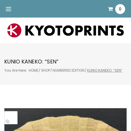
Skip
0
to
content
KUNIO KANEKO: “SEN”
You Are Here:
HOME
/
SHOP
/
NUMBERED EDITION
/
KUNIO KANEKO: “SEN”
Sale!