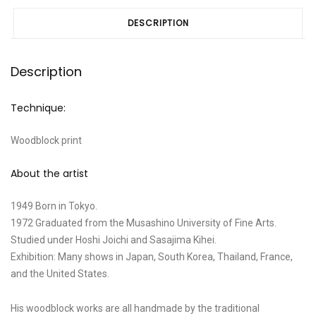
DESCRIPTION
Description
Technique:
Woodblock print
About the artist
1949 Born in Tokyo.
1972 Graduated from the Musashino University of Fine Arts.
Studied under Hoshi Joichi and Sasajima Kihei.
Exhibition: Many shows in Japan, South Korea, Thailand, France,
and the United States.
His woodblock works are all handmade by the traditional