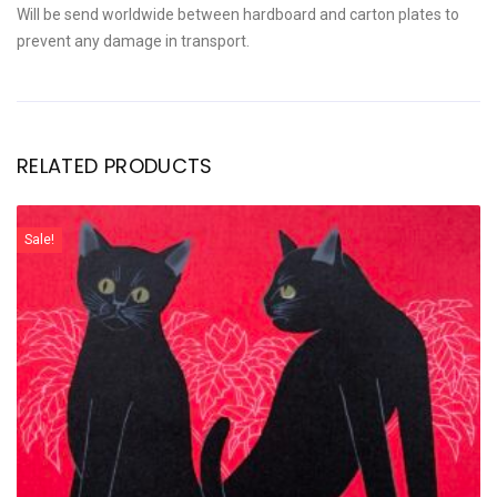
Will be send worldwide between hardboard and carton plates to
prevent any damage in transport.
RELATED PRODUCTS
Sale!