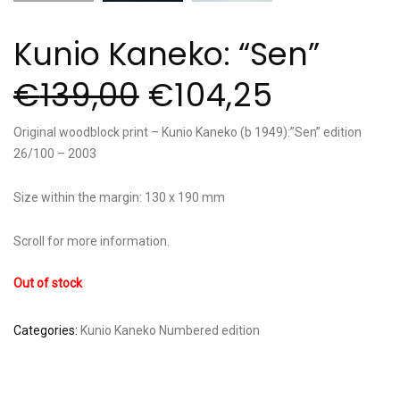
Kunio Kaneko: “Sen”
€
139,00
€
104,25
Original woodblock print – Kunio Kaneko (b 1949):”Sen” edition
26/100 – 2003
Size within the margin: 130 x 190 mm
Scroll for more information.
Out of stock
Categories:
Kunio Kaneko
Numbered edition