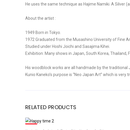
He uses the same technique as Hajime Namiki. A Silver (an
About the artist :
1949 Born in Tokyo.
1972 Graduated from the Musashino University of Fine Ar
Studied under Hoshi Joichi and Sasajima Kihei.
Exhibition: Many shows in Japan, South Korea, Thailand, F
His woodblock works are all handmade by the traditional
Kunio Kaneko’s purpose is “Neo Japan Art” which is very tr
RELATED PRODUCTS
Sale!