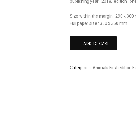
publishing year : 2018. edition : on
Size within the margin : 290 x 30
Full paper size : 350 x 360 mm
Kunio
ADD TO CART
Kaneko:
"Serenade"
quantity
Categories:
Animals
First edition
K