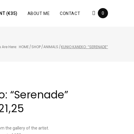
0
NT (€35)
ABOUT ME
CONTACT
 Are Here:
HOME
/
SHOP
/
ANIMALS
/
KUNIO KANEKO: “SERENADE”
o: “Serenade”
21,25
m the gallery of the artist.