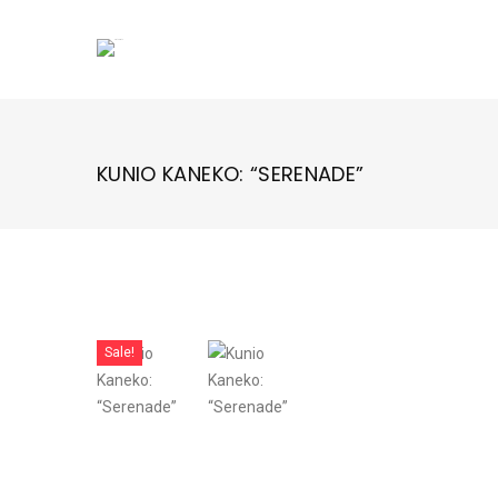
Skip
to
content
KUNIO KANEKO: “SERENADE”
Sale!