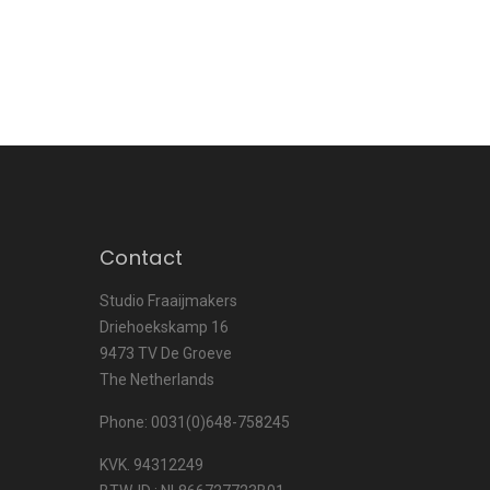
Contact
Studio Fraaijmakers
Driehoekskamp 16
9473 TV De Groeve
The Netherlands
Phone: 0031(0)648-758245
KVK. 94312249