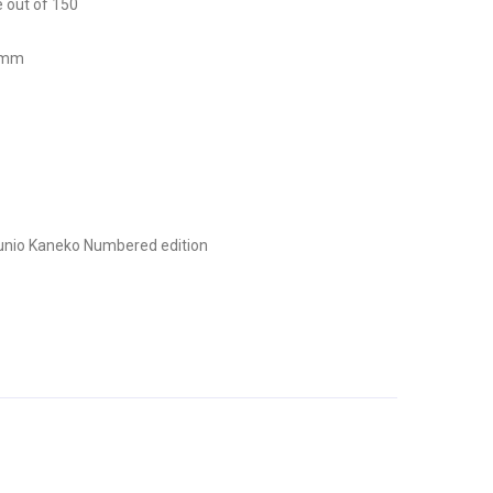
e out of 150
0 mm
unio Kaneko
Numbered edition