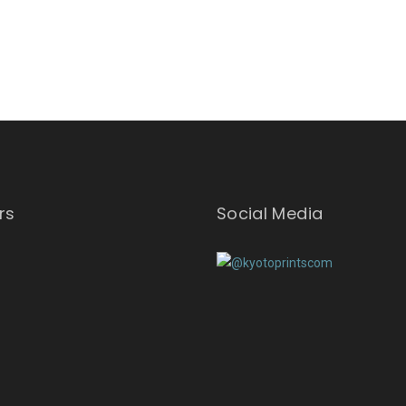
rs
Social Media