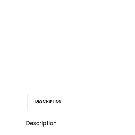
DESCRIPTION
Description