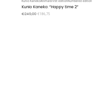
Kunio Kaneko
Animals
First edition
Numbered edition
Kunio Kaneko: “Happy time 2”
€
249,00
€
186,75