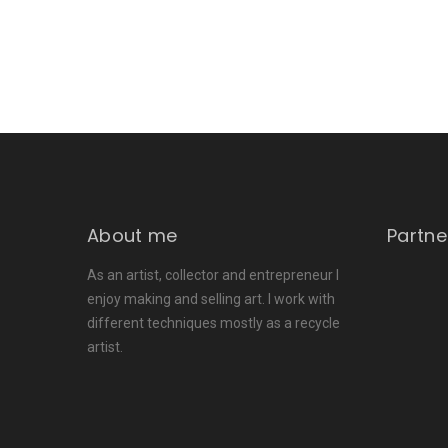
About me
Partne
As an artist, collector and entrepreneur I
enjoy making and selling art. I work with
different techniques mostly as a recycle
artist.