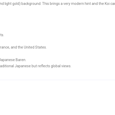
d light gold) background. This brings a very modern hint and the Koi ca
ts.
rance, and the United States.
 Japanese Baren.
aditional Japanese but reflects global views.