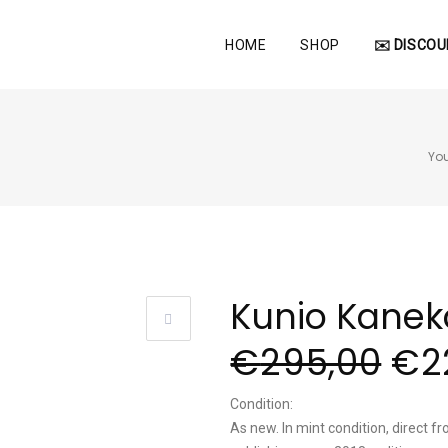
HOME
SHOP
✉️ DISCOU
You
Kunio Kanek
€
295,00
€
2
Condition:
As new. In mint condition, direct fro