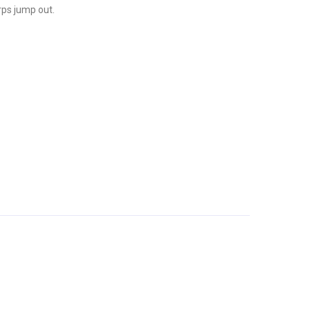
rps jump out.
Tadashige Nish
Sale!