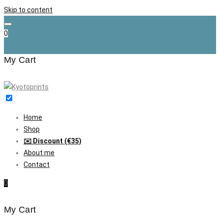
Skip to content
0
My Cart
Home
Shop
✉️ Discount (€35)
About me
Contact
0
My Cart