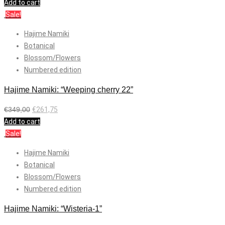
Add to cart
Sale!
Hajime Namiki
Botanical
Blossom/Flowers
Numbered edition
Hajime Namiki: “Weeping cherry 22”
€
349,00
€
261,75
Add to cart
Sale!
Hajime Namiki
Botanical
Blossom/Flowers
Numbered edition
Hajime Namiki: “Wisteria-1”