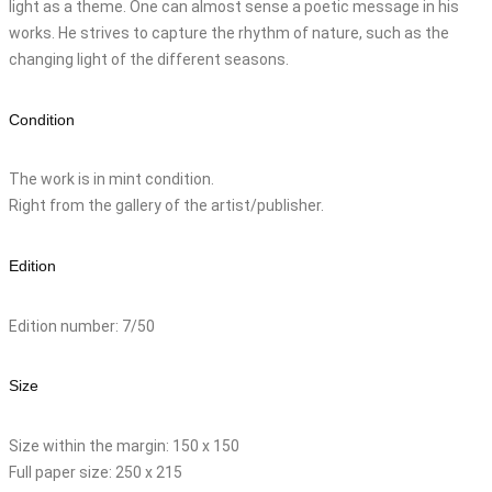
light as a theme. One can almost sense a poetic message in his
works. He strives to capture the rhythm of nature, such as the
changing light of the different seasons.
Condition
The work is in mint condition.
Right from the gallery of the artist/publisher.
Edition
Edition number: 7/50
Size
Size within the margin: 150 x 150
Full paper size: 250 x 215