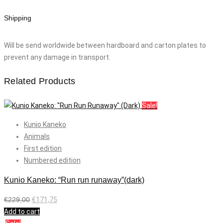
Shipping
Will be send worldwide between hardboard and carton plates to
prevent any damage in transport.
Related Products
Sale!
Kunio Kaneko
Animals
First edition
Numbered edition
Kunio Kaneko: “Run run runaway”(dark)
€
229,00
€
171,75
Add to cart