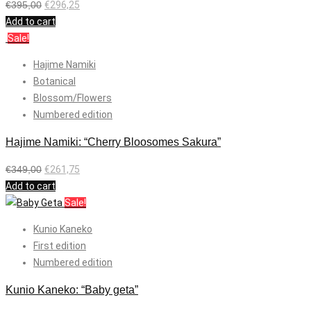
€
395,00
€
296,25
Add to cart
Sale!
Hajime Namiki
Botanical
Blossom/Flowers
Numbered edition
Hajime Namiki: “Cherry Bloosomes Sakura”
€
349,00
€
261,75
Add to cart
Sale!
Kunio Kaneko
First edition
Numbered edition
Kunio Kaneko: “Baby geta”