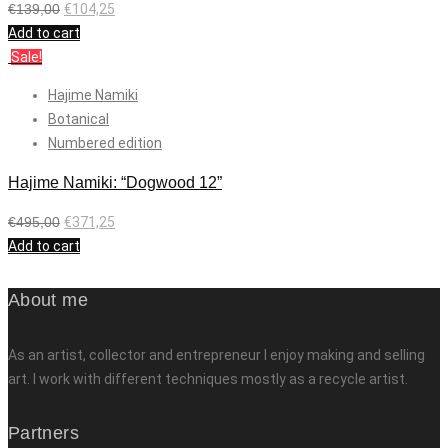
€
139,00
€
104,25
Add to cart
Sale!
Hajime Namiki
Botanical
Numbered edition
Hajime Namiki: “Dogwood 12”
€
495,00
€
371,25
Add to cart
About me
As an artist, collector and entrepreneur I enjoy making and selling
art. I work with different techniques mostly as a recycle artist.
Partners