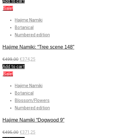
Add to cart
Sale!
Hajime Namiki
Botanical
Numbered edition
Hajime Namiki: “Tree scene 148”
€
499,00
€
374,25
Add to cart
Sale!
Hajime Namiki
Botanical
Blossom/Flowers
Numbered edition
Hajime Namiki “Dogwood 9”
€
495,00
€
371,25