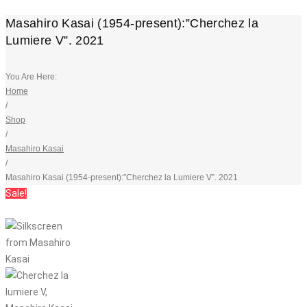
Masahiro Kasai (1954-present):”Cherchez la
Lumiere V”. 2021
You Are Here:
Home
/
Shop
/
Masahiro Kasai
/
Masahiro Kasai (1954-present):”Cherchez la Lumiere V”. 2021
Sale!