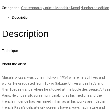
Categories:
Contemporary prints
Masahiro Kasai
Numbered edition
Description
Description
Technique:
About the artist
Masahiro Kasai was born in Tokyo in 1954 where he still lives and
works. He graduated from Tokyo Gakugei University in 1978 and
then lived in France where he studied at the Ecole des Beaux Arts in
Paris. He chose silk screen printmaking as his medium and the
French influence has remained in him as all his works are titled in
French. Kasai’s delicate silk screens have always had nature and