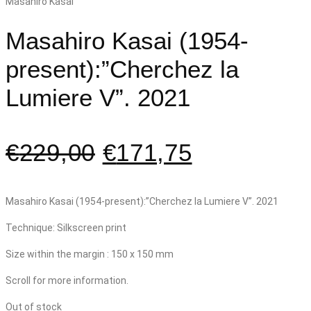
Masahiro Kasai (1954-
present):”Cherchez la
Lumiere V”. 2021
€
229,00
€
171,75
Masahiro Kasai (1954-present):”Cherchez la Lumiere V”. 2021
Technique: Silkscreen print
Size within the margin : 150 x 150 mm
Scroll for more information.
Out of stock