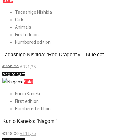
Sale!
Tadashige Nishida
Cats
Animals
First edition
Numbered edition
Tadashige Nishida: “Red Dragonfly – Blue cat”
€
495,00
€
371,25
Add to cart
Sale!
Kunio Kaneko
First edition
Numbered edition
Kunio Kaneko: “Nagomi”
€
149,00
€
111,75