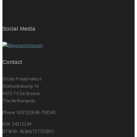
Social Media
Contact
Studio Fraaijmakers
Driehoekskamp 16
9473 TV De Groeve
The Netherlands
Phone: 0031(0)648-758245
KVK. 94312249
BTW-ID : NL866727723B01