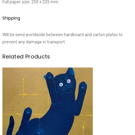
Full paper size: 250 x 225 mm
Shipping
Will be send worldwide between hardboard and carton plates to
prevent any damage in transport.
Related Products