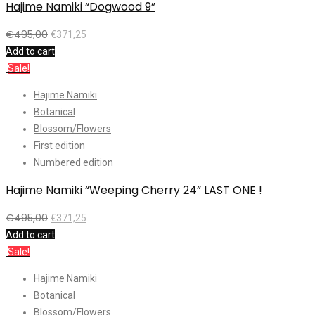
Hajime Namiki “Dogwood 9”
€
495,00
€
371,25
Add to cart
Sale!
Hajime Namiki
Botanical
Blossom/Flowers
First edition
Numbered edition
Hajime Namiki “Weeping Cherry 24” LAST ONE !
€
495,00
€
371,25
Add to cart
Sale!
Hajime Namiki
Botanical
Blossom/Flowers