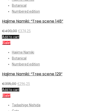
Botanical
Numbered edition
Hajime Namiki: “Tree scene 148”
€
499,00
€
374,25
Add to cart
Sale!
Hajime Namiki
Botanical
Numbered edition
Hajime Namiki: “Tree scene 129”
€
395,00
€
296,25
Add to cart
Sale!
Tadashige Nishida
Cats