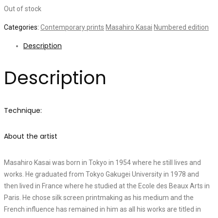
Out of stock
Categories:
Contemporary prints
Masahiro Kasai
Numbered edition
Description
Description
Technique:
About the artist
Masahiro Kasai was born in Tokyo in 1954 where he still lives and
works. He graduated from Tokyo Gakugei University in 1978 and
then lived in France where he studied at the Ecole des Beaux Arts in
Paris. He chose silk screen printmaking as his medium and the
French influence has remained in him as all his works are titled in