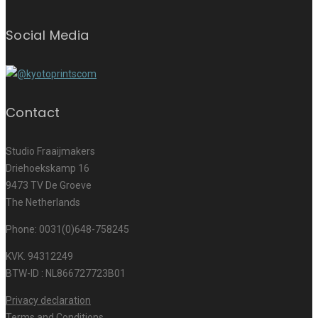
Social Media
Contact
Studio Fraaijmakers
Driehoekskamp 16
9473 TV De Groeve
The Netherlands
Phone: 0031(0)648-758245
KVK. 94312249
BTW-ID : NL866727723B01
Privacy declaration
Terms and Conditions