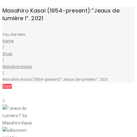
Masahiro Kasai (1954-present):”Jeaux de
lumière I”. 2021
You Are Here:
Home
/
Shop
/
Masahiro Kasai
/
Masahiro Kasai (1954-present):”Jeaux de lumière I”. 2021
Sale!