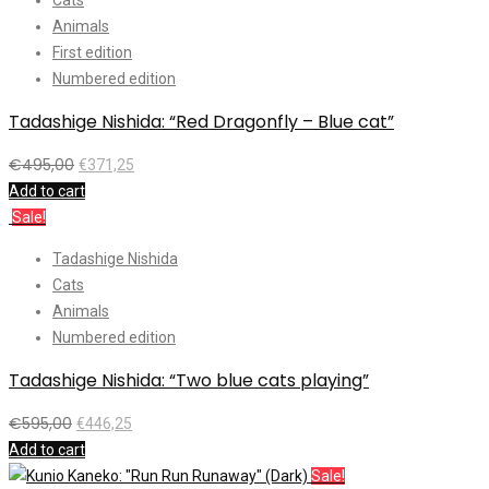
Animals
First edition
Numbered edition
Tadashige Nishida: “Red Dragonfly – Blue cat”
€
495,00
€
371,25
Add to cart
Sale!
Tadashige Nishida
Cats
Animals
Numbered edition
Tadashige Nishida: “Two blue cats playing”
€
595,00
€
446,25
Add to cart
Sale!