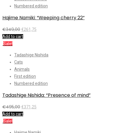
Numbered edition
Hajime Namiki: “Weeping cherry 22”
€
349,00
€
261,75
Add to cart
Sale!
Tadashige Nishida
Cats
Animals
First edition
Numbered edition
Tadashige Nishida: “Presence of mind”
€
495,00
€
371,25
Add to cart
Sale!
Hajime Namiki