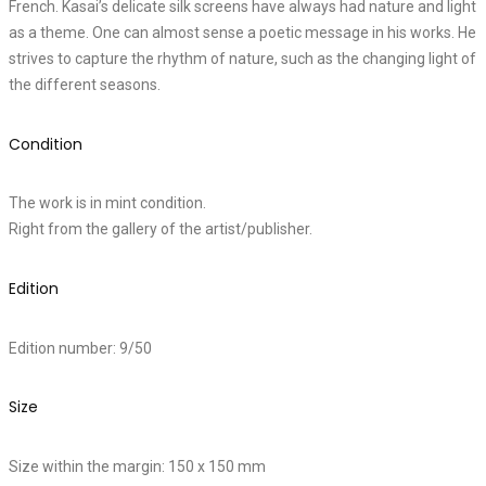
French. Kasai’s delicate silk screens have always had nature and light
as a theme. One can almost sense a poetic message in his works. He
strives to capture the rhythm of nature, such as the changing light of
the different seasons.
Condition
The work is in mint condition.
Right from the gallery of the artist/publisher.
Edition
Edition number: 9/50
Size
Size within the margin: 150 x 150 mm