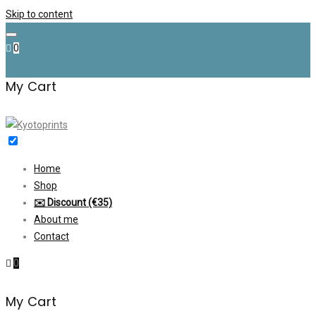
Skip to content
0
My Cart
Home
Shop
✉️ Discount (€35)
About me
Contact
0
My Cart