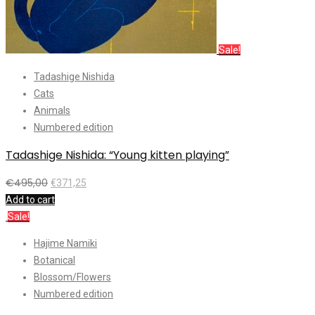
Sale!
Tadashige Nishida
Cats
Animals
Numbered edition
Tadashige Nishida: “Young kitten playing”
€
495,00
€
371,25
Add to cart
Sale!
Hajime Namiki
Botanical
Blossom/Flowers
Numbered edition