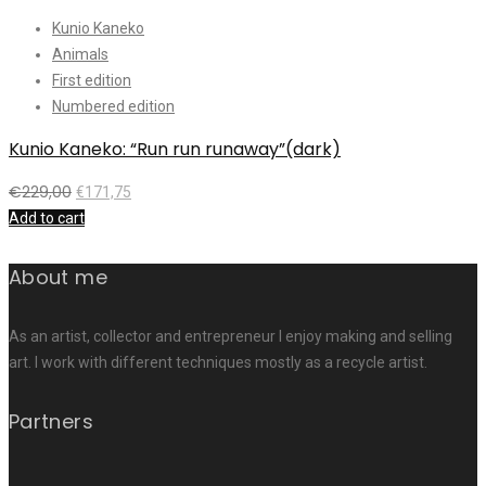
Kunio Kaneko
Animals
First edition
Numbered edition
Kunio Kaneko: “Run run runaway”(dark)
€
229,00
€
171,75
Add to cart
About me
As an artist, collector and entrepreneur I enjoy making and selling
art. I work with different techniques mostly as a recycle artist.
Partners