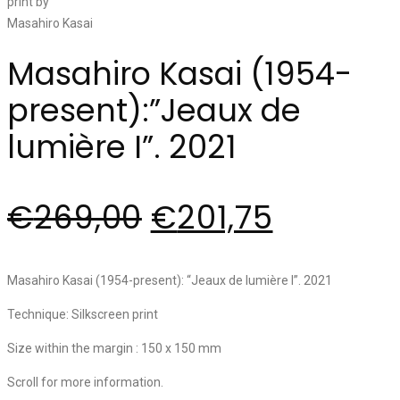
Masahiro Kasai (1954-
present):”Jeaux de
lumière I”. 2021
€
269,00
€
201,75
Masahiro Kasai (1954-present): “Jeaux de lumière I”. 2021
Technique: Silkscreen print
Size within the margin : 150 x 150 mm
Scroll for more information.