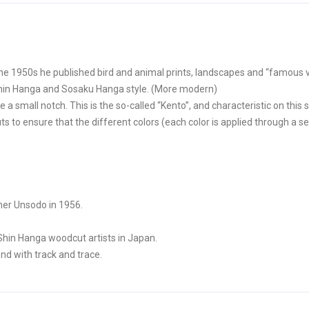
he 1950s he published bird and animal prints, landscapes and “famous v
Shin Hanga and Sosaku Hanga style. (More modern)
 a small notch. This is the so-called “Kento”, and characteristic on this s
to ensure that the different colors (each color is applied through a sep
her Unsodo in 1956.
Shin Hanga woodcut artists in Japan.
nd with track and trace.