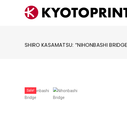
Skip
to
content
SHIRO KASAMATSU: “NIHONBASHI BRIDGE
Sale!