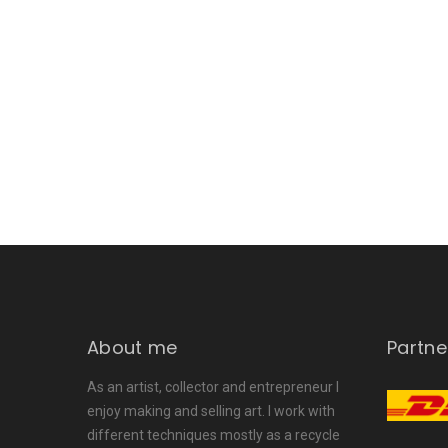
About me
Partne
As an artist, collector and entrepreneur I
enjoy making and selling art. I work with
different techniques mostly as a recycle