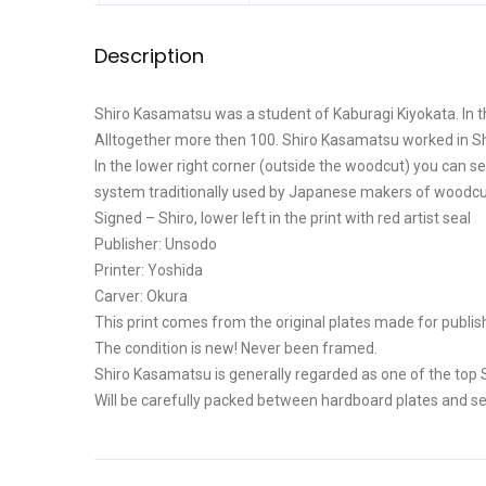
Description
Shiro Kasamatsu was a student of Kaburagi Kiyokata. In t
Alltogether more then 100. Shiro Kasamatsu worked in 
In the lower right corner (outside the woodcut) you can see
system traditionally used by Japanese makers of woodcuts 
Signed – Shiro, lower left in the print with red artist seal
Publisher: Unsodo
Printer: Yoshida
Carver: Okura
This print comes from the original plates made for publis
The condition is new! Never been framed.
Shiro Kasamatsu is generally regarded as one of the top 
Will be carefully packed between hardboard plates and se