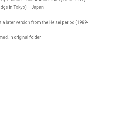
dge in Tokyo) – Japan
is a later version from the Heisei period (1989-
ed, in original folder.
m