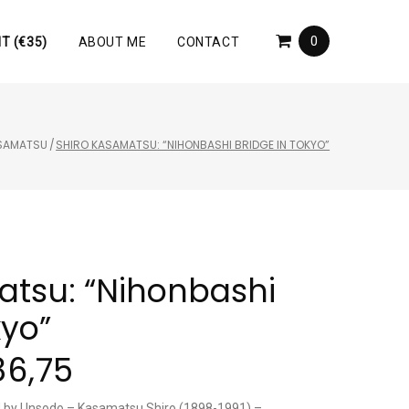
0
T (€35)
ABOUT ME
CONTACT
ASAMATSU
/
SHIRO KASAMATSU: “NIHONBASHI BRIDGE IN TOKYO”
atsu: “Nihonbashi
kyo”
86,75
ed by Unsodo – Kasamatsu Shiro (1898-1991) –