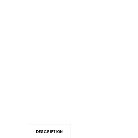
DESCRIPTION