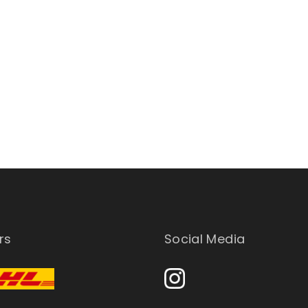
rs
Social Media