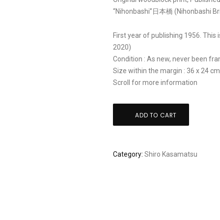
“Nihonbashi”日本橋 (Nihonbashi Bri
First year of publishing 1956. This 
2020)
Condition : As new, never been fram
Size within the margin : 36 x 24 c
Scroll for more information
Shiro
ADD TO CART
Kasamatsu:
"Nihonbashi
Bridge
Category:
Shiro Kasamatsu
in
Tokyo"
quantity