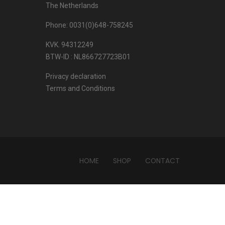
The Netherlands
Phone: 0031(0)648-758245
KVK. 94312249
BTW-ID : NL866727723B01
Privacy declaration
Terms and Conditions
HOME
SHOP
CONTACT