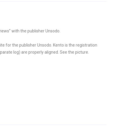
iews” with the publisher Unsodo.
ite for the publisher Unsodo. Kento is the registration
arate log) are properly aligned. See the picture.