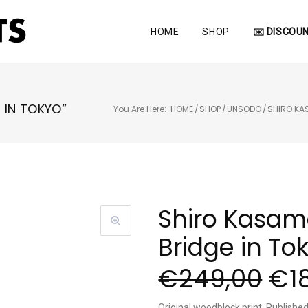
HOME
SHOP
✉️ DISCOUN
 IN TOKYO”
You Are Here:
HOME
/
SHOP
/
UNSODO
/
SHIRO K
Shiro Kasam
Bridge in To
€
249,00
€
1
Original woodblock print, Publish