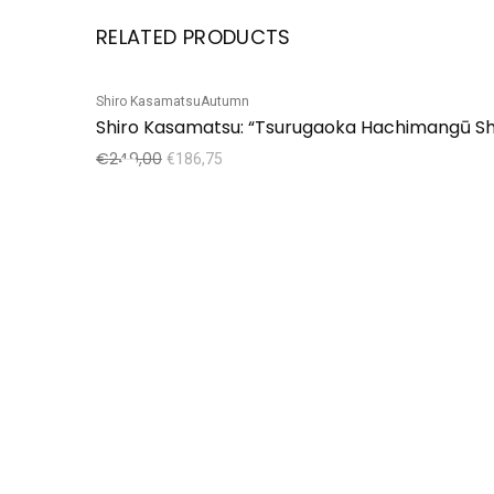
RELATED PRODUCTS
Shiro Kasamatsu
Autumn
Sale!
Shiro Kasamatsu: “Tsurugaoka Hachimangū Sh
€
249,00
€
186,75