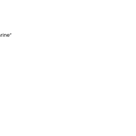
rine”