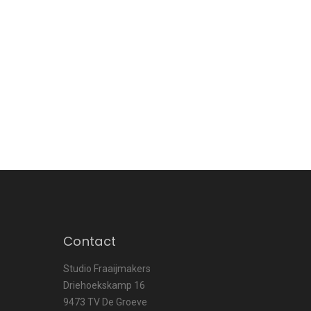
Contact
Studio Fraaijmakers
Driehoekskamp 16
9473 TV De Groeve