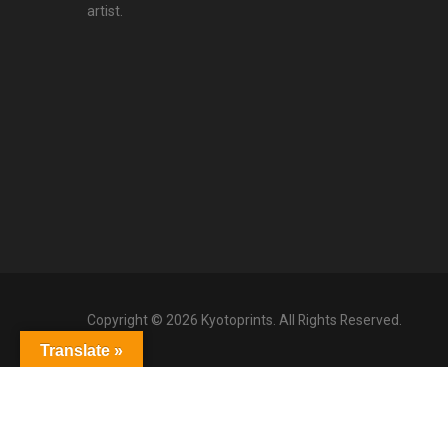
artist.
Copyright © 2026 Kyotoprints. All Rights Reserved.
Translate »