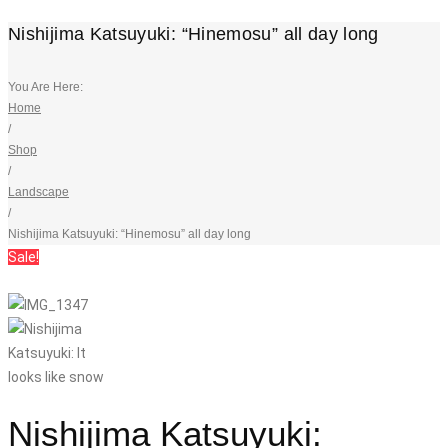
Nishijima Katsuyuki: “Hinemosu” all day long
You Are Here:
Home
/
Shop
/
Landscape
/
Nishijima Katsuyuki: “Hinemosu” all day long
Sale!
Nishijima Katsuyuki: