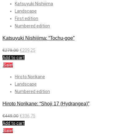
Katsuyuki Nishijima
Landscape
First edition
Numbered edition
Katsuyuki Nishijima: “Tochu-goe”
€
279,00
€
209,25
Add to cart
Sale!
Hiroto Norikane
Landscape
Numbered edition
Hiroto Norikane: “Shoji 17 (Hydrangea)”
€
449,00
€
336,75
Add to cart
Sale!