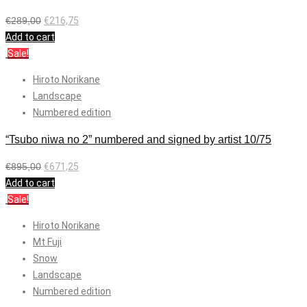
€
289,00
€
216,75
Add to cart
Sale!
Hiroto Norikane
Landscape
Numbered edition
“Tsubo niwa no 2” numbered and signed by artist 10/75
€
895,00
€
671,25
Add to cart
Sale!
Hiroto Norikane
Mt Fuji
Snow
Landscape
Numbered edition