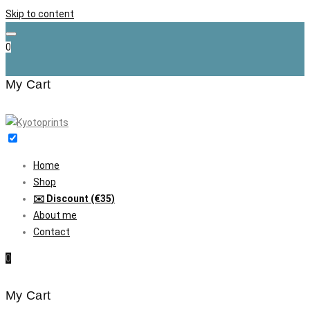
Skip to content
0
My Cart
Home
Shop
✉️ Discount (€35)
About me
Contact
0
My Cart