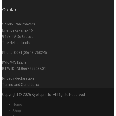
Contact
Studio Fraaijmakers
Driehoekskamp 16
9473 TV De Groeve
The Netherlands
Phone: 0031(0)648-758245
KVK. 94312249
BTW-ID : NL866727723B01
Privacy declaration
Terms and Conditions
Copyright © 2026 Kyotoprints. All Rights Reserved.
Home
Shop