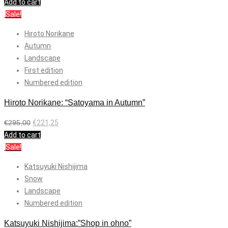
Add to cart
Sale!
Hiroto Norikane
Autumn
Landscape
First edition
Numbered edition
Hiroto Norikane: “Satoyama in Autumn”
€
295,00
€
221,25
Add to cart
Sale!
Katsuyuki Nishijima
Snow
Landscape
Numbered edition
Katsuyuki Nishijima:”Shop in ohno”