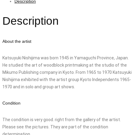
Description
Description
About the artist
Katsuyuki Nishijima was born 1945 in Yamaguchi Province, Japan.
He studied the art of woodblock printmaking at the studio of the
Mikumo Publishing company in Kyoto. From 1965 to 1970 Katsuyuki
Nishijima exhibited with the artist group Kyoto Independents 1965-
1970 and in solo and group art shows.
Condition
The condition is very good. right from the gallery of the artist.
Please see the pictures. They are part of the condition
determination.