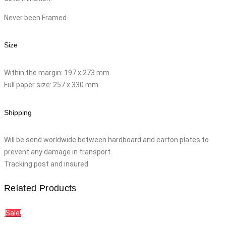
Never been Framed.
Size
Within the margin: 197 x 273 mm
Full paper size: 257 x 330 mm
Shipping
Will be send worldwide between hardboard and carton plates to
prevent any damage in transport.
Tracking post and insured
Related Products
Sale!