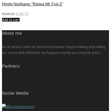
Hiroto Norikane: “Reiwa Mt. Fuji-2”
€
249,00
€
186,75
Add to cart
About me
As an artist, collector and entrepreneur I enjoy making and selling
art. I work with different techniques mostly as a recycle artist.
Partners
Social Media