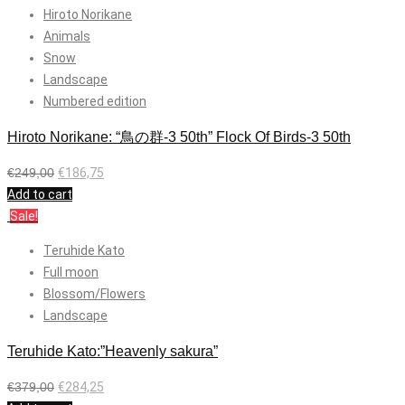
Hiroto Norikane
Animals
Snow
Landscape
Numbered edition
Hiroto Norikane: “鳥の群-3 50th” Flock Of Birds-3 50th
€
249,00
€
186,75
Add to cart
Sale!
Teruhide Kato
Full moon
Blossom/Flowers
Landscape
Teruhide Kato:”Heavenly sakura”
€
379,00
€
284,25