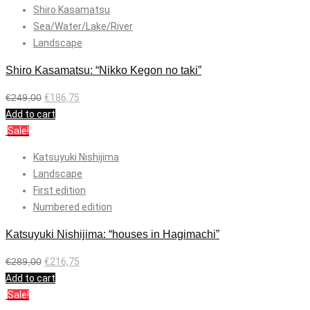
Shiro Kasamatsu
Sea/Water/Lake/River
Landscape
Shiro Kasamatsu: “Nikko Kegon no taki”
€
249,00
€
186,75
Add to cart
Sale!
Katsuyuki Nishijima
Landscape
First edition
Numbered edition
Katsuyuki Nishijima: “houses in Hagimachi”
€
289,00
€
216,75
Add to cart
Sale!