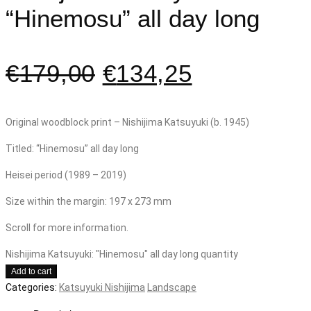
“Hinemosu” all day long
€
179,00
€
134,25
Original woodblock print – Nishijima Katsuyuki (b. 1945)
Titled: “Hinemosu” all day long
Heisei period (1989 – 2019)
Size within the margin: 197 x 273 mm
Scroll for more information.
Nishijima Katsuyuki: "Hinemosu" all day long quantity
Add to cart
Categories:
Katsuyuki Nishijima
Landscape