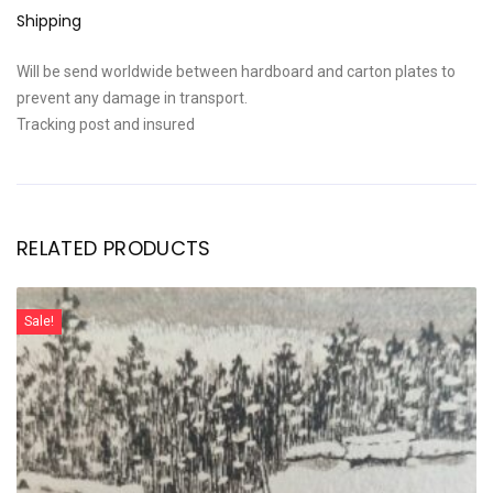
Shipping
Will be send worldwide between hardboard and carton plates to
prevent any damage in transport.
Tracking post and insured
RELATED PRODUCTS
Sale!