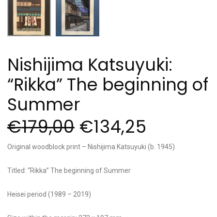
Nishijima Katsuyuki:
“Rikka” The beginning of
Summer
€
179,00
€
134,25
Original woodblock print – Nishijima Katsuyuki (b. 1945)
Titled: “Rikka” The beginning of Summer
Heisei period (1989 – 2019)