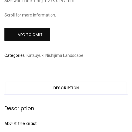
Size within the margin: 273 x 197 mm
Scroll for more information.
Nishijima
ADD TO CART
Katsuyuki:
"Rikka"
The
Categories:
Katsuyuki Nishijima
Landscape
beginning
of
Summer
quantity
DESCRIPTION
Description
About the artist