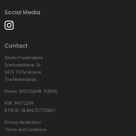
Social Media
Contact
Studio Fraaijmakers
Driehoekskamp 16
9473 TV De Groeve
The Netherlands
Phone: 0031(0)648-758245
KVK. 94312249
BTW-ID : NL866727723B01
Privacy declaration
Terms and Conditions