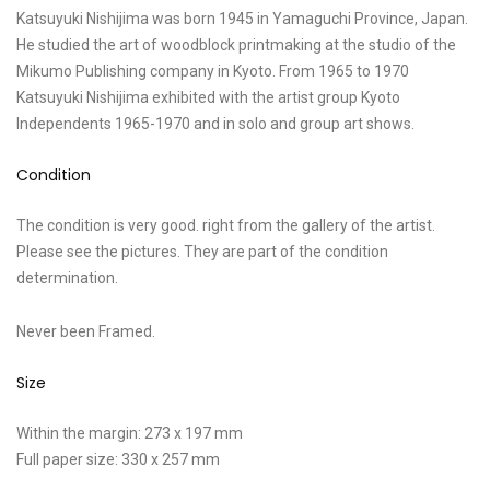
Katsuyuki Nishijima was born 1945 in Yamaguchi Province, Japan.
He studied the art of woodblock printmaking at the studio of the
Mikumo Publishing company in Kyoto. From 1965 to 1970
Katsuyuki Nishijima exhibited with the artist group Kyoto
Independents 1965-1970 and in solo and group art shows.
Condition
The condition is very good. right from the gallery of the artist.
Please see the pictures. They are part of the condition
determination.
Never been Framed.
Size
Within the margin: 273 x 197 mm
Full paper size: 330 x 257 mm