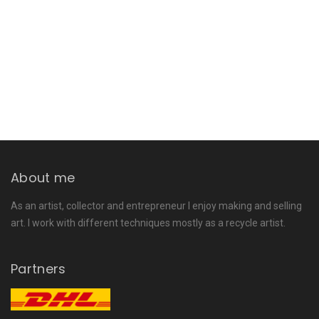
About me
As an artist, collector and entrepreneur I enjoy making and selling
art. I work with different techniques mostly as a recycle artist.
Partners