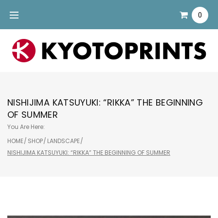
Skip
0
to
content
NISHIJIMA KATSUYUKI: “RIKKA” THE BEGINNING
OF SUMMER
You Are Here:
HOME
/
SHOP
/
LANDSCAPE
/
NISHIJIMA KATSUYUKI: “RIKKA” THE BEGINNING OF SUMMER