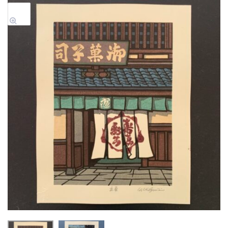
Sale!