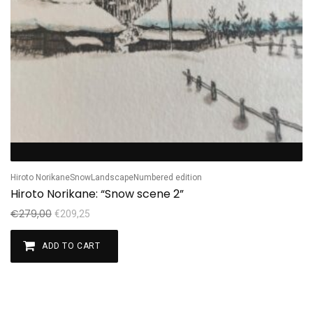
Hiroto Norikane
Snow
Landscape
Numbered edition
Hiroto Norikane: “Snow scene 2”
€
279,00
€
209,25
ADD TO CART