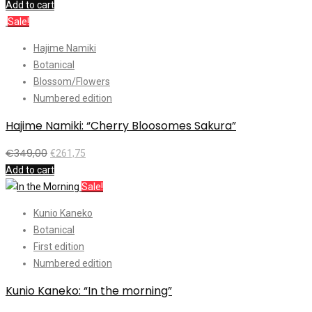
Add to cart
Sale!
Hajime Namiki
Botanical
Blossom/Flowers
Numbered edition
Hajime Namiki: “Cherry Bloosomes Sakura”
€
349,00
€
261,75
Add to cart
Sale!
Kunio Kaneko
Botanical
First edition
Numbered edition
Kunio Kaneko: “In the morning”