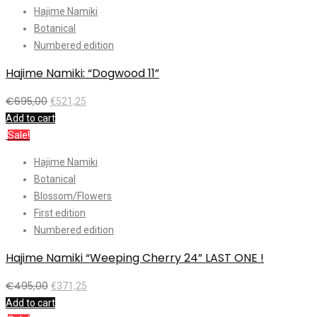
Hajime Namiki
Botanical
Numbered edition
Hajime Namiki: “Dogwood 11”
€
695,00
€
521,25
Add to cart
Sale!
Hajime Namiki
Botanical
Blossom/Flowers
First edition
Numbered edition
Hajime Namiki “Weeping Cherry 24” LAST ONE !
€
495,00
€
371,25
Add to cart