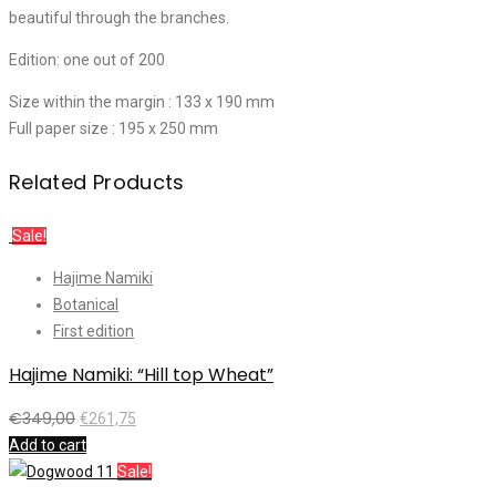
beautiful through the branches.
Edition: one out of 200
Size within the margin : 133 x 190 mm
Full paper size : 195 x 250 mm
Related Products
Sale!
Hajime Namiki
Botanical
First edition
Hajime Namiki: “Hill top Wheat”
€
349,00
€
261,75
Add to cart
Sale!