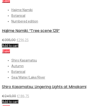
Sale!
Hajime Namiki
Botanical
Numbered edition
Hajime Namiki: “Tree scene 129”
€
395,00
€
296,25
Add to cart
Sale!
Shiro Kasamatsu
Autumn
Botanical
Sea/Water/Lake/River
Shiro Kasamatsu: Lingering Lights at Minakami
€
249,00
€
186,75
Add to cart