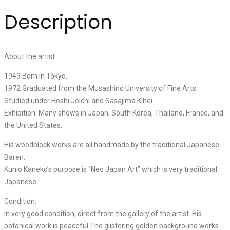
Description
About the artist :
1949 Born in Tokyo.
1972 Graduated from the Musashino University of Fine Arts.
Studied under Hoshi Joichi and Sasajima Kihei.
Exhibition: Many shows in Japan, South Korea, Thailand, France, and
the United States.
His woodblock works are all handmade by the traditional Japanese
Baren.
Kunio Kaneko’s purpose is “Neo Japan Art” which is very traditional
Japanese
Condition:
In very good condition, direct from the gallery of the artist. His
botanical work is peaceful The glistering golden background works