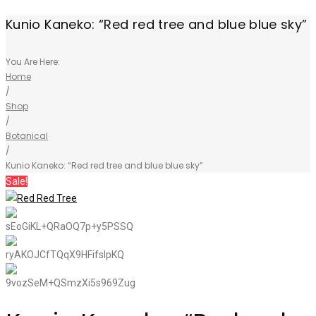
Kunio Kaneko: “Red red tree and blue blue sky”
You Are Here:
Home
/
Shop
/
Botanical
/
Kunio Kaneko: “Red red tree and blue blue sky”
Sale!