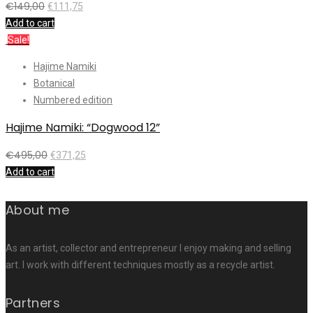
€
149,00
€
111,75
Add to cart
Sale!
Hajime Namiki
Botanical
Numbered edition
Hajime Namiki: “Dogwood 12”
€
495,00
€
371,25
Add to cart
About me
As an artist, collector and entrepreneur I enjoy making and selling
art. I work with different techniques mostly as a recycle artist.
Partners