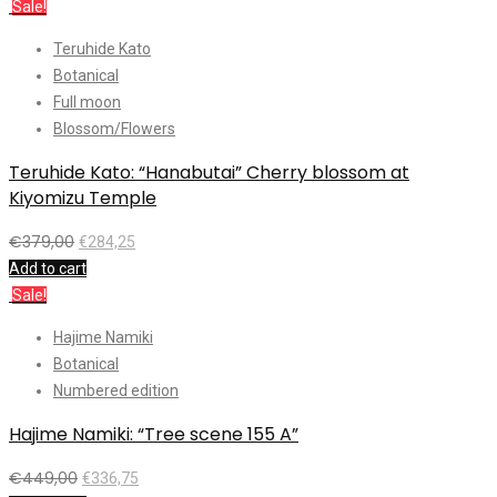
Sale!
Teruhide Kato
Botanical
Full moon
Blossom/Flowers
Teruhide Kato: “Hanabutai” Cherry blossom at
Kiyomizu Temple
€
379,00
€
284,25
Add to cart
Sale!
Hajime Namiki
Botanical
Numbered edition
Hajime Namiki: “Tree scene 155 A”
€
449,00
€
336,75