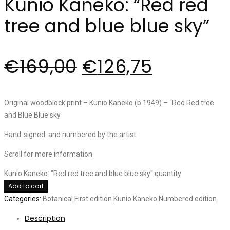
Kunio Kaneko: “Red red
tree and blue blue sky”
€
169,00
€
126,75
Original woodblock print – Kunio Kaneko (b 1949) – “Red Red tree
and Blue Blue sky
Hand-signed and numbered by the artist
Scroll for more information
Kunio Kaneko: "Red red tree and blue blue sky" quantity
Add to cart
Categories:
Botanical
First edition
Kunio Kaneko
Numbered edition
Description