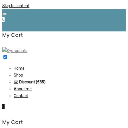
Skip to content
0
My Cart
Home
Shop
✉️ Discount (€35)
About me
Contact
0
My Cart