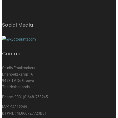
Social Media
Contact
Studio Fraaijmakers
Driehoekskamp 16
9473 TV De Groeve
The Netherlands
Phone: 0031(0)648-758245
KVK. 94312249
BTW-ID : NL866727723B01