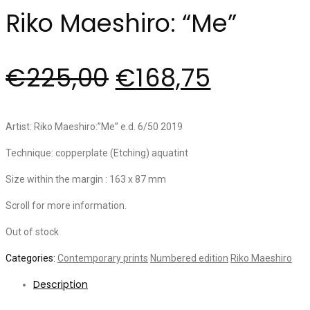
Riko Maeshiro: “Me”
€
225,00
€
168,75
Artist: Riko Maeshiro:”Me” e.d. 6/50 2019
Technique: copperplate (Etching) aquatint
Size within the margin : 163 x 87 mm
Scroll for more information.
Out of stock
Categories:
Contemporary prints
Numbered edition
Riko Maeshiro
Description