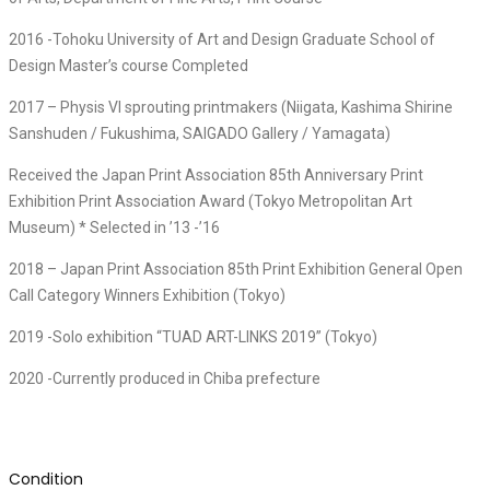
2016 -Tohoku University of Art and Design Graduate School of
Design Master’s course Completed
2017 – Physis VI sprouting printmakers (Niigata, Kashima Shirine
Sanshuden / Fukushima, SAIGADO Gallery / Yamagata)
Received the Japan Print Association 85th Anniversary Print
Exhibition Print Association Award (Tokyo Metropolitan Art
Museum) * Selected in ’13 -’16
2018 – Japan Print Association 85th Print Exhibition General Open
Call Category Winners Exhibition (Tokyo)
2019 -Solo exhibition “TUAD ART-LINKS 2019” (Tokyo)
2020 -Currently produced in Chiba prefecture
Condition