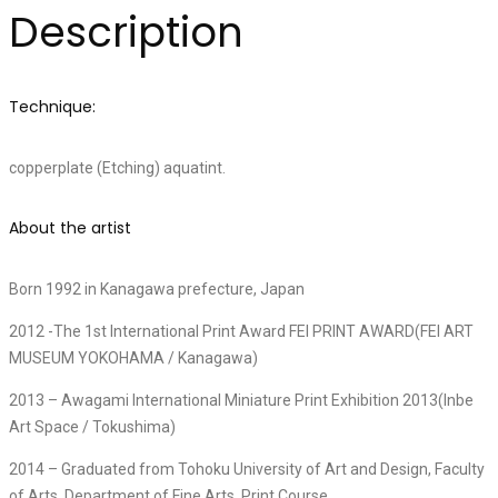
Description
Technique:
copperplate (Etching) aquatint.
About the artist
Born 1992 in Kanagawa prefecture, Japan
2012 -The 1st International Print Award FEI PRINT AWARD(FEI ART
MUSEUM YOKOHAMA / Kanagawa)
2013 – Awagami International Miniature Print Exhibition 2013(Inbe
Art Space / Tokushima)
2014 – Graduated from Tohoku University of Art and Design, Faculty
of Arts, Department of Fine Arts, Print Course