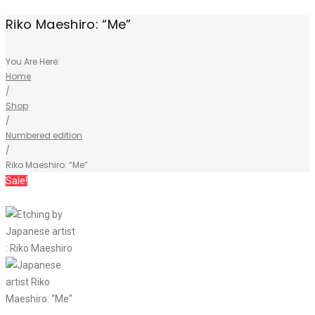
Riko Maeshiro: “Me”
You Are Here:
Home
/
Shop
/
Numbered edition
/
Riko Maeshiro: “Me”
Sale!