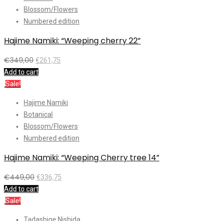
Blossom/Flowers
Numbered edition
Hajime Namiki: “Weeping cherry 22”
€
349,00
€
261,75
Add to cart
Sale!
Hajime Namiki
Botanical
Blossom/Flowers
Numbered edition
Hajime Namiki: “Weeping Cherry tree 14”
€
449,00
€
336,75
Add to cart
Sale!
Tadashige Nishida