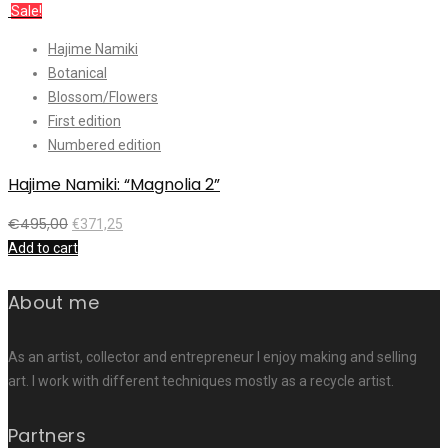
Sale!
Hajime Namiki
Botanical
Blossom/Flowers
First edition
Numbered edition
Hajime Namiki: “Magnolia 2”
€
495,00
€
371,25
Add to cart
About me
As an artist, collector and entrepreneur I enjoy making and selling
art. I work with different techniques mostly as a recycle artist.
Partners