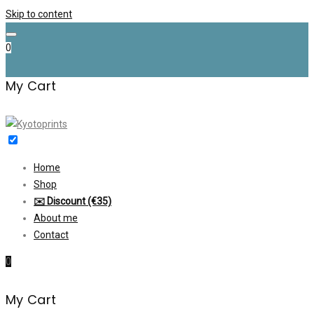
Skip to content
0
My Cart
Home
Shop
✉️ Discount (€35)
About me
Contact
0
My Cart