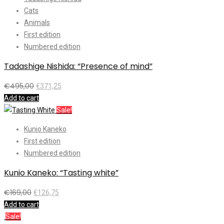
Cats
Animals
First edition
Numbered edition
Tadashige Nishida: “Presence of mind”
€
495,00
€
371,25
Add to cart
Sale!
Kunio Kaneko
First edition
Numbered edition
Kunio Kaneko: “Tasting white”
€
169,00
€
126,75
Add to cart
Sale!