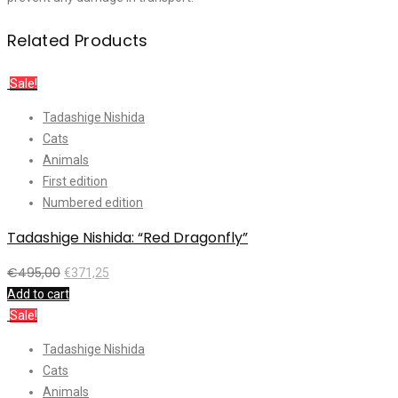
Related Products
Sale!
Tadashige Nishida
Cats
Animals
First edition
Numbered edition
Tadashige Nishida: “Red Dragonfly”
€
495,00
€
371,25
Add to cart
Sale!
Tadashige Nishida
Cats
Animals