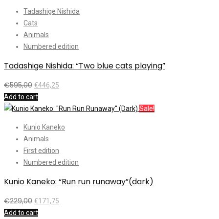
Tadashige Nishida
Cats
Animals
Numbered edition
Tadashige Nishida: “Two blue cats playing”
€
595,00
€
446,25
Add to cart
Sale!
Kunio Kaneko
Animals
First edition
Numbered edition
Kunio Kaneko: “Run run runaway”(dark)
€
229,00
€
171,75
Add to cart