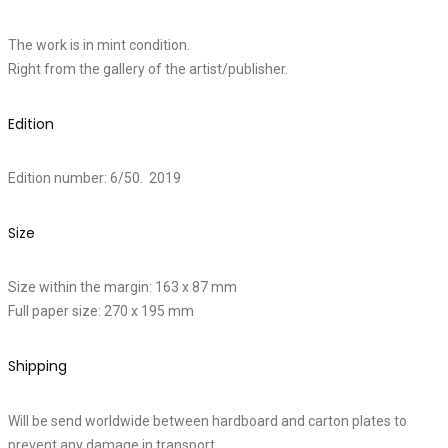
The work is in mint condition.
Right from the gallery of the artist/publisher.
Edition
Edition number: 6/50. 2019
Size
Size within the margin: 163 x 87 mm
Full paper size: 270 x 195 mm
Shipping
Will be send worldwide between hardboard and carton plates to
prevent any damage in transport.