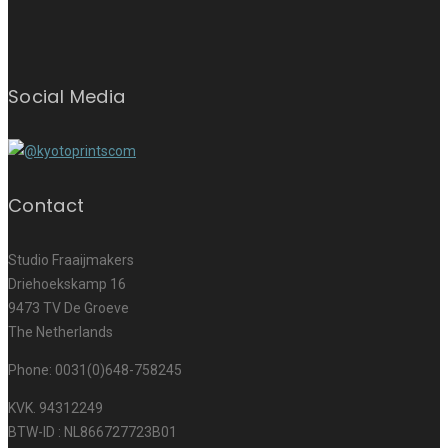
Social Media
Contact
Studio Fraaijmakers
Driehoekskamp 16
9473 TV De Groeve
The Netherlands
Phone: 0031(0)648-758245
KVK. 94312249
BTW-ID : NL866727723B01