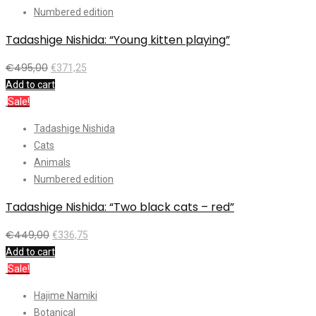
Numbered edition
Tadashige Nishida: “Young kitten playing”
€
495,00
€
371,25
Add to cart
Sale!
Tadashige Nishida
Cats
Animals
Numbered edition
Tadashige Nishida: “Two black cats – red”
€
449,00
€
336,75
Add to cart
Sale!
Hajime Namiki
Botanical