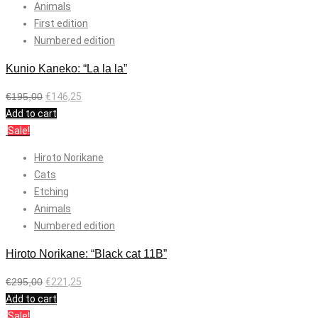
Animals
First edition
Numbered edition
Kunio Kaneko: “La la la”
€
195,00
€
146,25
Add to cart
Sale!
Hiroto Norikane
Cats
Etching
Animals
Numbered edition
Hiroto Norikane: “Black cat 11B”
€
295,00
€
221,25
Add to cart
Sale!