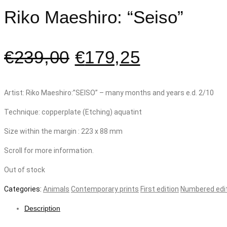
Riko Maeshiro: “Seiso”
€
239,00
€
179,25
Artist: Riko Maeshiro:”SEISO” – many months and years e.d. 2/10
Technique: copperplate (Etching) aquatint
Size within the margin : 223 x 88 mm
Scroll for more information.
Out of stock
Categories:
Animals
Contemporary prints
First edition
Numbered edi
Description