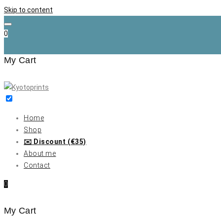
Skip to content
0
My Cart
Home
Shop
✉️ Discount (€35)
About me
Contact
0
My Cart