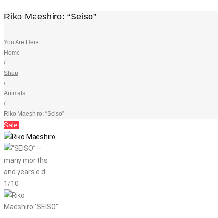
Riko Maeshiro: “Seiso”
You Are Here:
Home
/
Shop
/
Animals
/
Riko Maeshiro: “Seiso”
Sale!