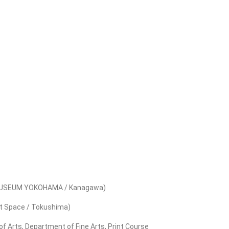
RT MUSEUM YOKOHAMA / Kanagawa)
Art Space / Tokushima)
f Arts, Department of Fine Arts, Print Course