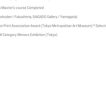
gn Master’s course Completed
Sanshuden / Fukushima, SAIGADO Gallery / Yamagata)
ion Print Association Award (Tokyo Metropolitan Art Museum) * Selected
ll Category Winners Exhibition (Tokyo)