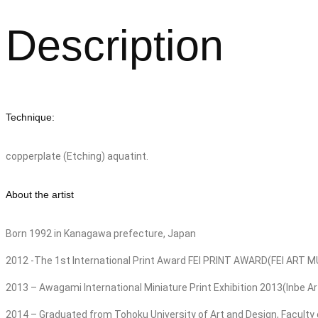
Description
Technique:
copperplate (Etching) aquatint.
About the artist
Born 1992 in Kanagawa prefecture, Japan
2012 -The 1st International Print Award FEI PRINT AWARD(FEI A
2013 – Awagami International Miniature Print Exhibition 2013(Inbe 
2014 – Graduated from Tohoku University of Art and Design, Faculty o