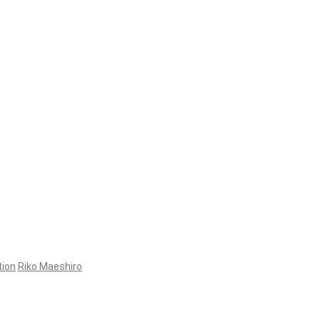
tion
Riko Maeshiro