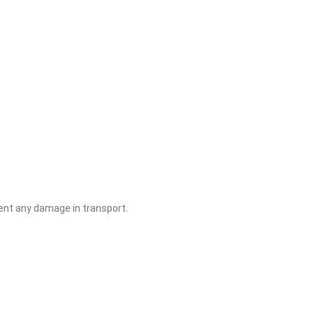
ent any damage in transport.