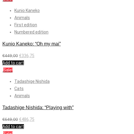
Kunio Kaneko
Animals
First edition
Numbered edition
Kunio Kaneko: “Oh my mai”
€
449,00
€
336,75
Add to cart
Sale!
Tadashige Nishida
Cats
Animals
Tadashige Nishida: “Playing with”
€
649,00
€
486,75
Add to cart
Sale!