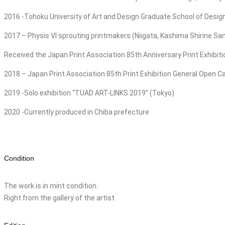
2016 -Tohoku University of Art and Design Graduate School of Desi
2017 – Physis VI sprouting printmakers (Niigata, Kashima Shirine 
Received the Japan Print Association 85th Anniversary Print Exhibit
2018 – Japan Print Association 85th Print Exhibition General Open Ca
2019 -Solo exhibition “TUAD ART-LINKS 2019” (Tokyo)
2020 -Currently produced in Chiba prefecture
Condition
The work is in mint condition.
Right from the gallery of the artist