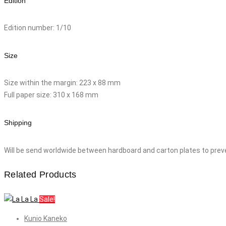
Edition
Edition number: 1/10
Size
Size within the margin: 223 x 88 mm
Full paper size: 310 x 168 mm
Shipping
Will be send worldwide between hardboard and carton plates to prev
Related Products
Sale!
Kunio Kaneko