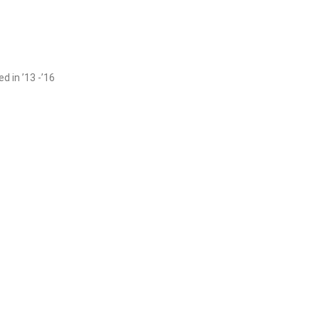
 in ’13 -’16