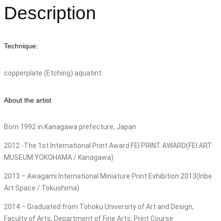
Description
Technique:
copperplate (Etching) aquatint.
About the artist
Born 1992 in Kanagawa prefecture, Japan
2012 -The 1st International Print Award FEI PRINT AWARD(FEI ART
MUSEUM YOKOHAMA / Kanagawa)
2013 – Awagami International Miniature Print Exhibition 2013(Inbe
Art Space / Tokushima)
2014 – Graduated from Tohoku University of Art and Design,
Faculty of Arts, Department of Fine Arts, Print Course