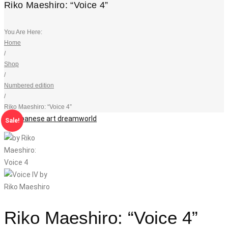
Riko Maeshiro: “Voice 4”
You Are Here:
Home
/
Shop
/
Numbered edition
/
Riko Maeshiro: “Voice 4”
Sale!
Riko Maeshiro: “Voice 4”