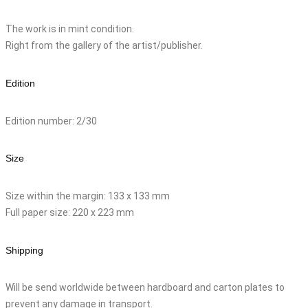
The work is in mint condition.
Right from the gallery of the artist/publisher.
Edition
Edition number: 2/30
Size
Size within the margin: 133 x 133 mm
Full paper size: 220 x 223 mm
Shipping
Will be send worldwide between hardboard and carton plates to
prevent any damage in transport.