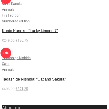
Kunio Kaneko
Animals
First edition
Numbered edition
Kunio Kaneko: “Lucky kimono 7”
€
249,00
€
186,75
Add to cart
Sale!
Tadashige Nishida
Cats
Animals
Tadashige Nishida: “Cat and Sakura”
€
495,00
€
371,25
Add to cart
About me