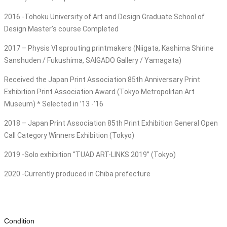
2016 -Tohoku University of Art and Design Graduate School of
Design Master’s course Completed
2017 – Physis VI sprouting printmakers (Niigata, Kashima Shirine
Sanshuden / Fukushima, SAIGADO Gallery / Yamagata)
Received the Japan Print Association 85th Anniversary Print
Exhibition Print Association Award (Tokyo Metropolitan Art
Museum) * Selected in ’13 -’16
2018 – Japan Print Association 85th Print Exhibition General Open
Call Category Winners Exhibition (Tokyo)
2019 -Solo exhibition “TUAD ART-LINKS 2019” (Tokyo)
2020 -Currently produced in Chiba prefecture
Condition