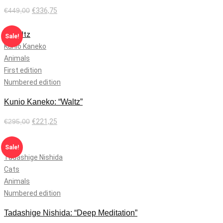
€
449,00
€
336,75
Add to cart
Sale!
Kunio Kaneko
Animals
First edition
Numbered edition
Kunio Kaneko: “Waltz”
€
295,00
€
221,25
Add to cart
Sale!
Tadashige Nishida
Cats
Animals
Numbered edition
Tadashige Nishida: “Deep Meditation”