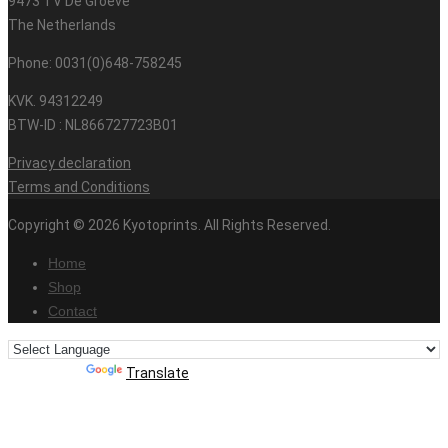
9473 TV De Groeve
The Netherlands
Phone: 0031(0)648-758245
KVK. 94312249
BTW-ID : NL866727723B01
Privacy declaration
Terms and Conditions
Copyright © 2026 Kyotoprints. All Rights Reserved.
Home
Shop
Contact
Powered by
Translate