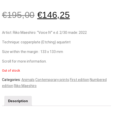
€
195,00
€
146,25
Artist: Riko Maeshiro: “Voice IV” e.d. 2/30 made: 2022
Technique: copperplate (Etching) aquatint
Size within the margin : 133 x 133 mm
Scroll for more information.
Out of stock
Categories:
Animals
Contemporary prints
First edition
Numbered
edition
Riko Maeshiro
Description