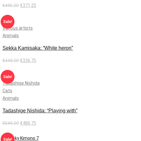
€
495,00
€
371,25
Add to cart
Sale!
Various artists
Animals
Sekka Kamisaka: “White heron”
€
449,00
€
336,75
Add to cart
Sale!
Tadashige Nishida
Cats
Animals
Tadashige Nishida: “Playing with”
€
649,00
€
486,75
Add to cart
Sale!