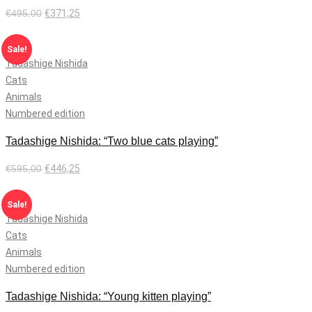
€
495,00
€
371,25
Add to cart
Sale!
Tadashige Nishida
Cats
Animals
Numbered edition
Tadashige Nishida: “Two blue cats playing”
€
595,00
€
446,25
Add to cart
Sale!
Tadashige Nishida
Cats
Animals
Numbered edition
Tadashige Nishida: “Young kitten playing”