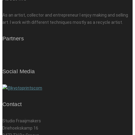
As an artist, collector and entrepreneur I enjoy making and selling
art. I work with different techniques mostly as a recycle artist.
Partners
Social Media
Contact
Studio Fraaijmakers
Driehoekskamp 16