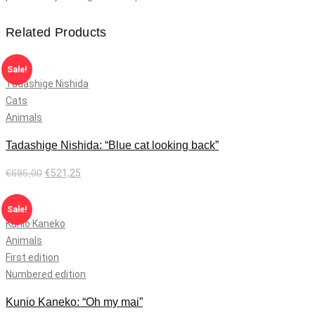
Related Products
Sale!
Tadashige Nishida
Cats
Animals
Tadashige Nishida: “Blue cat looking back”
€
695,00
€
521,25
Add to cart
Sale!
Kunio Kaneko
Animals
First edition
Numbered edition
Kunio Kaneko: “Oh my mai”