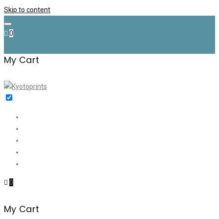
Skip to content
0
My Cart
Home
Shop
✉️ Discount (€35)
About me
Contact
0
My Cart