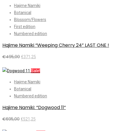
Hajime Namiki
Botanical
Blossom/Flowers
First edition
Numbered edition
Hajime Namiki “Weeping Cherry 24” LAST ONE !
€
495,00
€
371,25
Add to cart
Sale!
Hajime Namiki
Botanical
Numbered edition
Hajime Namiki: “Dogwood 11”
€
695,00
€
521,25
Add to cart