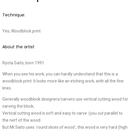
Technique:
Yes, Woodblock print
About the artist
Ryota Saito, born 1991.
When you see his work, you can hardly understand that this is a
woodblock print. It looks more like an etching work, with all the fine
lines.
Generally woodblock designers/carvers use vertical cutting wood for
carving the block,
Vertical cutting wood is soft and easy to carve. (you cut parallel to
the nerf of the wood.
But Mr.Saito uses `round slices of wood`, this wood is very hard (high