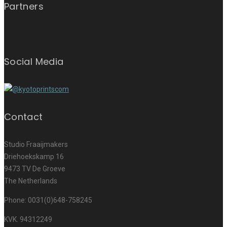
Partners
Social Media
Contact
Studio Fraaijmakers
Driehoekskamp 16
9473 TV De Groeve
The Netherlands
Phone: 0031(0)648-758245
KVK. 94312249