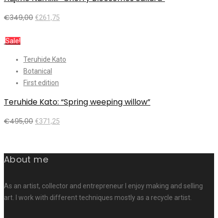
€
349,00
€
261,75
Add to cart
Sale!
Teruhide Kato
Botanical
First edition
Teruhide Kato: “Spring weeping willow”
€
495,00
€
371,25
Add to cart
About me
As an artist, collector and entrepreneur I enjoy making and selling
art. I work with different techniques mostly as a recycle artist.