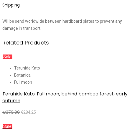
Shipping
Will be send worldwide between hardboard plates to prevent any
damage in transport.
Related Products
Sale!
Teruhide Kato
Botanical
Full moon
Teruhide Kato: Full moon, behind bamboo forest, early
autumn
€
379,00
€
284,25
Add to cart
Sale!