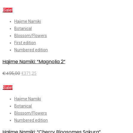
Add to cart
Sale!
Hajime Namiki
Botanical
Blossom/Flowers
First edition
Numbered edition
Hajime Namiki: “Magnolia 2”
€
495,00
€
371,25
Add to cart
Sale!
Hajime Namiki
Botanical
Blossom/Flowers
Numbered edition
Hajime Namiki: “Cherry Bloosomes Sakura”