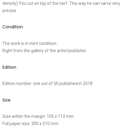
density) You cut on top of the nerf. This way he can carve very
precise.
Condition
The work is in mint condition.
Right from the gallery of the artist/publisher.
Edition
Edition number: one out of 50 published in 2018
Size
Size within the margin: 105 x 113 mm
Full paper size: 300 x 210 mm