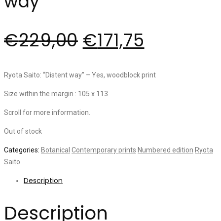
way”
€
229,00
€
171,75
Ryota Saito: “Distent way” – Yes, woodblock print
Size within the margin : 105 x 113
Scroll for more information.
Out of stock
Categories:
Botanical
Contemporary prints
Numbered edition
Ryota
Saito
Description
Description