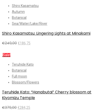
Shiro Kasamatsu
Autumn
Botanical
Sea/Water/Lake/River
Shiro Kasamatsu: Lingering Lights at Minakami
€
249,00
€
186,75
Add to cart
Sale!
Teruhide Kato
Botanical
Full moon
Blossom/Flowers
Teruhide Kato: “Hanabutai” Cherry blossom at
Kiyomizu Temple
€
379,00
€
284,25