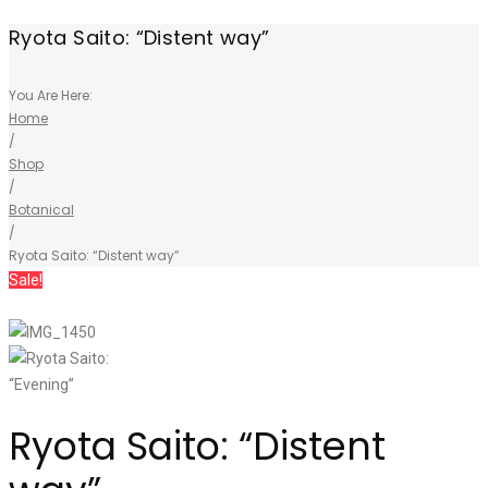
Ryota Saito: “Distent way”
You Are Here:
Home
/
Shop
/
Botanical
/
Ryota Saito: “Distent way”
Sale!
Ryota Saito: “Distent