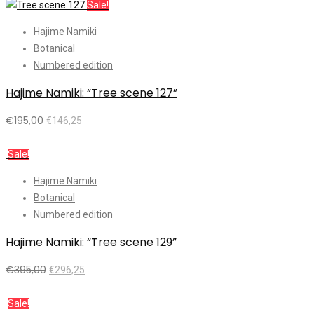
Sale!
Hajime Namiki
Botanical
Numbered edition
Hajime Namiki: “Tree scene 127”
€
195,00
€
146,25
Add to cart
Sale!
Hajime Namiki
Botanical
Numbered edition
Hajime Namiki: “Tree scene 129”
€
395,00
€
296,25
Add to cart
Sale!