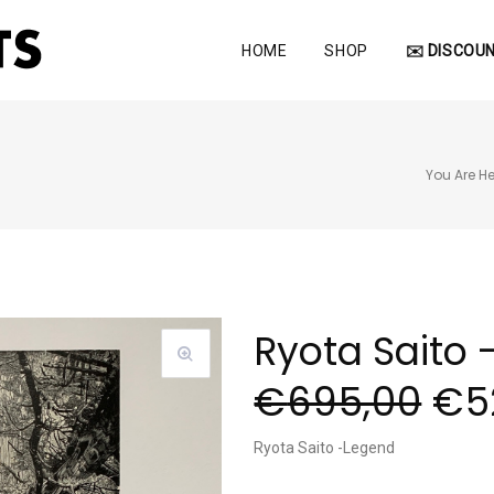
HOME
SHOP
✉️ DISCOUN
You Are He
Ryota Saito 
€
695,00
€
5
Ryota Saito -Legend