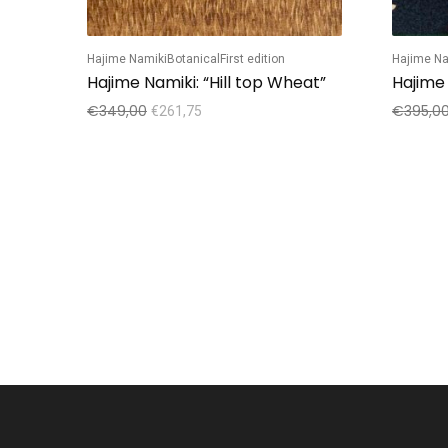
Hajime Namiki
Botanical
First edition
Hajime Na
Hajime Namiki: “Hill top Wheat”
Hajime
€
349,00
€
395,0
€
261,75