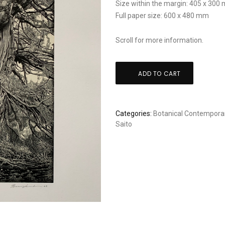
Size within the margin: 405 x 300
Full paper size: 600 x 480 mm
Scroll for more information.
Ryota
ADD TO CART
Saito
-
Legend
Categories:
Botanical
Contemporar
-
Saito
XL
size
quantity