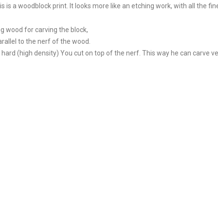
s a woodblock print. It looks more like an etching work, with all the fine
g wood for carving the block,
rallel to the nerf of the wood.
 hard (high density) You cut on top of the nerf. This way he can carve ve