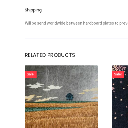
Shipping
Will be send worldwide between hardboard plates to prev
RELATED PRODUCTS
Sale!
Sale!