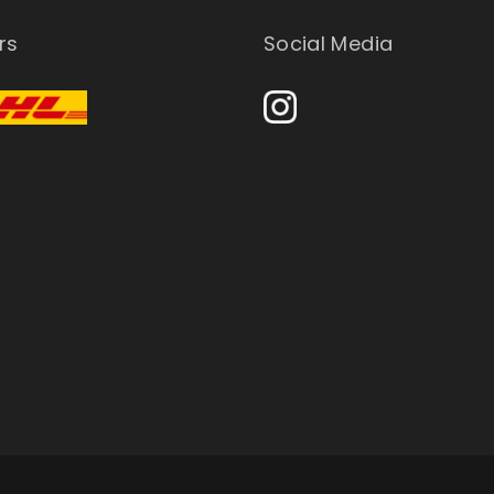
rs
Social Media