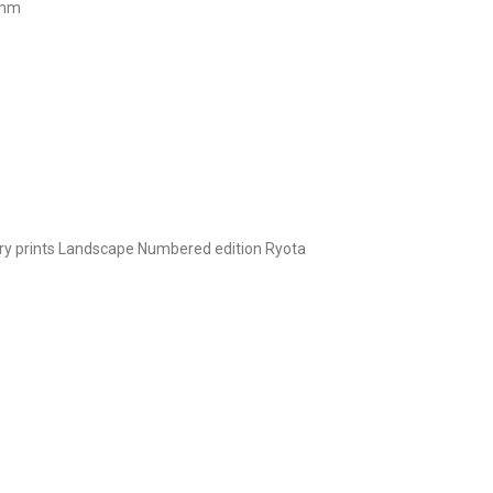
 mm
y prints
Landscape
Numbered edition
Ryota