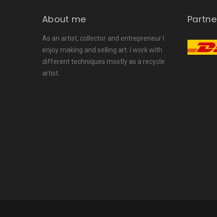
About me
Partne
As an artist, collector and entrepreneur I
enjoy making and selling art. I work with
different techniques mostly as a recycle
artist.