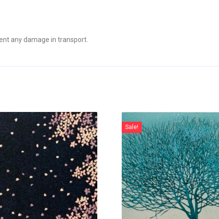
ent any damage in transport.
Sale!