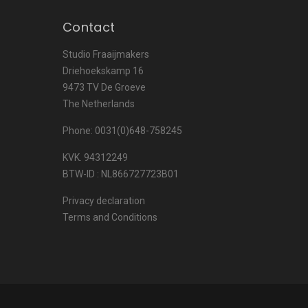
Contact
Studio Fraaijmakers
Driehoekskamp 16
9473 TV De Groeve
The Netherlands
Phone: 0031(0)648-758245
KVK. 94312249
BTW-ID : NL866727723B01
Privacy declaration
Terms and Conditions