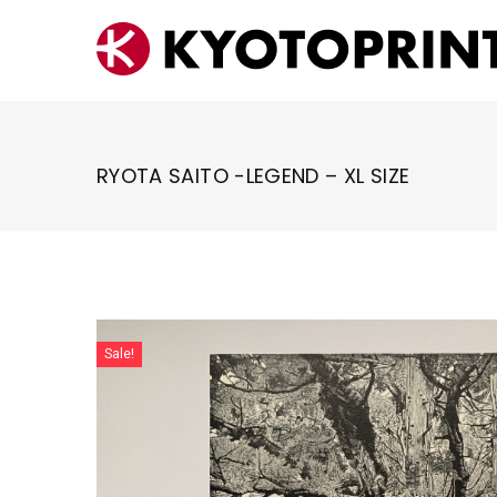
Skip
to
content
RYOTA SAITO -LEGEND – XL SIZE
Sale!