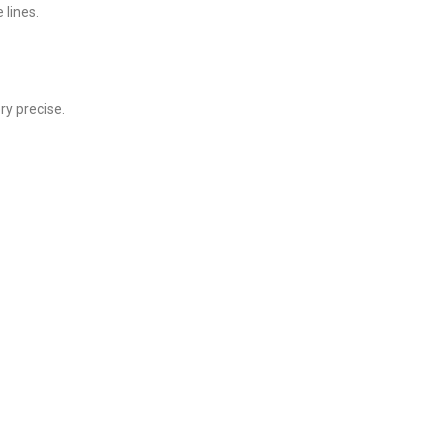
 lines.
ry precise.