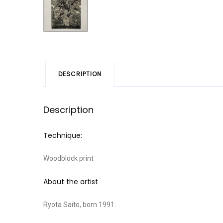
DESCRIPTION
Description
Technique:
Woodblock print
About the artist
Ryota Saito, born 1991.