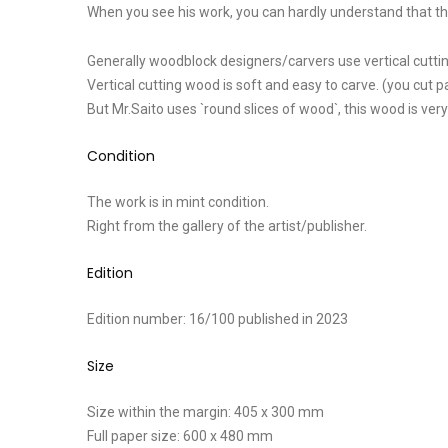
When you see his work, you can hardly understand that this i
Generally woodblock designers/carvers use vertical cuttin
Vertical cutting wood is soft and easy to carve. (you cut pa
But Mr.Saito uses `round slices of wood`, this wood is very
Condition
The work is in mint condition.
Right from the gallery of the artist/publisher.
Edition
Edition number: 16/100 published in 2023
Size
Size within the margin: 405 x 300 mm
Full paper size: 600 x 480 mm