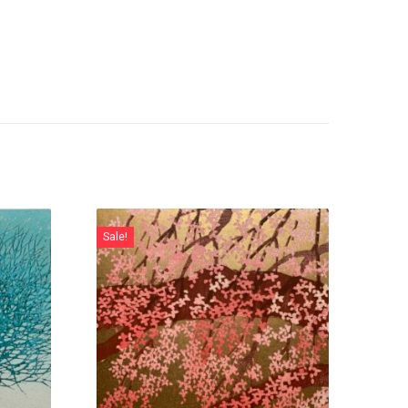
Sale!
Sale!