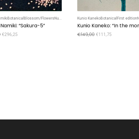
miki
Botanical
Blossom/Flowers
Numbered edition
Kunio Kaneko
Botanical
First edition
N
 Namiki: “Sakura-5”
Kunio Kaneko: “In the mo
0
€
149,00
€
296,25
€
111,75