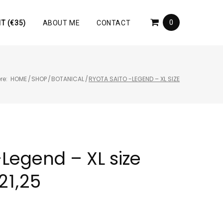
0
T (€35)
ABOUT ME
CONTACT
re:
HOME
/
SHOP
/
BOTANICAL
/
RYOTA SAITO -LEGEND – XL SIZE
-Legend – XL size
21,25