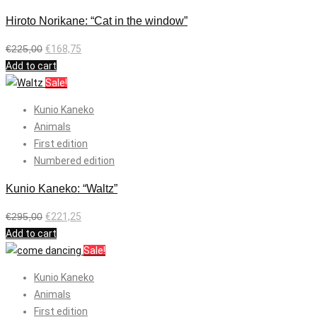
Hiroto Norikane: “Cat in the window”
€
225,00
€
168,75
Add to cart
Sale!
Kunio Kaneko
Animals
First edition
Numbered edition
Kunio Kaneko: “Waltz”
€
295,00
€
221,25
Add to cart
Sale!
Kunio Kaneko
Animals
First edition