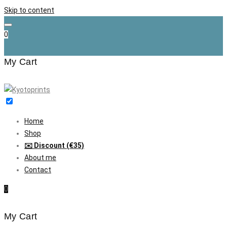
Skip to content
0
My Cart
Home
Shop
✉️ Discount (€35)
About me
Contact
0
My Cart