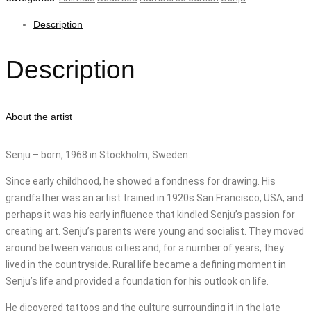
Description
Description
About the artist
Senju – born, 1968 in Stockholm, Sweden.
Since early childhood, he showed a fondness for drawing. His
grandfather was an artist trained in 1920s San Francisco, USA, and
perhaps it was his early influence that kindled Senju’s passion for
creating art. Senju’s parents were young and socialist. They moved
around between various cities and, for a number of years, they
lived in the countryside. Rural life became a defining moment in
Senju’s life and provided a foundation for his outlook on life.
He dicovered tattoos and the culture surrounding it in the late