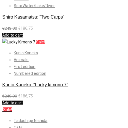
Sea/Water/Lake/River
Shiro Kasamatsu: “Two Carps”
€
249,00
€
186,75
Add to cart
Sale!
Kunio Kaneko
Animals
First edition
Numbered edition
Kunio Kaneko: “Lucky kimono 7”
€
249,00
€
186,75
Add to cart
Sale!
Tadashige Nishida
Cats