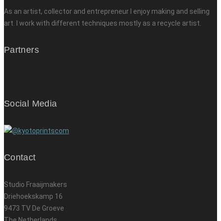
As an artist, collector and entrepreneur I enjoy making and selling
art. I work with different techniques mostly as a recycle artist.
Partners
Social Media
Contact
Studio Fraaijmakers
Driehoekskamp 16
9473 TV De Groeve
The Netherlands