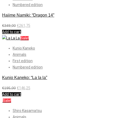
Numbered edition
Hajime Namiki: “Dragon 14”
€
349,00
€
261,75
Add to cart
Sale!
Kunio Kaneko
Animals
First edition
Numbered edition
Kunio Kaneko: “La la la”
€
195,00
€
146,25
Add to cart
Sale!
Shiro Kasamatsu
Animals