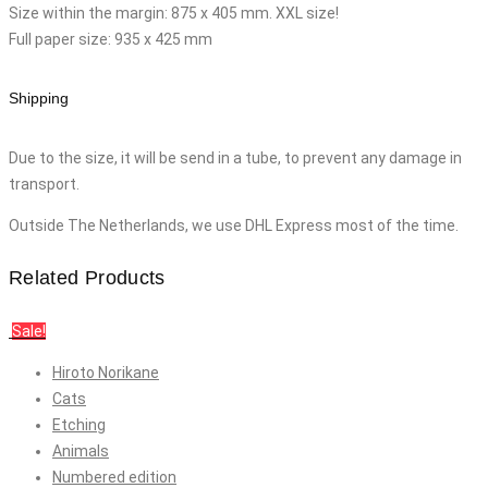
Size within the margin: 875 x 405 mm. XXL size!
Full paper size: 935 x 425 mm
Shipping
Due to the size, it will be send in a tube, to prevent any damage in
transport.
Outside The Netherlands, we use DHL Express most of the time.
Related Products
Sale!
Hiroto Norikane
Cats
Etching
Animals
Numbered edition