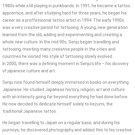
1980s while still playing in punkbands. In 1991, he became a tattoo
apprentice, and after studying hard for three years, he began his
career as a proffessional tattoo artist in 1994. The early 1990s
was a very creative period for tattooing. A young, new generation
learned from the old, adding and experimenting and creating a
whole new culture. In the mid 90s, Senju began travelling and
tattooing, meeting many creeative people in the cities and
countries he visited. His style of tattooing slowly evolved.
In 2000, there was a defining moment in Senju’s life – his dicovery
of japanese culture and art.
Senju now found himself deeply immersed in books on everything
Japanese. He studied Japanese history, religion, art and culture
with an intensity going far beyond everything he had done before.
He now decided to dedicate himself solely to Irezumi, the
traditional Japanese tattoo.
He began travelling to Japan on a regular base, and during his
journeys, he discovered photography and added this to his creative