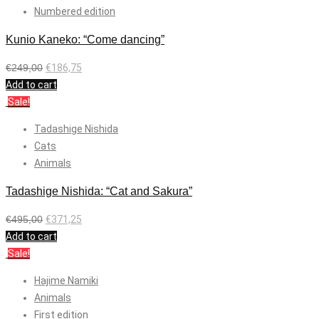
Numbered edition
Kunio Kaneko: “Come dancing”
€
249,00
€
186,75
Add to cart
Sale!
Tadashige Nishida
Cats
Animals
Tadashige Nishida: “Cat and Sakura”
€
495,00
€
371,25
Add to cart
Sale!
Hajime Namiki
Animals
First edition