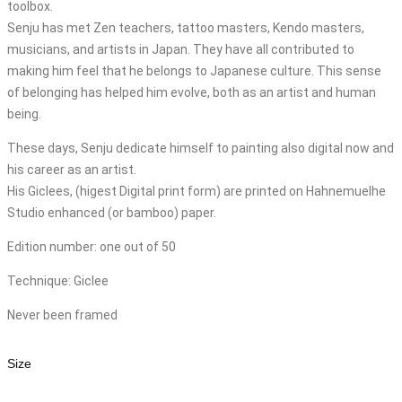
toolbox.
Senju has met Zen teachers, tattoo masters, Kendo masters,
musicians, and artists in Japan. They have all contributed to
making him feel that he belongs to Japanese culture. This sense
of belonging has helped him evolve, both as an artist and human
being.
These days, Senju dedicate himself to painting also digital now and
his career as an artist.
His Giclees, (higest Digital print form) are printed on Hahnemuelhe
Studio enhanced (or bamboo) paper.
Edition number: one out of 50
Technique: Giclee
Never been framed
Size