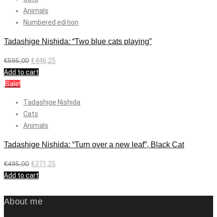
Animals
Numbered edition
Tadashige Nishida: “Two blue cats playing”
€
595,00
€
446,25
Add to cart
Sale!
Tadashige Nishida
Cats
Animals
Tadashige Nishida: “Turn over a new leaf”, Black Cat
€
495,00
€
371,25
Add to cart
About me