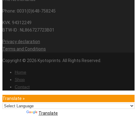
Phone: 0031(0)648-758245
KVK. 94312249
BTW-ID : NL866727723B01
Privacy declaration
Terms and Conditions
Copyright © 2026 Kyotoprints. All Rights Reserved.
Home
Shop
Contact
Translate »
Powered by
Translate