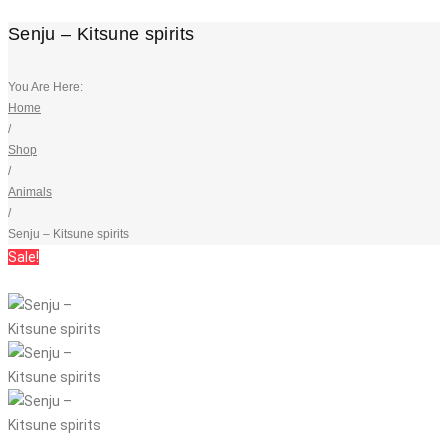
Senju – Kitsune spirits
You Are Here:
Home
/
Shop
/
Animals
/
Senju – Kitsune spirits
Sale!