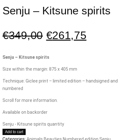
Senju – Kitsune spirits
€
349,00
€
261,75
Senju – Kitsune spirits
Size within the margin: 875 x 405 mm
Technique: Giclee print – limited edition – handsigned and
numbered
Scroll for more information.
Available on backorder
Senju - Kitsune spirits quantity
Add to cart
Categories:
Animals
Beauties
Numbered edition
Senju