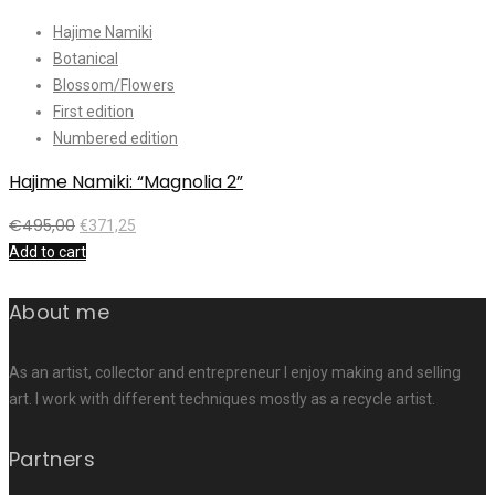
Hajime Namiki
Botanical
Blossom/Flowers
First edition
Numbered edition
Hajime Namiki: “Magnolia 2”
€
495,00
€
371,25
Add to cart
About me
As an artist, collector and entrepreneur I enjoy making and selling
art. I work with different techniques mostly as a recycle artist.
Partners