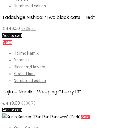
Numbered edition
Tadashige Nishida: “Two black cats – red”
€
449,00
€
336,75
Add to cart
Sale!
Hajime Namiki
Botanical
Blossom/Flowers
First edition
Numbered edition
Hajime Namiki: “Weeping Cherry 19”
€
449,00
€
336,75
Add to cart
Sale!
Kunio Kaneko