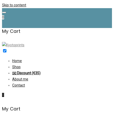
Skip to content
0
My Cart
Home
Shop
✉️ Discount (€35)
About me
Contact
0
My Cart