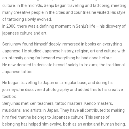
culture. In the mid 90s, Senju began travelling and tattooing, meeting
many creeative people in the cities and countries he visited. His style
of tattooing slowly evolved.
In 2000, there was a defining moment in Senju’s life – his dicovery of
japanese culture and art.
Senju now found himself deeply immersed in books on everything
Japanese. He studied Japanese history, religion, art and culture with
an intensity going far beyond everything he had done before.
He now decided to dedicate himself solely to Irezumi, the traditional
Japanese tattoo.
He began travelling to Japan on a regular base, and during his
journeys, he discovered photography and added this to his creative
toolbox.
Senju has met Zen teachers, tattoo masters, Kendo masters,
musicians, and artists in Japan. They have all contributed to making
him feel that he belongs to Japanese culture. This sense of
belonging has helped him evolve, both as an artist and human being.