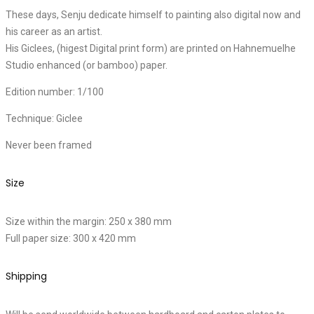
These days, Senju dedicate himself to painting also digital now and
his career as an artist.
His Giclees, (higest Digital print form) are printed on Hahnemuelhe
Studio enhanced (or bamboo) paper.
Edition number: 1/100
Technique: Giclee
Never been framed
Size
Size within the margin: 250 x 380 mm
Full paper size: 300 x 420 mm
Shipping