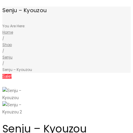
Senju – Kyouzou
You Are Here:
Home
/
Shop
/
Senju
/
Senju – Kyouzou
Sale!
Senju – Kyouzou