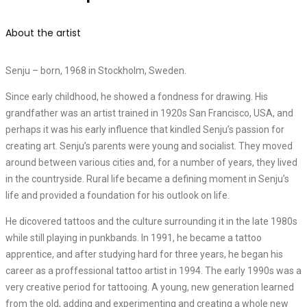
About the artist
Senju – born, 1968 in Stockholm, Sweden.
Since early childhood, he showed a fondness for drawing. His
grandfather was an artist trained in 1920s San Francisco, USA, and
perhaps it was his early influence that kindled Senju’s passion for
creating art. Senju’s parents were young and socialist. They moved
around between various cities and, for a number of years, they lived
in the countryside. Rural life became a defining moment in Senju’s
life and provided a foundation for his outlook on life.
He dicovered tattoos and the culture surrounding it in the late 1980s
while still playing in punkbands. In 1991, he became a tattoo
apprentice, and after studying hard for three years, he began his
career as a proffessional tattoo artist in 1994. The early 1990s was a
very creative period for tattooing. A young, new generation learned
from the old, adding and experimenting and creating a whole new