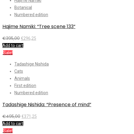
Hajime Namiki
Botanical
Numbered edition
Hajime Namiki: “Tree scene 133”
€
395,00
€
296,25
Add to cart
Sale!
Tadashige Nishida
Cats
Animals
First edition
Numbered edition
Tadashige Nishida: “Presence of mind”
€
495,00
€
371,25
Add to cart
Sale!