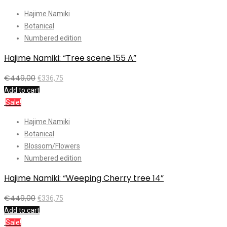
Hajime Namiki
Botanical
Numbered edition
Hajime Namiki: “Tree scene 155 A”
€
449,00
€
336,75
Add to cart
Sale!
Hajime Namiki
Botanical
Blossom/Flowers
Numbered edition
Hajime Namiki: “Weeping Cherry tree 14”
€
449,00
€
336,75
Add to cart
Sale!