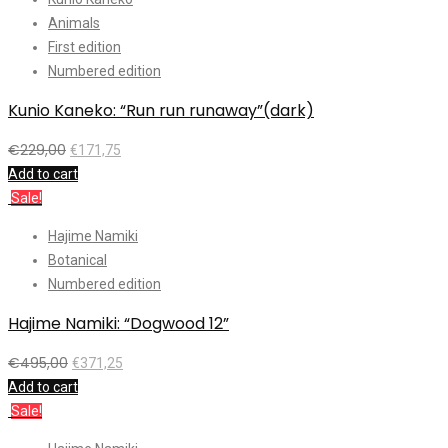
Animals
First edition
Numbered edition
Kunio Kaneko: “Run run runaway”(dark)
€
229,00
€
171,75
Add to cart
Sale!
Hajime Namiki
Botanical
Numbered edition
Hajime Namiki: “Dogwood 12”
€
495,00
€
371,25
Add to cart
Sale!