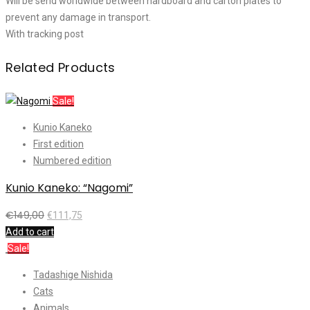
Will be send worldwide between hardboard and carton plates to
prevent any damage in transport.
With tracking post
Related Products
Sale!
Kunio Kaneko
First edition
Numbered edition
Kunio Kaneko: “Nagomi”
€
149,00
€
111,75
Add to cart
Sale!
Tadashige Nishida
Cats
Animals