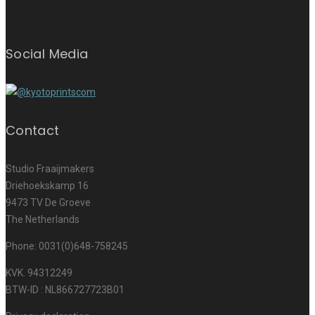
Social Media
Contact
Studio Fraaijmakers
Driehoekskamp 16
9473 TV De Groeve
The Netherlands
Phone: 0031(0)648-758245
KVK. 94312249
BTW-ID : NL866727723B01