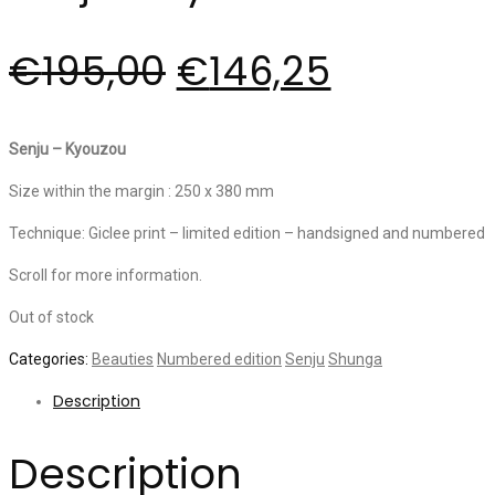
€
195,00
€
146,25
Senju – Kyouzou
Size within the margin : 250 x 380 mm
Technique: Giclee print – limited edition – handsigned and numbered
Scroll for more information.
Out of stock
Categories:
Beauties
Numbered edition
Senju
Shunga
Description
Description